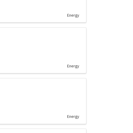
Energy
Energy
Energy