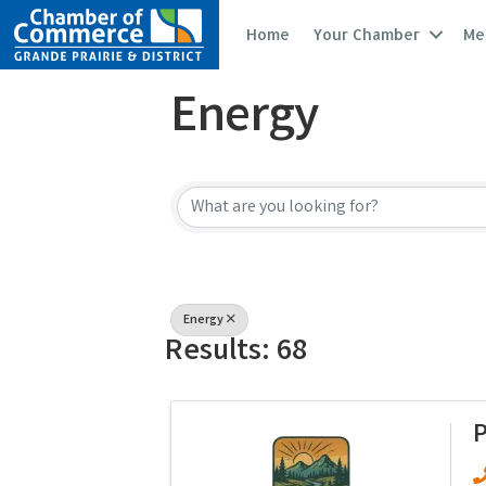
Home
Your Chamber
Me
Energy
{Directory Resu
Energy
Results: 68
P