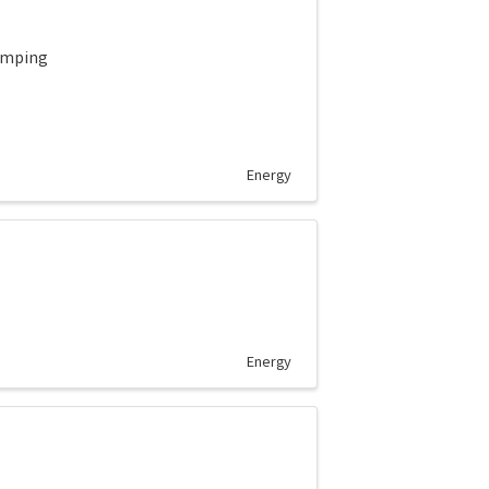
pumping
Energy
Energy