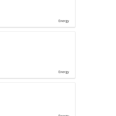
Energy
Energy