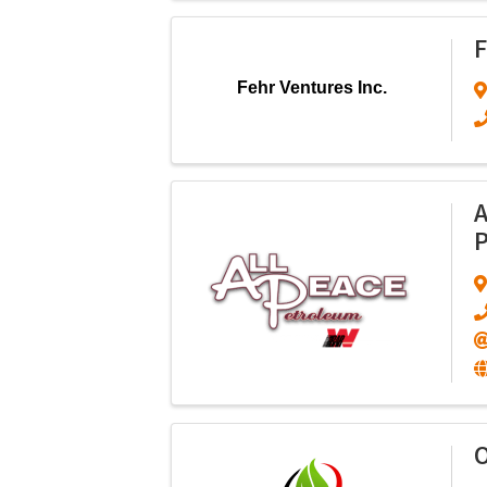
F
Fehr Ventures Inc.
A
P
O