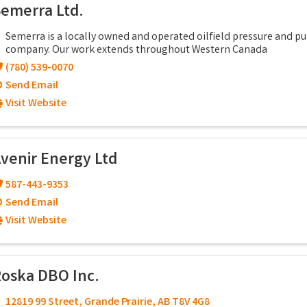
emerra Ltd.
Semerra is a locally owned and operated oilfield pressure and 
company. Our work extends throughout Western Canada
(780) 539-0070
Send Email
Visit Website
venir Energy Ltd
587-443-9353
Send Email
Visit Website
oska DBO Inc.
12819 99 Street
,
Grande Prairie
,
AB
T8V 4G8