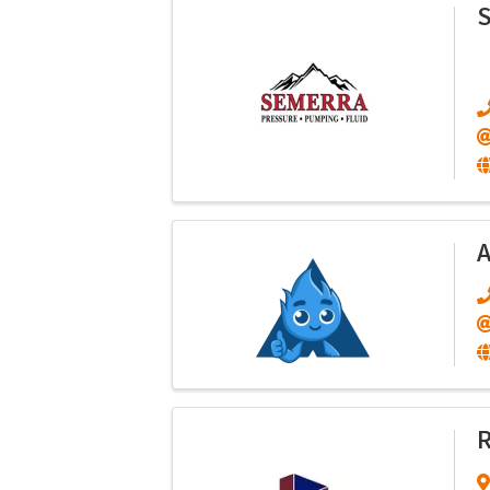
S
A
R