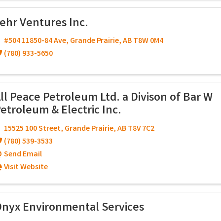
ehr Ventures Inc.
#504 11850-84 Ave
,
Grande Prairie
,
AB
T8W 0M4
(780) 933-5650
ll Peace Petroleum Ltd. a Divison of Bar W
etroleum & Electric Inc.
15525 100 Street
,
Grande Prairie
,
AB
T8V 7C2
(780) 539-3533
Send Email
Visit Website
nyx Environmental Services