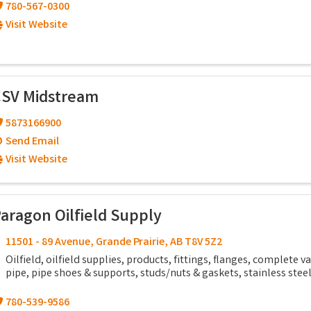
780-567-0300
Visit Website
SV Midstream
5873166900
Send Email
Visit Website
aragon Oilfield Supply
11501 - 89 Avenue
,
Grande Prairie
,
AB
T8V 5Z2
Oilfield, oilfield supplies, products, fittings, flanges, complete va
pipe, pipe shoes & supports, studs/nuts & gaskets, stainless stee
780-539-9586