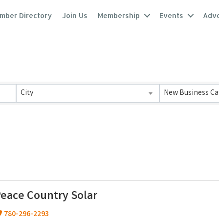
mber Directory
Join Us
Membership
Events
Adv
lts}
City
New Business Ca
eace Country Solar
780-296-2293