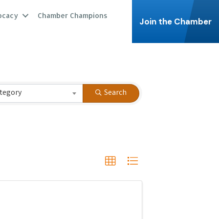
ocacy
Chamber Champions
Join the Chamber
tegory
Search