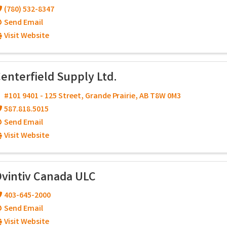
(780) 532-8347
Send Email
Visit Website
enterfield Supply Ltd.
#101 9401 - 125 Street
,
Grande Prairie
,
AB
T8W 0M3
587.818.5015
Send Email
Visit Website
vintiv Canada ULC
403-645-2000
Send Email
Visit Website