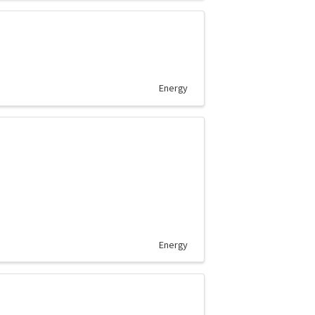
Energy
Energy