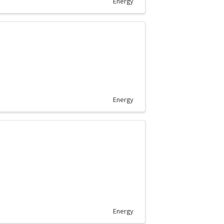
Energy
Energy
Energy