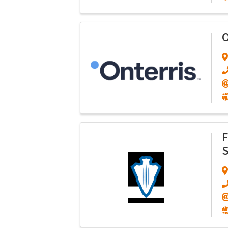
O
F
S