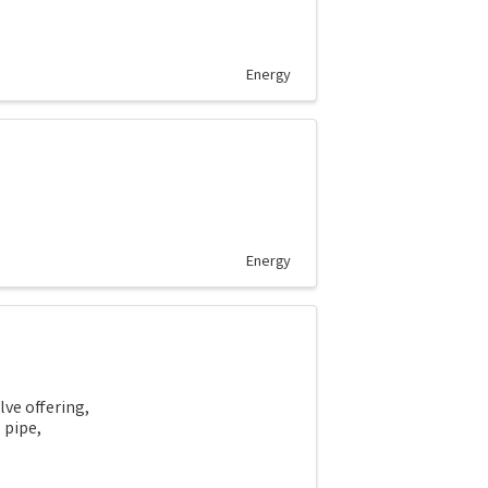
Energy
Energy
lve offering,
l pipe,