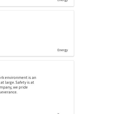
Energy
Energy
work environment is an
t large. Safety is at
ompany, we pride
severance.