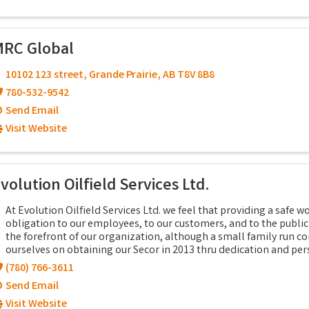
RC Global
10102 123 street
,
Grande Prairie
,
AB
T8V 8B8
780-532-9542
Send Email
Visit Website
volution Oilfield Services Ltd.
At Evolution Oilfield Services Ltd. we feel that providing a safe 
obligation to our employees, to our customers, and to the public a
the forefront of our organization, although a small family run c
ourselves on obtaining our Secor in 2013 thru dedication and per
(780) 766-3611
Send Email
Visit Website