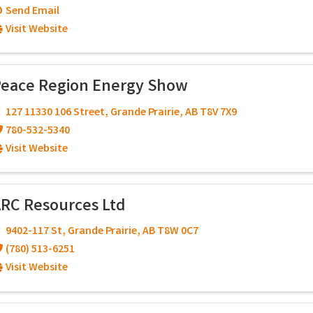
Send Email
Visit Website
eace Region Energy Show
127 11330 106 Street
,
Grande Prairie
,
AB
T8V 7X9
780-532-5340
Visit Website
RC Resources Ltd
9402-117 St
,
Grande Prairie
,
AB
T8W 0C7
(780) 513-6251
Visit Website