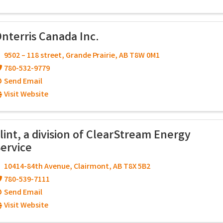
nterris Canada Inc.
9502 – 118 street
,
Grande Prairie
,
AB
T8W 0M1
780-532-9779
Send Email
Visit Website
lint, a division of ClearStream Energy
ervice
10414-84th Avenue
,
Clairmont
,
AB
T8X 5B2
780-539-7111
Send Email
Visit Website