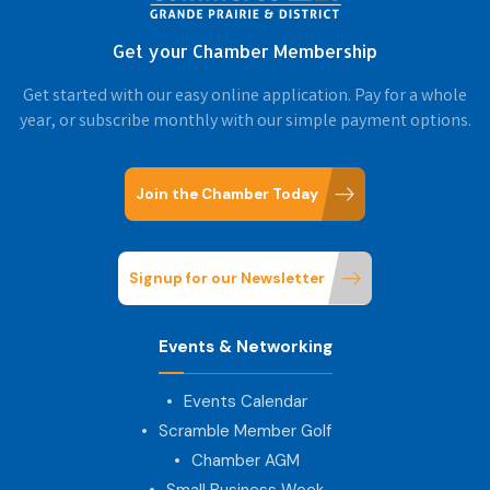
Get your Chamber Membership
Get started with our easy online application. Pay for a whole
year, or subscribe monthly with our simple payment options.
Join the Chamber Today
Signup for our Newsletter
Events & Networking
Events Calendar
Scramble Member Golf
Chamber AGM
Small Business Week