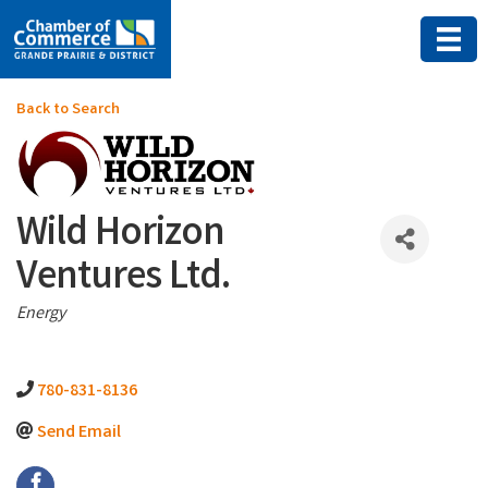
Back to Search
Wild Horizon
Ventures Ltd.
Categories
Energy
780-831-8136
Send Email