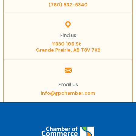
(780) 532-5340
Find us
11330 106 St
Grande Prairie, AB T8V 7X9
Email Us
info@gpchamber.com