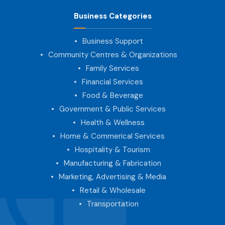
Business Categories
Business Support
Community Centres & Organizations
Family Services
Financial Services
Food & Beverage
Government & Public Services
Health & Wellness
Home & Commerical Services
Hospitality & Tourism
Manufacturing & Fabrication
Marketing, Advertising & Media
Retail & Wholesale
Transportation