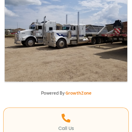
Powered By
GrowthZone
Call Us