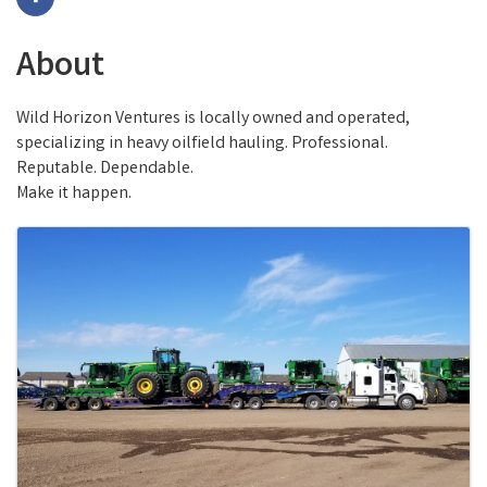
About
Wild Horizon Ventures is locally owned and operated,
specializing in heavy oilfield hauling. Professional.
Reputable. Dependable.
Make it happen.
Images