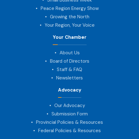
Peace Region Energy Show
Growing the North
Your Region, Your Voice
Your Chamber
About Us
Board of Directors
Staff & FAQ
Newsletters
Advocacy
Our Advocacy
Submission Form
Provincial Policies & Resources
Federal Policies & Resources