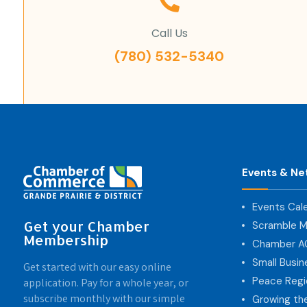
Call Us
(780) 532-5340
Events & Ne
Events Cal
Get your Chamber
Scramble M
Membership
Chamber 
Small Busi
Get started with our easy online
Peace Regi
application. Pay for a whole year, or
subscribe monthly with our simple
Growing th