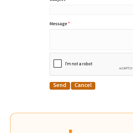
Message
*