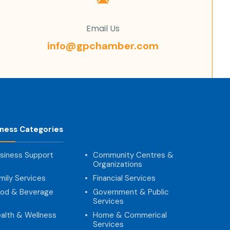
Email Us
info@gpchamber.com
iness Categories
siness Support
Community Centres &
Organizations
mily Services
Financial Services
od & Beverage
Government & Public
Services
alth & Wellness
Home & Commerical
Services