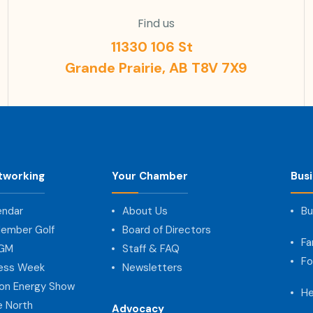
Find us
11330 106 St
Grande Prairie, AB T8V 7X9
tworking
Your Chamber
Bus
endar
About Us
Bu
ember Golf
Board of Directors
Fa
AGM
Staff & FAQ
Fo
ness Week
Newsletters
on Energy Show
He
e North
Advocacy