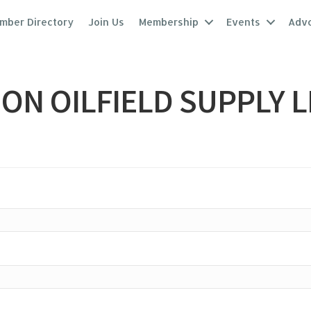
mber Directory
Join Us
Membership
Events
Adv
ON OILFIELD SUPPLY L