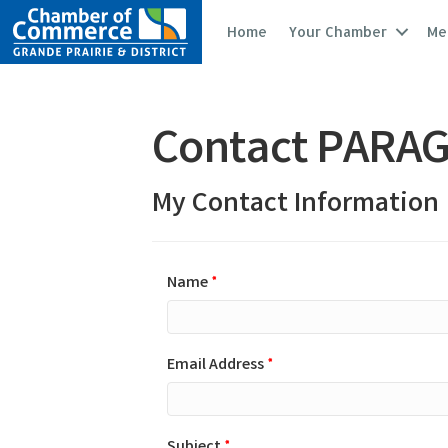
Home
Your Chamber
Me
Contact PARAG
My Contact Information
Name
*
Email Address
*
Subject
*