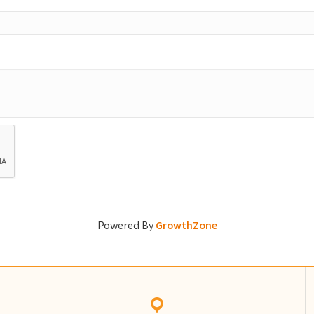
Powered By
GrowthZone