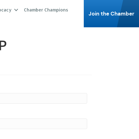
ocacy
Chamber Champions
Join the Chamber
P