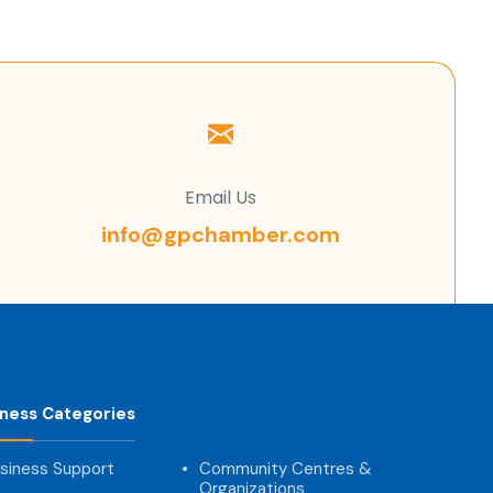
Email Us
info@gpchamber.com
iness Categories
siness Support
Community Centres &
Organizations