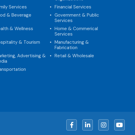
mily Services
Financial Services
od & Beverage
Government & Public
Services
alth & Wellness
Home & Commerical
Services
spitality & Tourism
Manufacturing &
Fabrication
rketing, Advertising &
Retail & Wholesale
dia
ansportation
Facebook
LinkedIn
Instagram