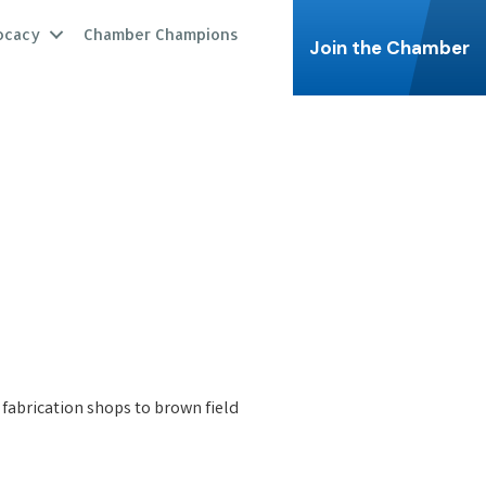
ocacy
Chamber Champions
Join the Chamber
 fabrication shops to brown field