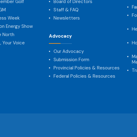
ember Golf
Board of Directors
Fa
AGM
Staff & FAQ
Fo
ness Week
Newsletters
on Energy Show
He
e North
Advocacy
, Your Voice
Ho
Our Advocacy
Ma
Submission Form
Me
Provincial Policies & Resources
Tr
Federal Policies & Resources