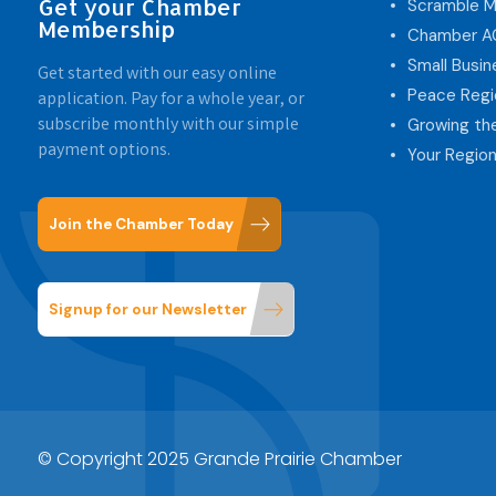
Get your Chamber
Scramble M
Membership
Chamber 
Small Busi
Get started with our easy online
Peace Regi
application. Pay for a whole year, or
subscribe monthly with our simple
Growing th
payment options.
Your Region
Join the Chamber Today
Signup for our Newsletter
© Copyright 2025 Grande Prairie Chamber