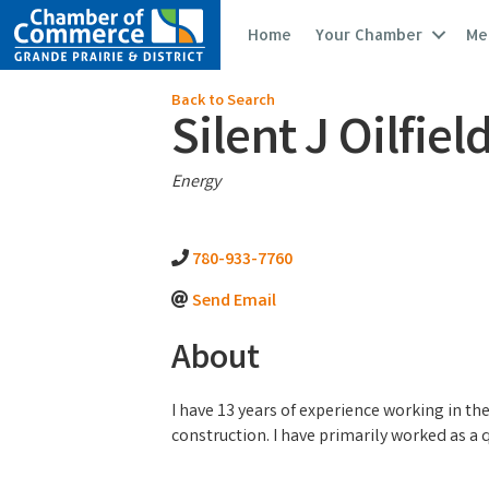
Home
Your Chamber
Me
Back to Search
Silent J Oilfiel
Categories
Energy
780-933-7760
Send Email
About
I have 13 years of experience working in th
construction. I have primarily worked as a qu