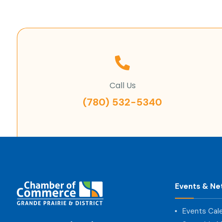
Call Us
(780) 532-5340
Events & Ne
Events Cal