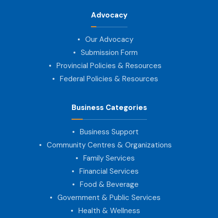
Advocacy
Our Advocacy
Submission Form
Provincial Policies & Resources
Federal Policies & Resources
Business Categories
Business Support
Community Centres & Organizations
Family Services
Financial Services
Food & Beverage
Government & Public Services
Health & Wellness