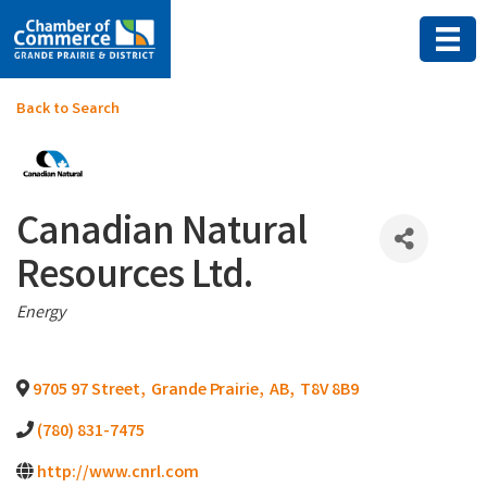
Back to Search
Canadian Natural
Resources Ltd.
Categories
Energy
9705 97 Street
,
Grande Prairie
,
AB
,
T8V 8B9
(780) 831-7475
http://www.cnrl.com