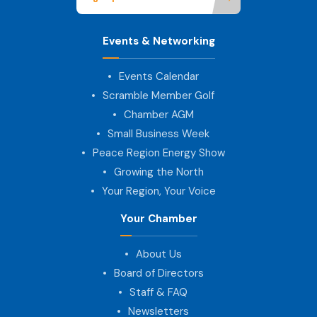
Events & Networking
Events Calendar
Scramble Member Golf
Chamber AGM
Small Business Week
Peace Region Energy Show
Growing the North
Your Region, Your Voice
Your Chamber
About Us
Board of Directors
Staff & FAQ
Newsletters