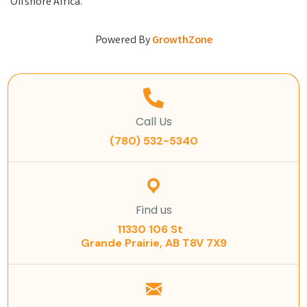
Offshore Africa.
Powered By
GrowthZone
Call Us
(780) 532-5340
Find us
11330 106 St
Grande Prairie, AB T8V 7X9