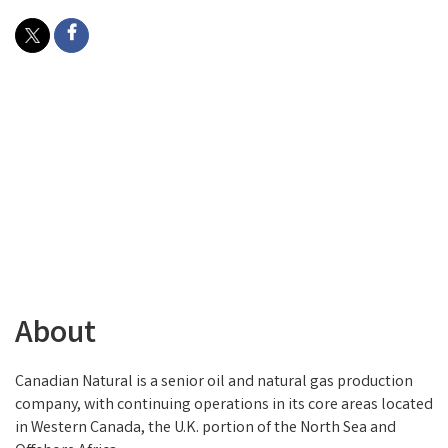
About
Canadian Natural is a senior oil and natural gas production
company, with continuing operations in its core areas located
in Western Canada, the U.K. portion of the North Sea and