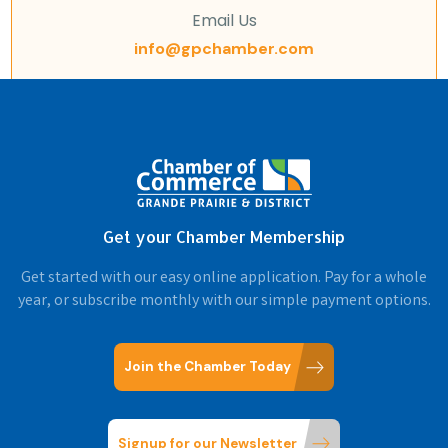
Email Us
info@gpchamber.com
Get your Chamber Membership
Get started with our easy online application. Pay for a whole
year, or subscribe monthly with our simple payment options.
Join the Chamber Today
Signup for our Newsletter