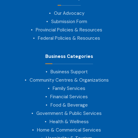
Our Advocacy
Submission Form
Provincial Policies & Resources
Federal Policies & Resources
Business Categories
Business Support
Community Centres & Organizations
Family Services
Financial Services
Food & Beverage
Government & Public Services
Health & Wellness
Home & Commerical Services