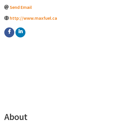
Send Email
http://www.maxfuel.ca
About