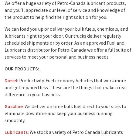
We offer a huge variety of Petro-Canada lubricant products,
and you’ll appreciate our level of service and knowledge of
the product to help find the right solution for you.
We can load you up or deliver your bulk fuels, chemicals, and
lubricants right to your door. Our trucks deliver regularly
scheduled shipments or by order. As an approved Fuel and
Lubricants distributor for Petro-Canada we offer a full suite of
services to meet your personal and business needs.
OUR PRODUCTS:
Diesel:
Productivity. Fuel economy. Vehicles that work more
and get repaired less. These are the things that make a real
difference to your business.
Gasoline
: We deliver on time bulk fuel direct to your sites to
eliminate downtime and keep your business running
smoothly.
Lubricants:
We stock a variety of Petro Canada Lubricants