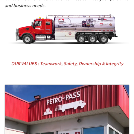
and business needs.
OUR VALUES : Teamwork, Safety, Ownership & Integrity
Images