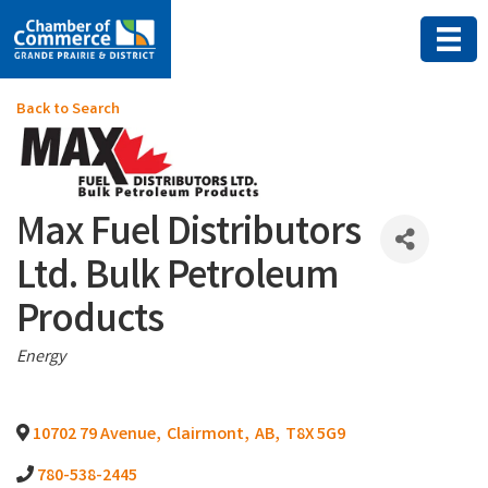
Back to Search
Max Fuel Distributors
Ltd. Bulk Petroleum
Products
Categories
Energy
10702 79 Avenue
,
Clairmont
,
AB
,
T8X 5G9
780-538-2445