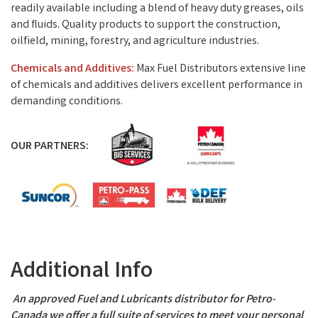
readily available including a blend of heavy duty greases, oils
and fluids. Quality products to support the construction,
oilfield, mining, forestry, and agriculture industries.
Chemicals and Additives:
Max Fuel Distributors extensive line
of chemicals and additives delivers excellent performance in
demanding conditions.
OUR PARTNERS:
Video Media
Additional Info
An approved Fuel and Lubricants distributor for Petro-
Canada we offer a full suite of services to meet your personal