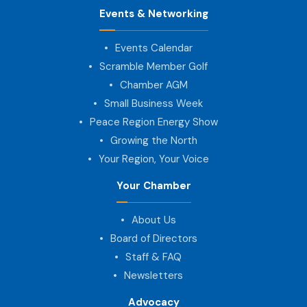
Events & Networking
Events Calendar
Scramble Member Golf
Chamber AGM
Small Business Week
Peace Region Energy Show
Growing the North
Your Region, Your Voice
Your Chamber
About Us
Board of Directors
Staff & FAQ
Newsletters
Advocacy