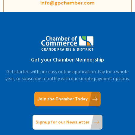
info@gpchamber.com
Get your Chamber Membership
Get started with our easy online application. Pay for a whole
year, or subscribe monthly with our simple payment options.
Join the Chamber Today
Signup for our Newsletter