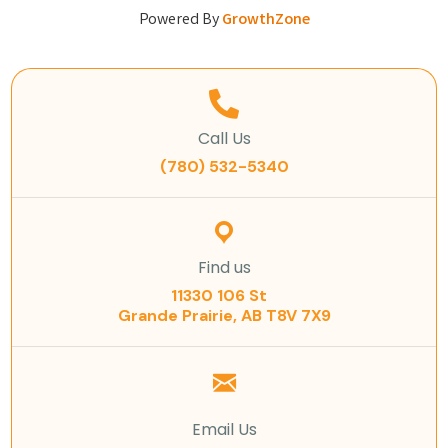
Powered By
GrowthZone
Call Us
(780) 532-5340
Find us
11330 106 St
Grande Prairie, AB T8V 7X9
Email Us