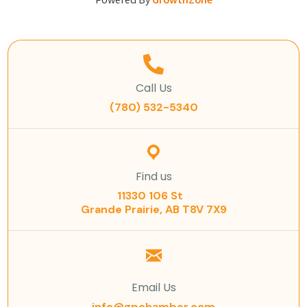
Powered By
GrowthZone
Call Us
(780) 532-5340
Find us
11330 106 St
Grande Prairie, AB T8V 7X9
Email Us
info@gpchamber.com