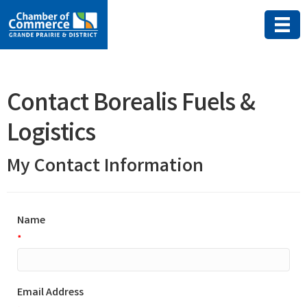
Contact Borealis Fuels &
Logistics
My Contact Information
Name
*
Email Address