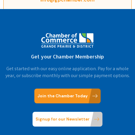
Get your Chamber Membership
Get started with our easy online application. Pay for a whole
year, or subscribe monthly with our simple payment options.
Join the Chamber Today
Signup for our Newsletter