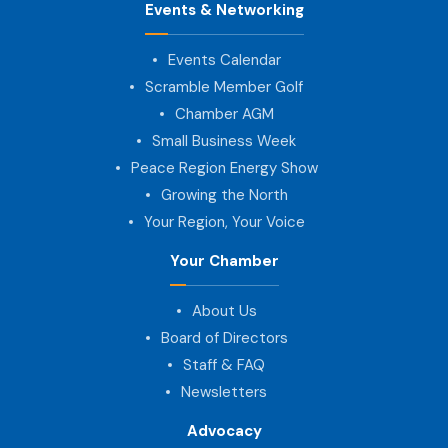
Events & Networking
Events Calendar
Scramble Member Golf
Chamber AGM
Small Business Week
Peace Region Energy Show
Growing the North
Your Region, Your Voice
Your Chamber
About Us
Board of Directors
Staff & FAQ
Newsletters
Advocacy