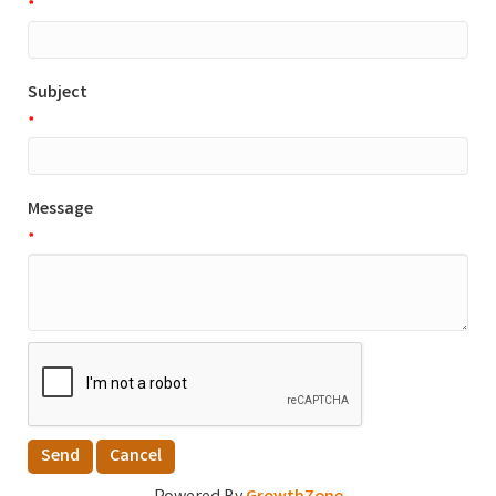
*
Subject
*
Message
*