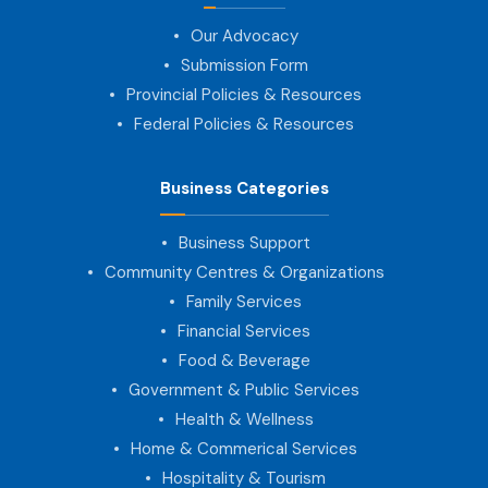
Our Advocacy
Submission Form
Provincial Policies & Resources
Federal Policies & Resources
Business Categories
Business Support
Community Centres & Organizations
Family Services
Financial Services
Food & Beverage
Government & Public Services
Health & Wellness
Home & Commerical Services
Hospitality & Tourism