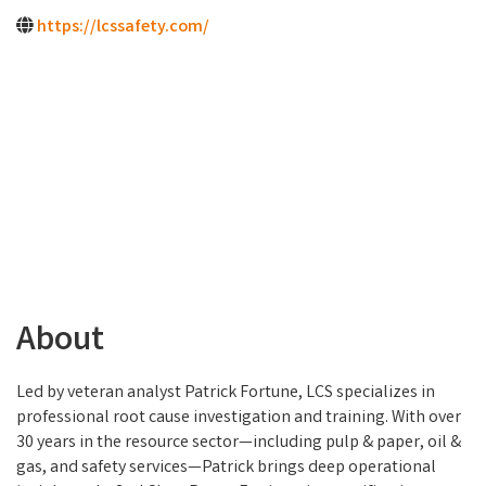
https://lcssafety.com/
About
Led by veteran analyst Patrick Fortune, LCS specializes in
professional root cause investigation and training. With over
30 years in the resource sector—including pulp & paper, oil &
gas, and safety services—Patrick brings deep operational