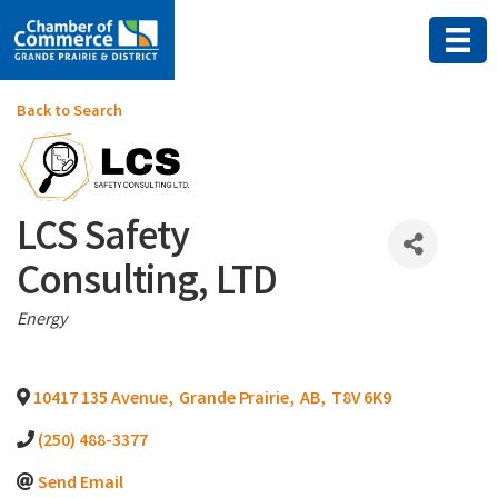
Back to Search
LCS Safety
Consulting, LTD
Categories
Energy
10417 135 Avenue
,
Grande Prairie
,
AB
,
T8V 6K9
(250) 488-3377
Send Email