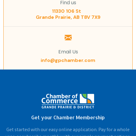
Find us
11330 106 St
Grande Prairie, AB T8V 7X9
Email Us
info@gpchamber.com
Get your Chamber Membership
Get started with our easy online application. Pay for a whole