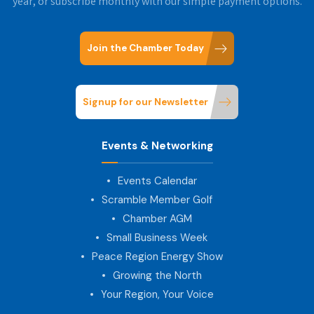
year, or subscribe monthly with our simple payment options.
Join the Chamber Today
Signup for our Newsletter
Events & Networking
Events Calendar
Scramble Member Golf
Chamber AGM
Small Business Week
Peace Region Energy Show
Growing the North
Your Region, Your Voice