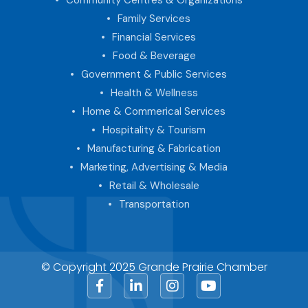
Family Services
Financial Services
Food & Beverage
Government & Public Services
Health & Wellness
Home & Commerical Services
Hospitality & Tourism
Manufacturing & Fabrication
Marketing, Advertising & Media
Retail & Wholesale
Transportation
© Copyright 2025 Grande Prairie Chamber
Facebook
LinkedIn
Instagram