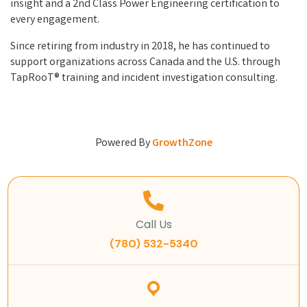
insight and a 2nd Class Power Engineering certification to
every engagement.
Since retiring from industry in 2018, he has continued to
support organizations across Canada and the U.S. through
TapRooT® training and incident investigation consulting.
Powered By
GrowthZone
Call Us
(780) 532-5340