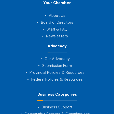
Your Chamber
About Us
Board of Directors
Staff & FAQ
Newsletters
Advocacy
Our Advocacy
Submission Form
Provincial Policies & Resources
Federal Policies & Resources
Business Categories
Business Support
Community Centres & Organizations