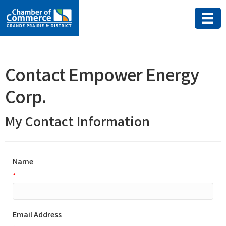
Contact Empower Energy
Corp.
My Contact Information
Name
*
Email Address