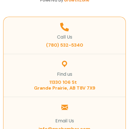
Powered By
GrowthZone
Call Us
(780) 532-5340
Find us
11330 106 St
Grande Prairie, AB T8V 7X9
Email Us
info@gpchamber.com