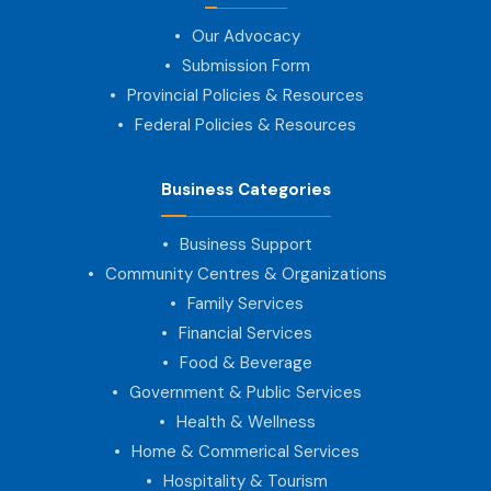
Our Advocacy
Submission Form
Provincial Policies & Resources
Federal Policies & Resources
Business Categories
Business Support
Community Centres & Organizations
Family Services
Financial Services
Food & Beverage
Government & Public Services
Health & Wellness
Home & Commerical Services
Hospitality & Tourism