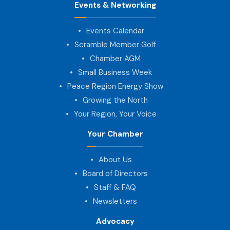
Events & Networking
Events Calendar
Scramble Member Golf
Chamber AGM
Small Business Week
Peace Region Energy Show
Growing the North
Your Region, Your Voice
Your Chamber
About Us
Board of Directors
Staff & FAQ
Newsletters
Advocacy