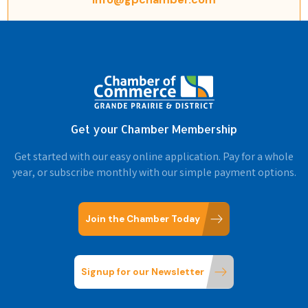
Get your Chamber Membership
Get started with our easy online application. Pay for a whole
year, or subscribe monthly with our simple payment options.
Join the Chamber Today
Signup for our Newsletter