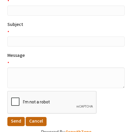
*
Subject
*
Message
*