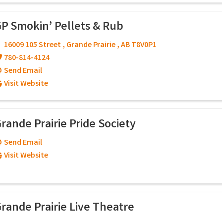
P Smokin’ Pellets & Rub
16009 105 Street
,
Grande Prairie
,
AB
T8V0P1
780-814-4124
Send Email
Visit Website
rande Prairie Pride Society
Send Email
Visit Website
rande Prairie Live Theatre