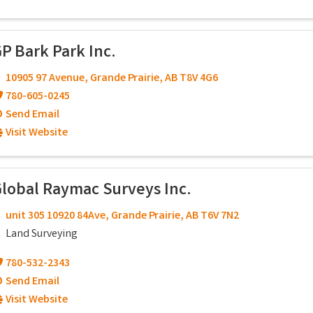
P Bark Park Inc.
10905 97 Avenue
,
Grande Prairie
,
AB
T8V 4G6
780-605-0245
Send Email
Visit Website
lobal Raymac Surveys Inc.
unit 305 10920 84Ave
,
Grande Prairie
,
AB
T6V 7N2
Land Surveying
780-532-2343
Send Email
Visit Website