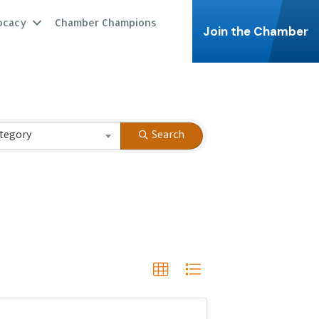
ocacy
Chamber Champions
Join the Chamber
tegory
Search