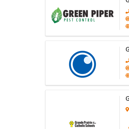
G
G
G