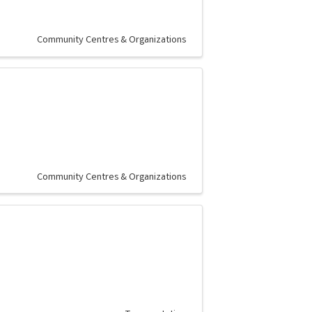
Community Centres & Organizations
Community Centres & Organizations