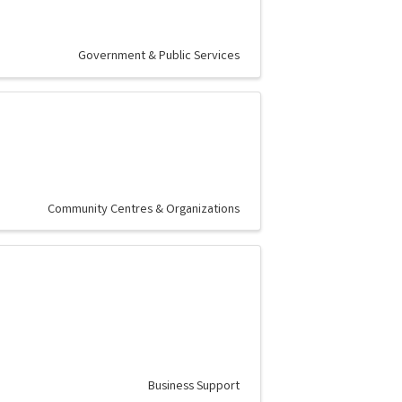
Government & Public Services
Community Centres & Organizations
Business Support