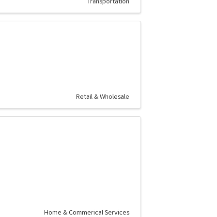
Transportation
Retail & Wholesale
Home & Commerical Services