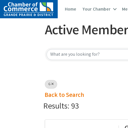
Home
Your Chamber
Me
Active Member
Active Member
G
Back to Search
Results: 93