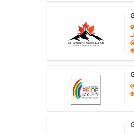
G
G
G