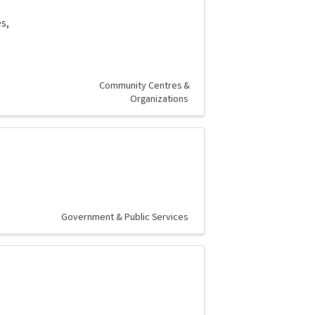
s,
Community Centres &
Organizations
Government & Public Services