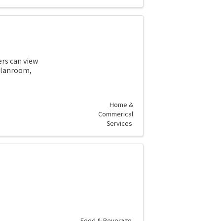
ers can view
 planroom,
Home &
Commerical
Services