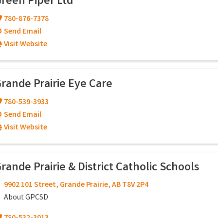
reen Piper Ltd
780-876-7378
Send Email
Visit Website
rande Prairie Eye Care
780-539-3933
Send Email
Visit Website
rande Prairie & District Catholic Schools
9902 101 Street
,
Grande Prairie
,
AB
T8V 2P4
About GPCSD