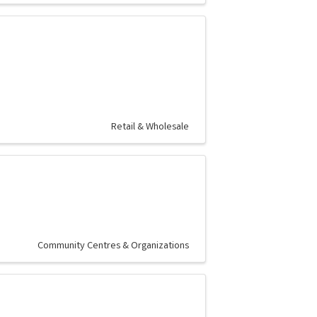
Retail & Wholesale
Community Centres & Organizations