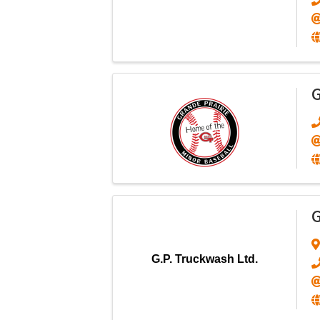
G
G
G.P. Truckwash Ltd.