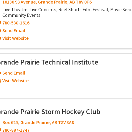
10130 98 Avenue
,
Grande Prairie
,
AB
T8V 0P6
Live Theatre, Live Concerts, Reel Shorts Film Festival, Movie Serie
Community Events
780-538-1616
Send Email
Visit Website
rande Prairie Technical Institute
Send Email
Visit Website
rande Prairie Storm Hockey Club
Box 625
,
Grande Prairie
,
AB
T8V 3A8
780-897-1747