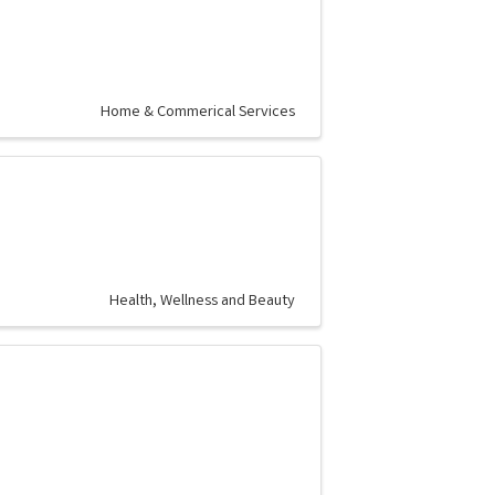
Home & Commerical Services
Health, Wellness and Beauty