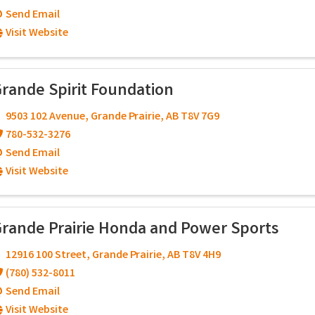
Send Email
Visit Website
rande Spirit Foundation
9503 102 Avenue
,
Grande Prairie
,
AB
T8V 7G9
780-532-3276
Send Email
Visit Website
rande Prairie Honda and Power Sports
12916 100 Street
,
Grande Prairie
,
AB
T8V 4H9
(780) 532-8011
Send Email
Visit Website