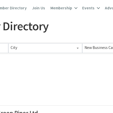
mber Directory
Join Us
Membership
Events
Adv
 Directory
 Directory
City
New Business Ca