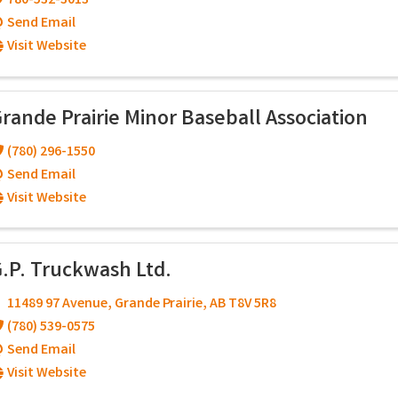
780-532-3013
Send Email
Visit Website
rande Prairie Minor Baseball Association
(780) 296-1550
Send Email
Visit Website
.P. Truckwash Ltd.
11489 97 Avenue
,
Grande Prairie
,
AB
T8V 5R8
(780) 539-0575
Send Email
Visit Website