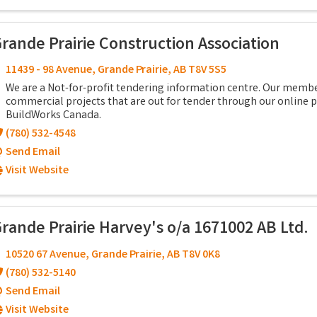
rande Prairie Construction Association
11439 - 98 Avenue
,
Grande Prairie
,
AB
T8V 5S5
We are a Not-for-profit tendering information centre. Our memb
commercial projects that are out for tender through our online
BuildWorks Canada.
(780) 532-4548
Send Email
Visit Website
rande Prairie Harvey's o/a 1671002 AB Ltd.
10520 67 Avenue
,
Grande Prairie
,
AB
T8V 0K8
(780) 532-5140
Send Email
Visit Website