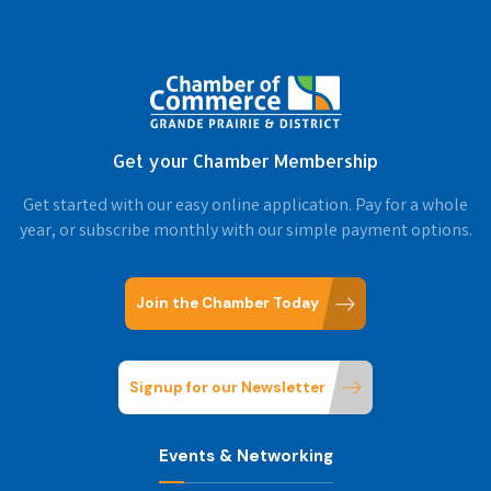
Get your Chamber Membership
Get started with our easy online application. Pay for a whole
year, or subscribe monthly with our simple payment options.
Join the Chamber Today
Signup for our Newsletter
Events & Networking