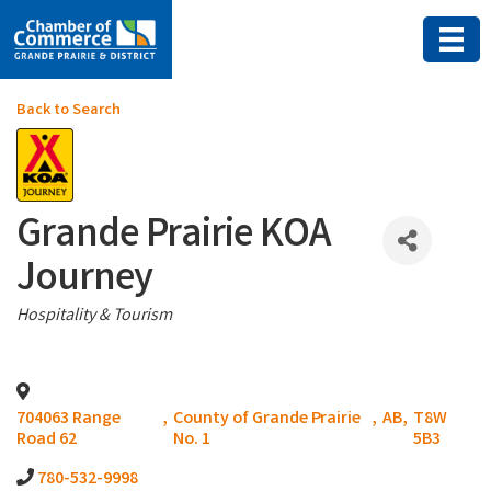
Back to Search
Grande Prairie KOA
Journey
Categories
Hospitality & Tourism
704063 Range
,
County of Grande Prairie
,
AB
,
T8W
Road 62
No. 1
5B3
780-532-9998