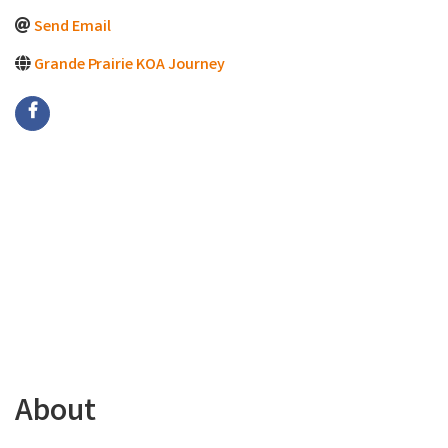
Send Email
Grande Prairie KOA Journey
About