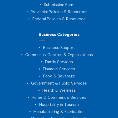
Submission Form
Provincial Policies & Resources
Federal Policies & Resources
Business Categories
Business Support
Community Centres & Organizations
Family Services
Financial Services
Food & Beverage
Government & Public Services
Health & Wellness
Home & Commerical Services
Hospitality & Tourism
Manufacturing & Fabrication