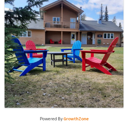
Powered By
GrowthZone