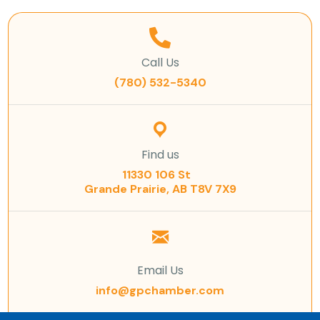
Call Us
(780) 532-5340
Find us
11330 106 St
Grande Prairie, AB T8V 7X9
Email Us
info@gpchamber.com