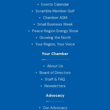
Events Calendar
Scramble Member Golf
Chamber AGM
Small Business Week
Peace Region Energy Show
Growing the North
Your Region, Your Voice
Your Chamber
About Us
Board of Directors
Staff & FAQ
Newsletters
Advocacy
Our Advocacy