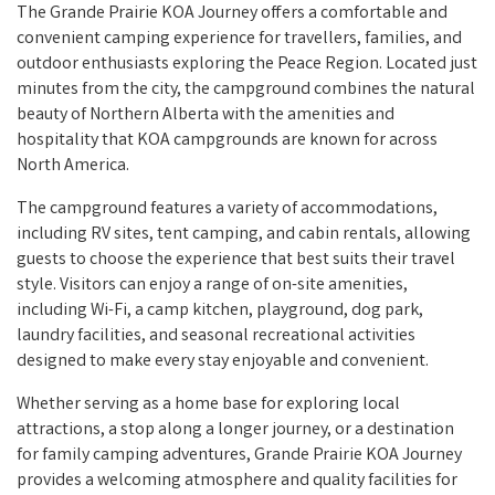
The Grande Prairie KOA Journey offers a comfortable and
convenient camping experience for travellers, families, and
outdoor enthusiasts exploring the Peace Region. Located just
minutes from the city, the campground combines the natural
beauty of Northern Alberta with the amenities and
hospitality that KOA campgrounds are known for across
North America.
The campground features a variety of accommodations,
including RV sites, tent camping, and cabin rentals, allowing
guests to choose the experience that best suits their travel
style. Visitors can enjoy a range of on-site amenities,
including Wi-Fi, a camp kitchen, playground, dog park,
laundry facilities, and seasonal recreational activities
designed to make every stay enjoyable and convenient.
Whether serving as a home base for exploring local
attractions, a stop along a longer journey, or a destination
for family camping adventures, Grande Prairie KOA Journey
provides a welcoming atmosphere and quality facilities for