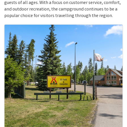
guests of all ages. With a focus on customer service, comfort,
and outdoor recreation, the campground continues to be a
popular choice for visitors travelling through the region.
Images