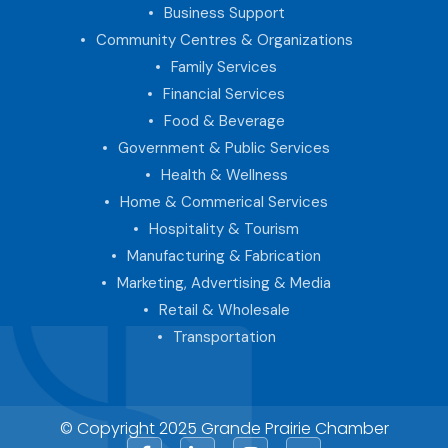
Business Support
Community Centres & Organizations
Family Services
Financial Services
Food & Beverage
Government & Public Services
Health & Wellness
Home & Commerical Services
Hospitality & Tourism
Manufacturing & Fabrication
Marketing, Advertising & Media
Retail & Wholesale
Transportation
© Copyright 2025 Grande Prairie Chamber
Facebook
LinkedIn
Instagram