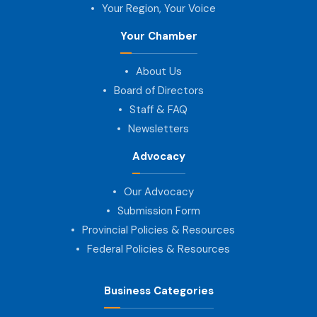
Your Region, Your Voice
Your Chamber
About Us
Board of Directors
Staff & FAQ
Newsletters
Advocacy
Our Advocacy
Submission Form
Provincial Policies & Resources
Federal Policies & Resources
Business Categories