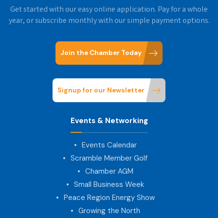
Get started with our easy online application. Pay for a whole
year, or subscribe monthly with our simple payment options.
Join the Chamber Today
Signup for our Newsletter
Events & Networking
Events Calendar
Scramble Member Golf
Chamber AGM
Small Business Week
Peace Region Energy Show
Growing the North