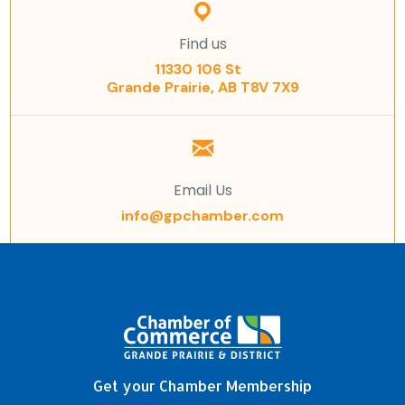
Find us
11330 106 St
Grande Prairie, AB T8V 7X9
Email Us
info@gpchamber.com
Get your Chamber Membership