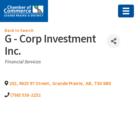
Back to Search
G - Corp Investment
Inc.
Categories
Financial Services
202, 9625 97 Street
,
Grande Prairie
,
AB
,
T8V 8B9
(780) 538-2252