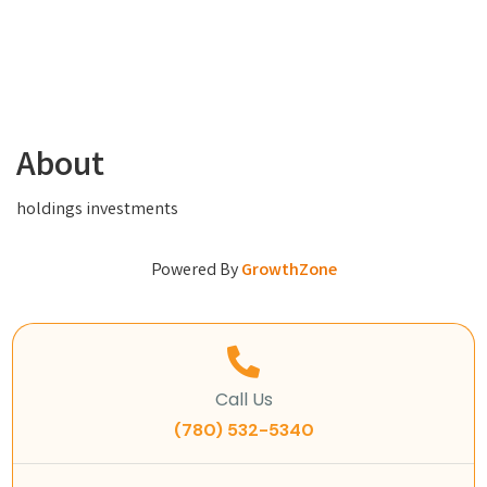
About
holdings investments
Powered By
GrowthZone
Call Us
(780) 532-5340