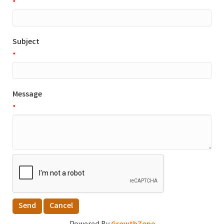
*
Subject
*
Message
*