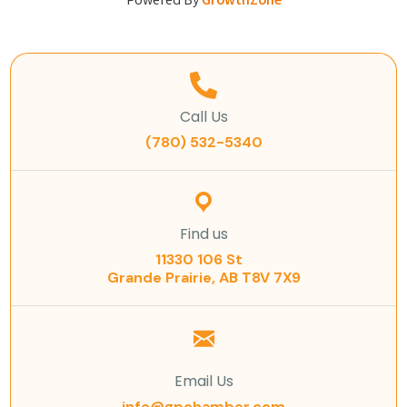
Powered By
GrowthZone
Call Us
(780) 532-5340
Find us
11330 106 St
Grande Prairie, AB T8V 7X9
Email Us
info@gpchamber.com