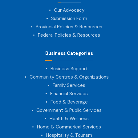
Our Advocacy
Submission Form
Provincial Policies & Resources
Federal Policies & Resources
Business Categories
Business Support
Community Centres & Organizations
Family Services
Financial Services
Food & Beverage
Government & Public Services
Health & Wellness
Home & Commerical Services
Hospitality & Tourism