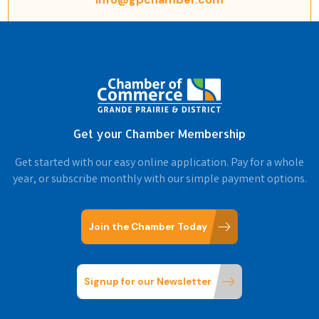
Get your Chamber Membership
Get started with our easy online application. Pay for a whole
year, or subscribe monthly with our simple payment options.
Join the Chamber Today
Signup for our Newsletter