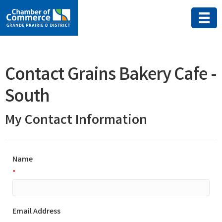
Contact Grains Bakery Cafe -
South
My Contact Information
Name
*
Email Address