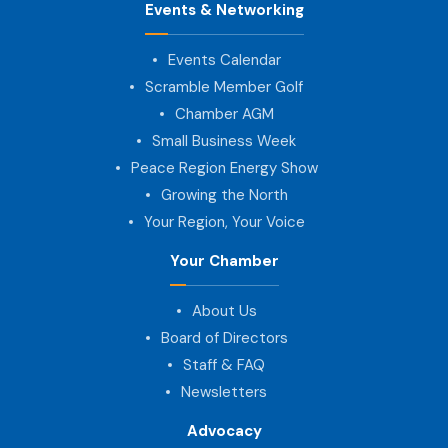
Events & Networking
Events Calendar
Scramble Member Golf
Chamber AGM
Small Business Week
Peace Region Energy Show
Growing the North
Your Region, Your Voice
Your Chamber
About Us
Board of Directors
Staff & FAQ
Newsletters
Advocacy