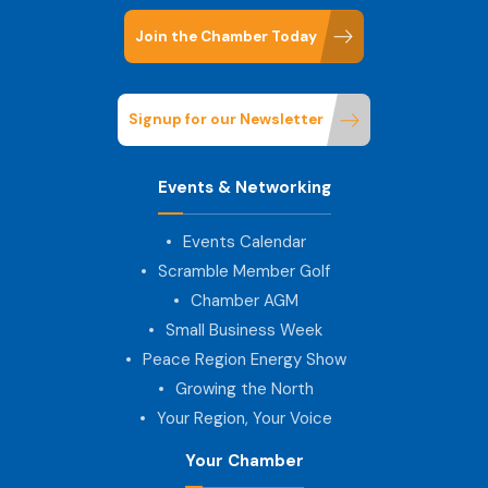
Join the Chamber Today
Signup for our Newsletter
Events & Networking
Events Calendar
Scramble Member Golf
Chamber AGM
Small Business Week
Peace Region Energy Show
Growing the North
Your Region, Your Voice
Your Chamber