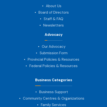
About Us
Board of Directors
Staff & FAQ
Newsletters
Advocacy
Our Advocacy
Submission Form
Provincial Policies & Resources
Federal Policies & Resources
Business Categories
Business Support
Community Centres & Organizations
Family Services