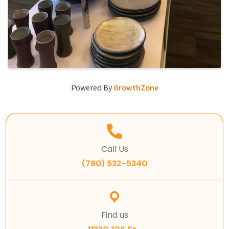
Powered By
GrowthZone
Call Us
(780) 532-5340
Find us