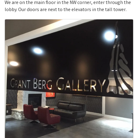
We are on the main floor in the NW corner, enter through the
lobby. Our doors are next to the elevators in the tall tower.
Images