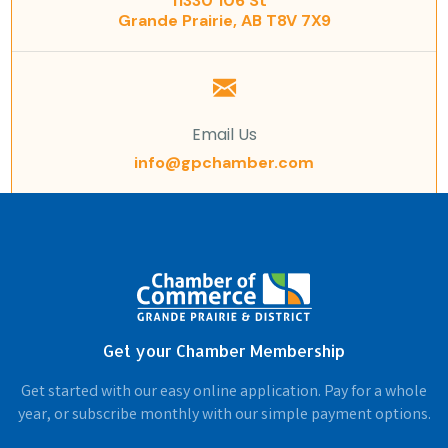
11330 106 St
Grande Prairie, AB T8V 7X9
Email Us
info@gpchamber.com
Get your Chamber Membership
Get started with our easy online application. Pay for a whole
year, or subscribe monthly with our simple payment options.