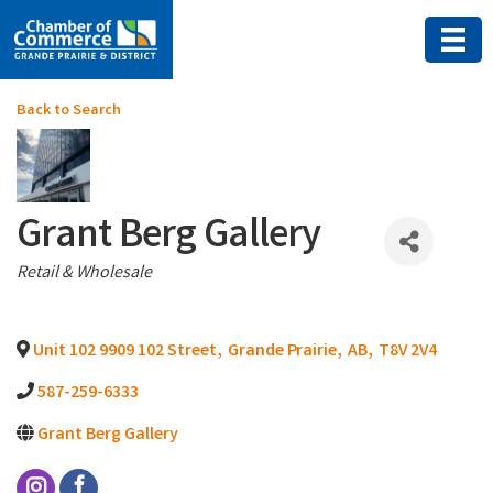
Back to Search
Grant Berg Gallery
Categories
Retail & Wholesale
Unit 102 9909 102 Street
,
Grande Prairie
,
AB
,
T8V 2V4
587-259-6333
Grant Berg Gallery