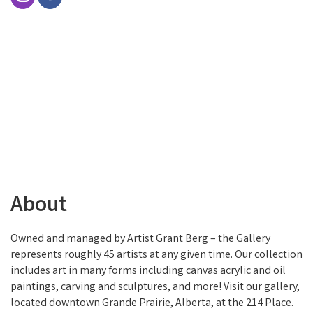
About
Owned and managed by Artist Grant Berg – the Gallery
represents roughly 45 artists at any given time. Our collection
includes art in many forms including canvas acrylic and oil
paintings, carving and sculptures, and more! Visit our gallery,
located downtown Grande Prairie, Alberta, at the 214 Place.