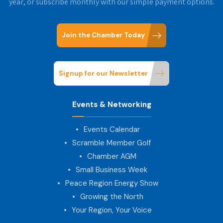
year, or subscribe monthly with our simple payment options.
Join the Chamber Today
Signup for our Newsletter
Events & Networking
Events Calendar
Scramble Member Golf
Chamber AGM
Small Business Week
Peace Region Energy Show
Growing the North
Your Region, Your Voice