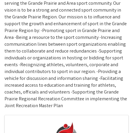
serving the Grande Prairie and Area sport community. Our
vision is to be a strong and connected sport community in
the Grande Prairie Region. Our mission is to influence and
support the growth and enhancement of sport in the Grande
Prairie Region by: -Promoting sport in Grande Prairie and
Area -Being a resource to the sport community -Increasing
communication lines between sport organizations enabling
them to collaborate and reduce redundancies -Supporting
individuals or organizations in hosting or bidding for sport
events -Recognizing athletes, volunteers, corporate and
individual contributors to sport in our region. -Providing a
vehicle for discussion and information sharing -Facilitating
increased access to education and training for athletes,
coaches, officials and volunteers -Supporting the Grande
Prairie Regional Recreation Committee in implementing the
Joint Recreation Master Plan
Images