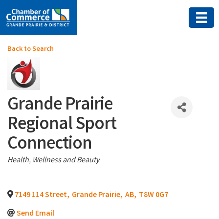
Back to Search
Grande Prairie
Regional Sport
Connection
Categories
Health, Wellness and Beauty
7149 114 Street
,
Grande Prairie
,
AB
,
T8W 0G7
Send Email