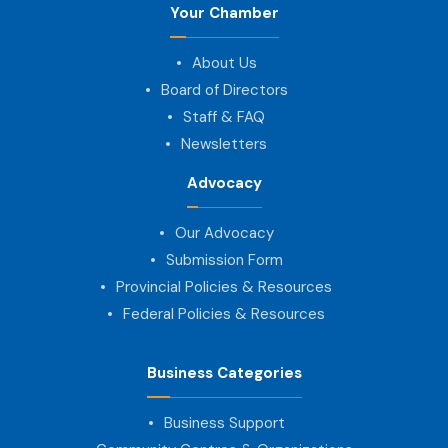
Your Chamber
About Us
Board of Directors
Staff & FAQ
Newsletters
Advocacy
Our Advocacy
Submission Form
Provincial Policies & Resources
Federal Policies & Resources
Business Categories
Business Support