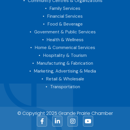
Community Centres & Organizations
Family Services
Financial Services
Food & Beverage
Government & Public Services
Health & Wellness
Home & Commerical Services
Hospitality & Tourism
Manufacturing & Fabrication
Marketing, Advertising & Media
Retail & Wholesale
Transportation
© Copyright 2025 Grande Prairie Chamber
Facebook
LinkedIn
Instagram