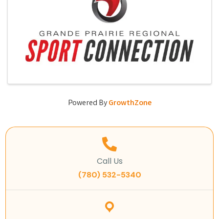
Powered By
GrowthZone
Call Us
(780) 532-5340