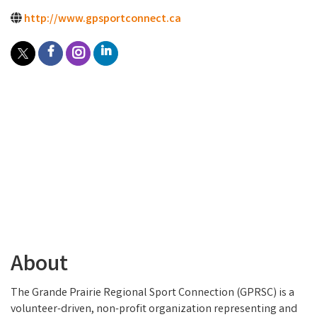
http://www.gpsportconnect.ca
About
The Grande Prairie Regional Sport Connection (GPRSC) is a
volunteer-driven, non-profit organization representing and