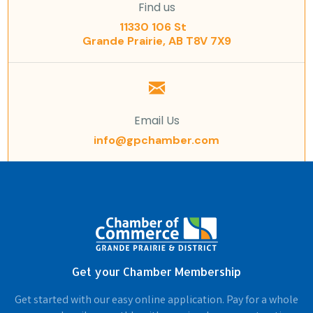
Find us
11330 106 St
Grande Prairie, AB T8V 7X9
Email Us
info@gpchamber.com
Get your Chamber Membership
Get started with our easy online application. Pay for a whole