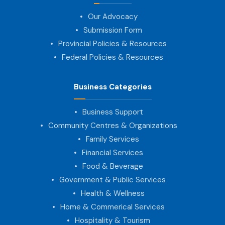
Our Advocacy
Submission Form
Provincial Policies & Resources
Federal Policies & Resources
Business Categories
Business Support
Community Centres & Organizations
Family Services
Financial Services
Food & Beverage
Government & Public Services
Health & Wellness
Home & Commerical Services
Hospitality & Tourism