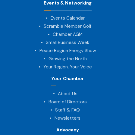
Events & Networking
Events Calendar
Scramble Member Golf
Chamber AGM
Small Business Week
Peace Region Energy Show
Growing the North
Your Region, Your Voice
Your Chamber
About Us
Board of Directors
Staff & FAQ
Newsletters
Advocacy