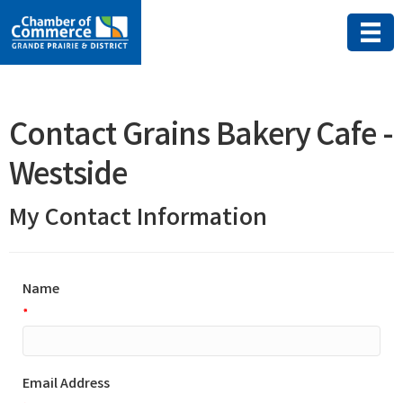
Contact Grains Bakery Cafe -
Westside
My Contact Information
Name
*
Email Address