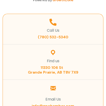
Powered By
GrowthZone
Call Us
(780) 532-5340
Find us
11330 106 St
Grande Prairie, AB T8V 7X9
Email Us
info@gpchamber.com