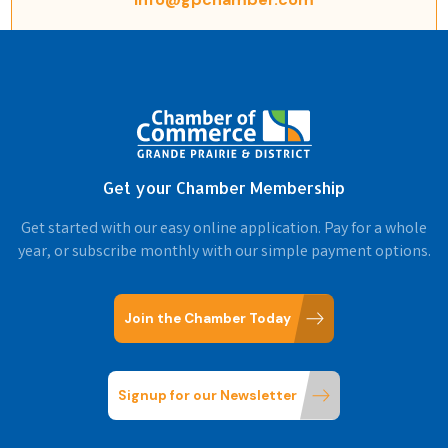
Get your Chamber Membership
Get started with our easy online application. Pay for a whole
year, or subscribe monthly with our simple payment options.
Join the Chamber Today
Signup for our Newsletter