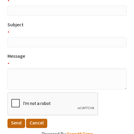
*
Subject
*
Message
*