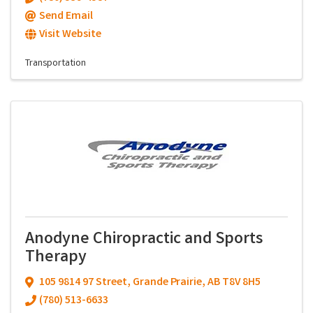
Send Email
Visit Website
Transportation
Anodyne Chiropractic and Sports
Therapy
105 9814 97 Street
,
Grande Prairie
,
AB
T8V 8H5
(780) 513-6633