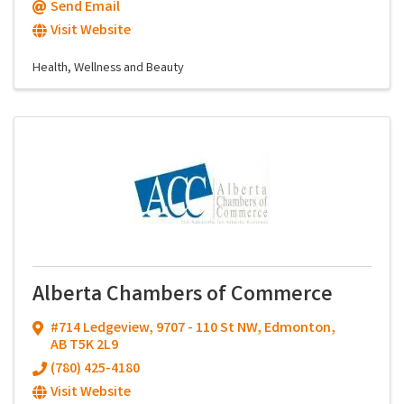
Send Email
Visit Website
Health, Wellness and Beauty
Alberta Chambers of Commerce
#714 Ledgeview, 9707 - 110 St NW
,
Edmonton
,
AB
T5K 2L9
(780) 425-4180
Visit Website