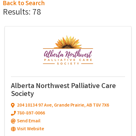
Back to Search
Results: 78
Alberta Northwest Palliative Care
Society
204 10134 97 Ave
,
Grande Prairie
,
AB
T8V 7X6
780-897-0066
Send Email
Visit Website