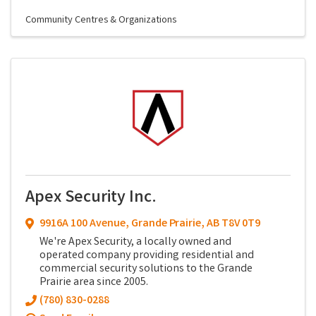
Community Centres & Organizations
Apex Security Inc.
9916A 100 Avenue
,
Grande Prairie
,
AB
T8V 0T9
We're Apex Security, a locally owned and
operated company providing residential and
commercial security solutions to the Grande
Prairie area since 2005.
(780) 830-0288