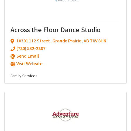
Across the Floor Dance Studio
10301 112 Street
,
Grande Prairie
,
AB
T8V 8H6
(780) 532-2887
Send Email
Visit Website
Family Services