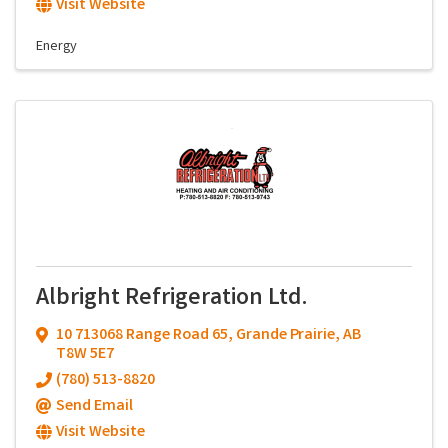
Visit Website
Energy
Albright Refrigeration Ltd.
10 713068 Range Road 65
,
Grande Prairie
,
AB
T8W 5E7
(780) 513-8820
Send Email
Visit Website