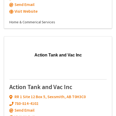
Send Email
Visit Website
Home & Commerical Services
Action Tank and Vac Inc
Action Tank and Vac Inc
RR 1 Site 12 Box 5
,
Sexsmith
,
AB
T0H3C0
780-814-4102
Send Email