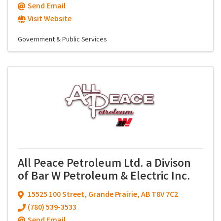
Send Email
Visit Website
Government & Public Services
All Peace Petroleum Ltd. a Divison
of Bar W Petroleum & Electric Inc.
15525 100 Street
,
Grande Prairie
,
AB
T8V 7C2
(780) 539-3533
Send Email