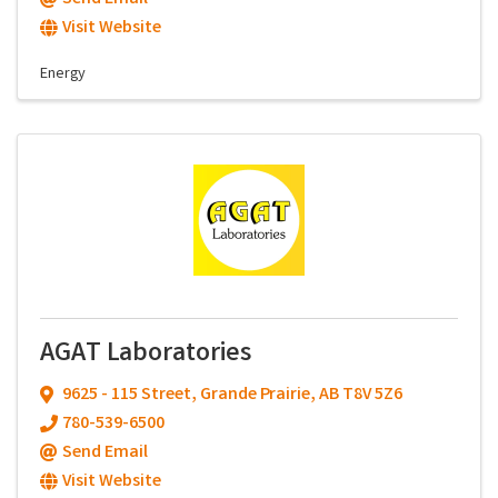
Visit Website
Energy
AGAT Laboratories
9625 - 115 Street
,
Grande Prairie
,
AB
T8V 5Z6
780-539-6500
Send Email
Visit Website