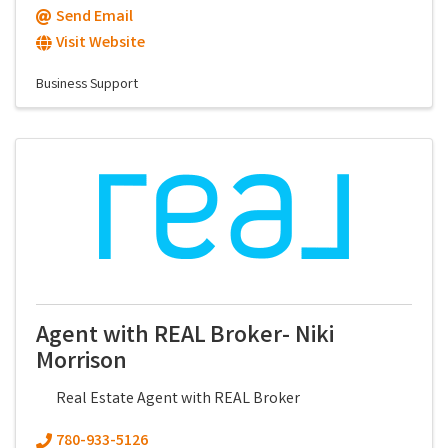
Send Email
Visit Website
Business Support
Agent with REAL Broker- Niki
Morrison
Real Estate Agent with REAL Broker
780-933-5126