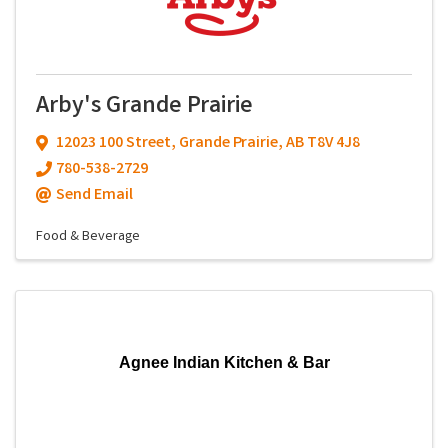
Arby's Grande Prairie
12023 100 Street
,
Grande Prairie
,
AB
T8V 4J8
780-538-2729
Send Email
Food & Beverage
Agnee Indian Kitchen & Bar