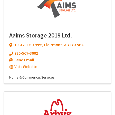
Aaims Storage 2019 Ltd.
10812 99 Street
,
Clairmont
,
AB
T8X 5B4
780-567-3002
Send Email
Visit Website
Home & Commerical Services