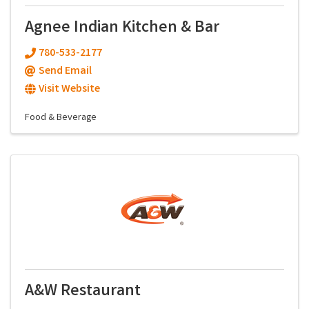
Agnee Indian Kitchen & Bar
780-533-2177
Send Email
Visit Website
Food & Beverage
A&W Restaurant