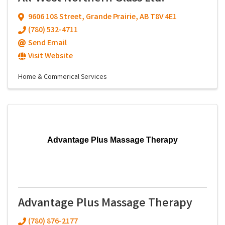
9606 108 Street
,
Grande Prairie
,
AB
T8V 4E1
(780) 532-4711
Send Email
Visit Website
Home & Commerical Services
Advantage Plus Massage Therapy
Advantage Plus Massage Therapy
(780) 876-2177