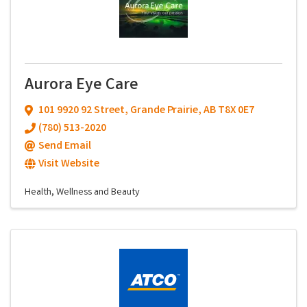
Aurora Eye Care
101 9920 92 Street
,
Grande Prairie
,
AB
T8X 0E7
(780) 513-2020
Send Email
Visit Website
Health, Wellness and Beauty