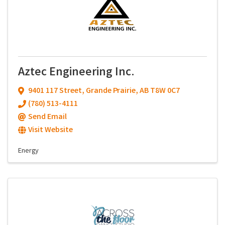
Aztec Engineering Inc.
9401 117 Street
,
Grande Prairie
,
AB
T8W 0C7
(780) 513-4111
Send Email
Visit Website
Energy