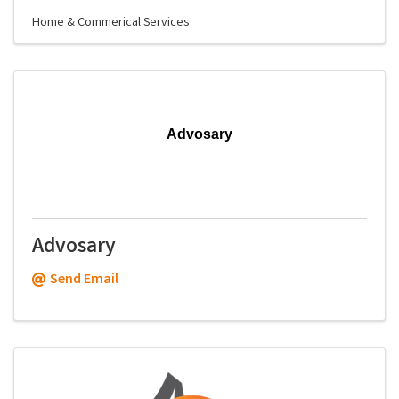
Home & Commerical Services
Advosary
Advosary
Send Email