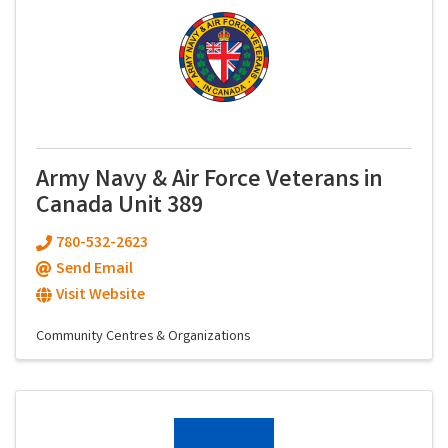
Army Navy & Air Force Veterans in
Canada Unit 389
780-532-2623
Send Email
Visit Website
Community Centres & Organizations