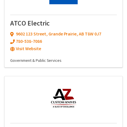
ATCO Electric
9602 123 Street
,
Grande Prairie
,
AB
T8W 0J7
780-538-7086
Visit Website
Government & Public Services