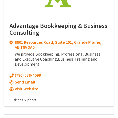
Advantage Bookkeeping & Business
Consulting
8801 Resources Road
,
Suite 201
,
Grande Prairie
,
AB
T8V 3A6
We provide Bookkeeping, Professional Business
and Executive Coaching,Business Training and
Development
(780) 538-4699
Send Email
Visit Website
Business Support