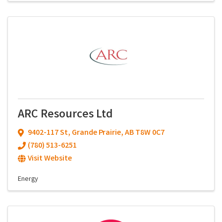
ARC Resources Ltd
9402-117 St
,
Grande Prairie
,
AB
T8W 0C7
(780) 513-6251
Visit Website
Energy