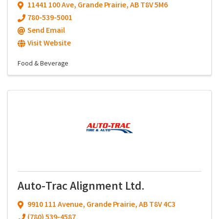
11441 100 Ave
,
Grande Prairie
,
AB
T8V 5M6
780-539-5001
Send Email
Visit Website
Food & Beverage
Auto-Trac Alignment Ltd.
9910 111 Avenue
,
Grande Prairie
,
AB
T8V 4C3
(780) 539-4587