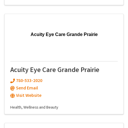
Acuity Eye Care Grande Prairie
Acuity Eye Care Grande Prairie
780-533-2020
Send Email
Visit Website
Health, Wellness and Beauty