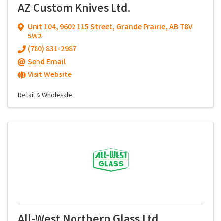
AZ Custom Knives Ltd.
Unit 104
,
9602 115 Street
,
Grande Prairie
,
AB
T8V
5W2
(780) 831-2987
Send Email
Visit Website
Retail & Wholesale
All-West Northern Glass Ltd.