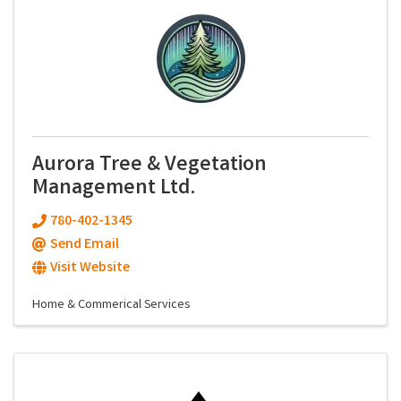
Aurora Tree & Vegetation
Management Ltd.
780-402-1345
Send Email
Visit Website
Home & Commerical Services