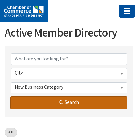
Active Member Directory
Active Member Directory
City
New Business Category
Search
A