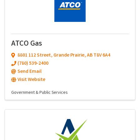
ATCO Gas
8801 112 Street
,
Grande Prairie
,
AB
T8V 6A4
(780) 539-2400
Send Email
Visit Website
Government & Public Services