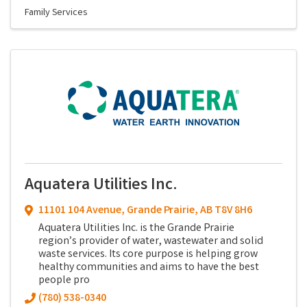
Family Services
Aquatera Utilities Inc.
11101 104 Avenue
,
Grande Prairie
,
AB
T8V 8H6
Aquatera Utilities Inc. is the Grande Prairie
region’s provider of water, wastewater and solid
waste services. Its core purpose is helping grow
healthy communities and aims to have the best
people pro
(780) 538-0340