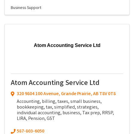
Business Support
Atom Accounting Service Ltd
Atom Accounting Service Ltd
320 9804 100 Avenue
,
Grande Prairie
,
AB
T8V 0T8
Accounting, billing, taxes, small business,
bookkeeping, tax, simplified, strategies,
individual accounting, business, Tax prep, RRSP,
LIRA, Pension, GST
587-803-6050