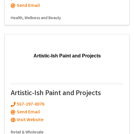
Send Email
Health, Wellness and Beauty
Artistic-Ish Paint and Projects
Artistic-Ish Paint and Projects
587-297-0076
Send Email
Visit Website
Retail & Wholesale