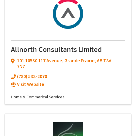
Allnorth Consultants Limited
101 10530 117 Avenue
,
Grande Prairie
,
AB
T8V
7N7
(780) 538-2070
Visit Website
Home & Commerical Services