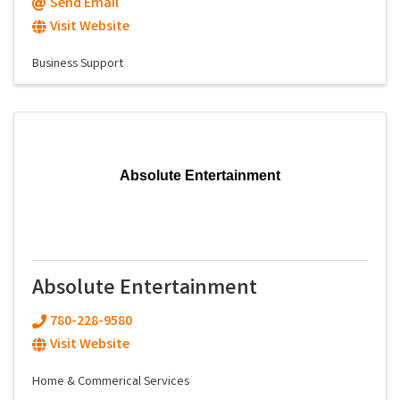
Send Email
Visit Website
Business Support
Absolute Entertainment
Absolute Entertainment
780-228-9580
Visit Website
Home & Commerical Services