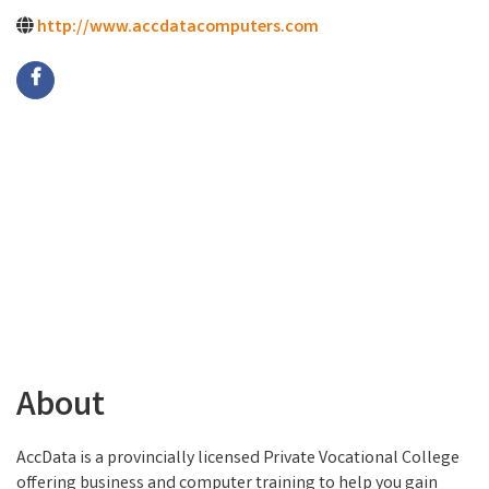
http://www.accdatacomputers.com
About
AccData is a provincially licensed Private Vocational College
offering business and computer training to help you gain