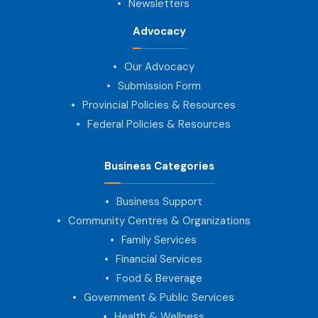
Newsletters
Advocacy
Our Advocacy
Submission Form
Provincial Policies & Resources
Federal Policies & Resources
Business Categories
Business Support
Community Centres & Organizations
Family Services
Financial Services
Food & Beverage
Government & Public Services
Health & Wellness