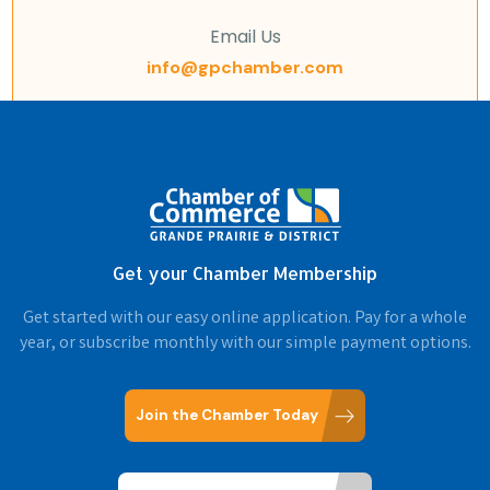
Email Us
info@gpchamber.com
Get your Chamber Membership
Get started with our easy online application. Pay for a whole
year, or subscribe monthly with our simple payment options.
Join the Chamber Today