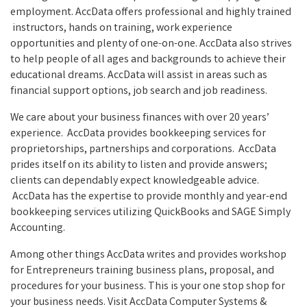
employment. AccData offers professional and highly trained
instructors, hands on training, work experience
opportunities and plenty of one-on-one. AccData also strives
to help people of all ages and backgrounds to achieve their
educational dreams. AccData will assist in areas such as
financial support options, job search and job readiness.
We care about your business finances with over 20 years’
experience. AccData provides bookkeeping services for
proprietorships, partnerships and corporations. AccData
prides itself on its ability to listen and provide answers;
clients can dependably expect knowledgeable advice.
AccData has the expertise to provide monthly and year-end
bookkeeping services utilizing QuickBooks and SAGE Simply
Accounting.
Among other things AccData writes and provides workshop
for Entrepreneurs training business plans, proposal, and
procedures for your business. This is your one stop shop for
your business needs. Visit AccData Computer Systems &