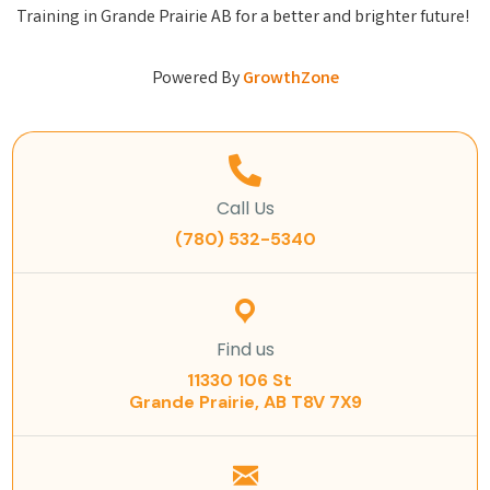
Training in Grande Prairie AB for a better and brighter future!
Powered By
GrowthZone
Call Us
(780) 532-5340
Find us
11330 106 St
Grande Prairie, AB T8V 7X9