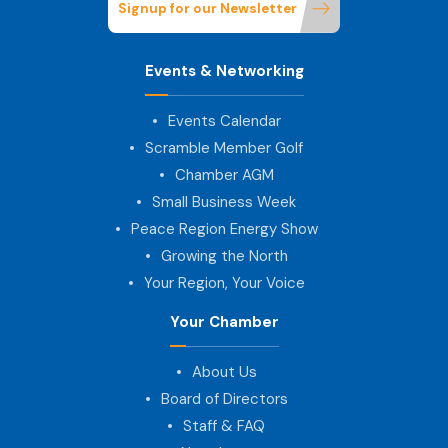
Signup for our Newsletter
Events & Networking
Events Calendar
Scramble Member Golf
Chamber AGM
Small Business Week
Peace Region Energy Show
Growing the North
Your Region, Your Voice
Your Chamber
About Us
Board of Directors
Staff & FAQ