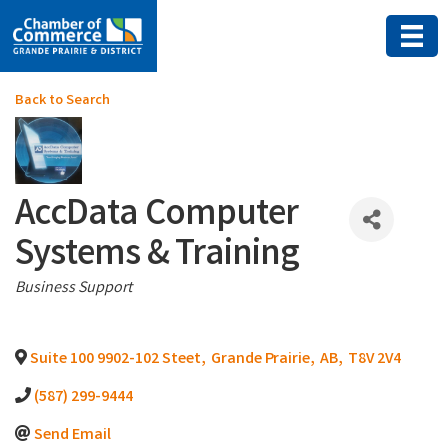
Back to Search
AccData Computer
Systems & Training
Categories
Business Support
Suite 100 9902-102 Steet
,
Grande Prairie
,
AB
,
T8V 2V4
(587) 299-9444
Send Email