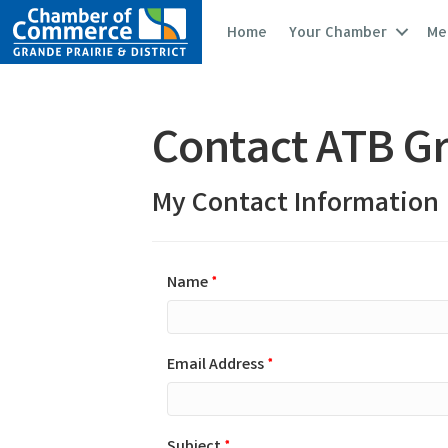
Home
Your Chamber
Me
Contact ATB Gr
My Contact Information
Name
*
Email Address
*
Subject
*