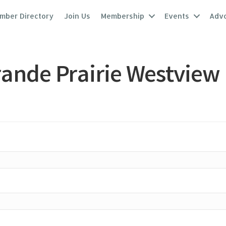
mber Directory
Join Us
Membership
Events
Adv
ande Prairie Westview