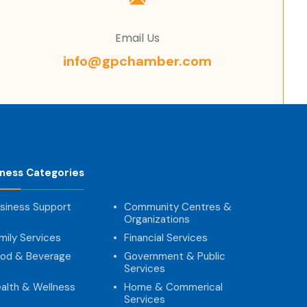
Email Us
info@gpchamber.com
iness Categories
siness Support
Community Centres &
Organizations
mily Services
Financial Services
od & Beverage
Government & Public
Services
alth & Wellness
Home & Commerical
Services