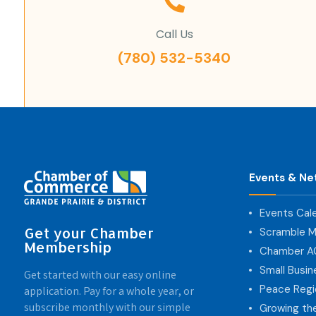
Call Us
(780) 532-5340
Events & Ne
Events Cal
Get your Chamber
Scramble M
Membership
Chamber 
Small Busi
Get started with our easy online
Peace Regi
application. Pay for a whole year, or
subscribe monthly with our simple
Growing th