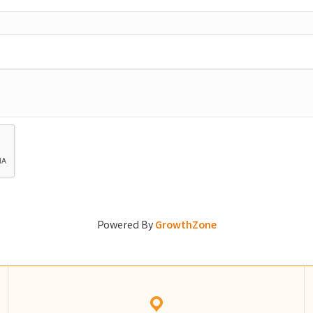
Powered By
GrowthZone