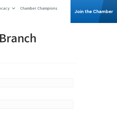
ocacy
Chamber Champions
Join the Chamber
 Branch