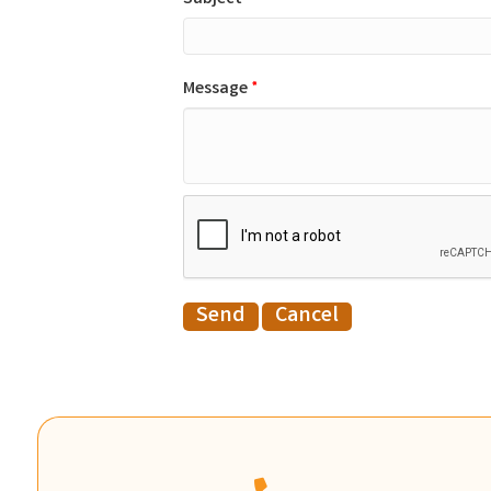
Message
*