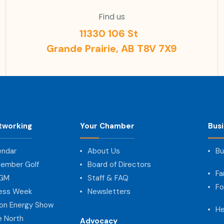
Find us
11330 106 St
Grande Prairie, AB T8V 7X9
tworking
Your Chamber
Bus
endar
About Us
Bu
ember Golf
Board of Directors
Fa
AGM
Staff & FAQ
Fo
ness Week
Newsletters
on Energy Show
He
e North
Advocacy