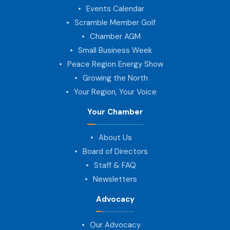
Events Calendar
Scramble Member Golf
Chamber AGM
Small Business Week
Peace Region Energy Show
Growing the North
Your Region, Your Voice
Your Chamber
About Us
Board of Directors
Staff & FAQ
Newsletters
Advocacy
Our Advocacy