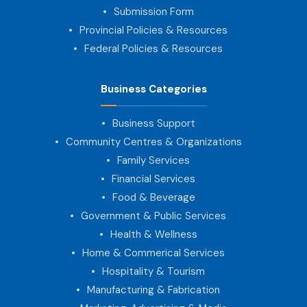
Submission Form
Provincial Policies & Resources
Federal Policies & Resources
Business Categories
Business Support
Community Centres & Organizations
Family Services
Financial Services
Food & Beverage
Government & Public Services
Health & Wellness
Home & Commerical Services
Hospitality & Tourism
Manufacturing & Fabrication