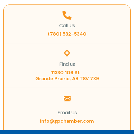
Call Us
(780) 532-5340
Find us
11330 106 St
Grande Prairie, AB T8V 7X9
Email Us
info@gpchamber.com