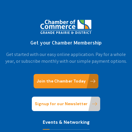
Get your Chamber Membership
Get started with our easy online application. Pay for a whole
year, or subscribe monthly with our simple payment options.
Join the Chamber Today
Signup for our Newsletter
Events & Networking