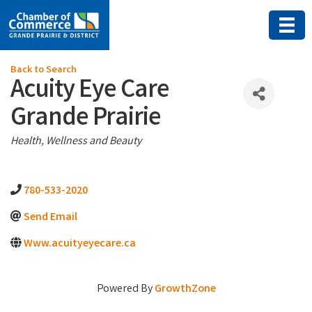
Back to Search
Acuity Eye Care
Grande Prairie
Categories
Health, Wellness and Beauty
780-533-2020
Send Email
Www.acuityeyecare.ca
Powered By
GrowthZone