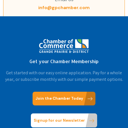
info@gpchamber.com
Get your Chamber Membership
Get started with our easy online application. Pay for a whole
year, or subscribe monthly with our simple payment options.
Join the Chamber Today
Signup for our Newsletter