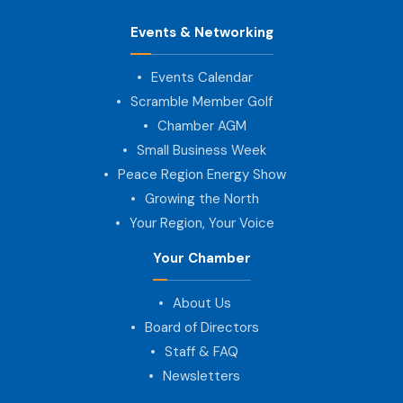
Events & Networking
Events Calendar
Scramble Member Golf
Chamber AGM
Small Business Week
Peace Region Energy Show
Growing the North
Your Region, Your Voice
Your Chamber
About Us
Board of Directors
Staff & FAQ
Newsletters