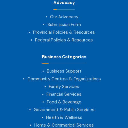
Advocacy
Our Advocacy
Submission Form
Provincial Policies & Resources
Federal Policies & Resources
Business Categories
Business Support
Community Centres & Organizations
Family Services
Financial Services
Food & Beverage
Government & Public Services
Health & Wellness
Home & Commerical Services