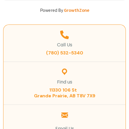
Powered By
GrowthZone
Call Us
(780) 532-5340
Find us
11330 106 St
Grande Prairie, AB T8V 7X9
Email Us