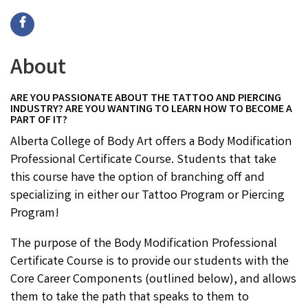
About
ARE YOU PASSIONATE ABOUT THE TATTOO AND PIERCING
INDUSTRY? ARE YOU WANTING TO LEARN HOW TO BECOME A
PART OF IT?
Alberta College of Body Art offers a Body Modification
Professional Certificate Course. Students that take
this course have the option of branching off and
specializing in either our Tattoo Program or Piercing
Program!
The purpose of the Body Modification Professional
Certificate Course is to provide our students with the
Core Career Components (outlined below), and allows
them to take the path that speaks to them to