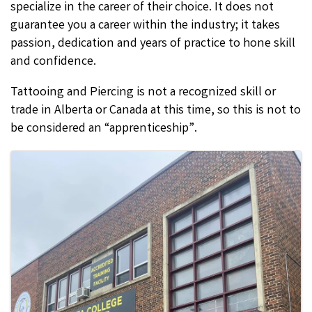
specialize in the career of their choice. It does not
guarantee you a career within the industry; it takes
passion, dedication and years of practice to hone skill
and confidence.
Tattooing and Piercing is not a recognized skill or
trade in Alberta or Canada at this time, so this is not to
be considered an “apprenticeship”.
Images