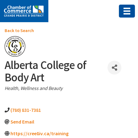
Back to Search
Alberta College of
Body Art
Categories
Health, Wellness and Beauty
(780) 831-7381
Send Email
https://cree8iv.ca/training