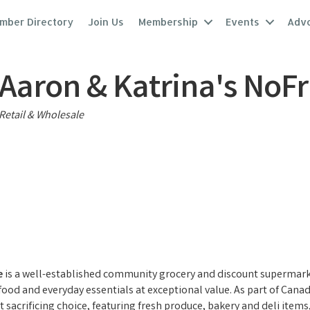
mber Directory
Join Us
Membership
Events
Adv
Aaron & Katrina's NoFri
Categories
Retail & Wholesale
e
is a well-established community grocery and discount supermarke
 food and everyday essentials at exceptional value. As part of Can
 sacrificing choice, featuring fresh produce, bakery and deli item