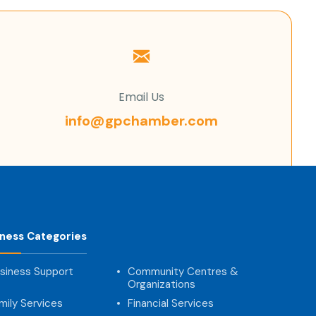
Email Us
info@gpchamber.com
iness Categories
siness Support
Community Centres &
Organizations
mily Services
Financial Services