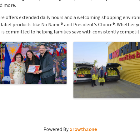
nd more.
ore offers extended daily hours and a welcoming shopping enviro
label products like No Name® and President’s Choice®. Whether yo
 is committed to helping families save with consistently competit
Powered By
GrowthZone