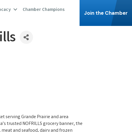
ocacy
Chamber Champions
Join the Chamber
lls
t serving Grande Prairie and area
ada’s trusted NOFRILLS grocery banner, the
s, meat and seafood, dairy and frozen