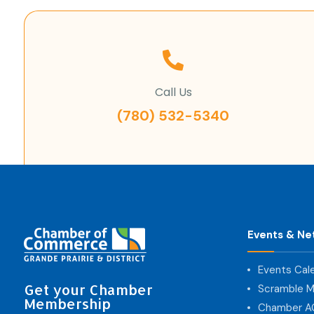
Call Us
(780) 532-5340
Events & Ne
Events Cal
Get your Chamber
Scramble M
Membership
Chamber 