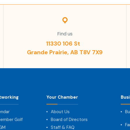
Find us
11330 106 St
Grande Prairie, AB T8V 7X9
tworking
Your Chamber
Bus
endar
About Us
Bu
ember Golf
Board of Directors
Fa
AGM
Staff & FAQ