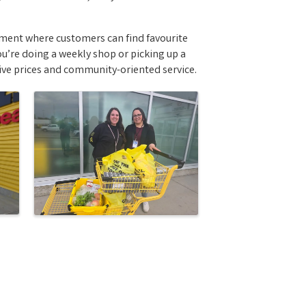
nment where customers can find favourite
u’re doing a weekly shop or picking up a
ive prices and community-oriented service.