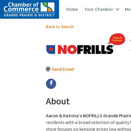
Home
Your Chamber
Me
Back to Search
Send Email
About
Aaron & Katrina’s NOFRILLS Grande Prairi
residents with a broad selection of quality
store focuses on keeping prices low without