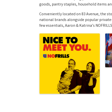
goods, pantry staples, household items a
Conveniently located on 83 Avenue, the st
national brands alongside popular private-
few essentials, Aaron & Katrina’s NOFRILLS
Images