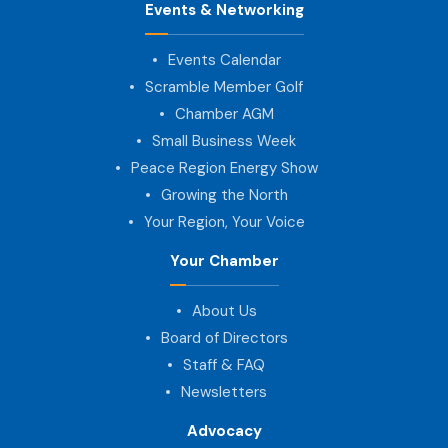
Events & Networking
Events Calendar
Scramble Member Golf
Chamber AGM
Small Business Week
Peace Region Energy Show
Growing the North
Your Region, Your Voice
Your Chamber
About Us
Board of Directors
Staff & FAQ
Newsletters
Advocacy