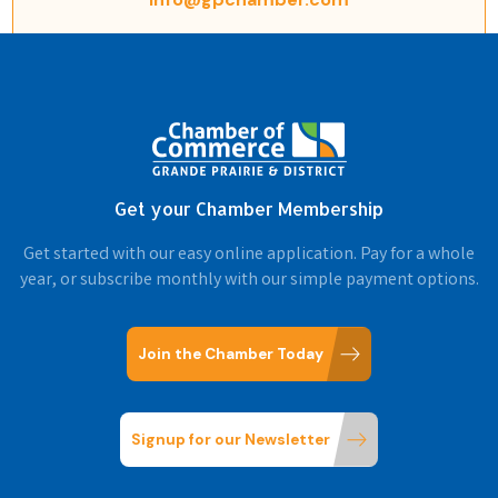
Get your Chamber Membership
Get started with our easy online application. Pay for a whole
year, or subscribe monthly with our simple payment options.
Join the Chamber Today
Signup for our Newsletter