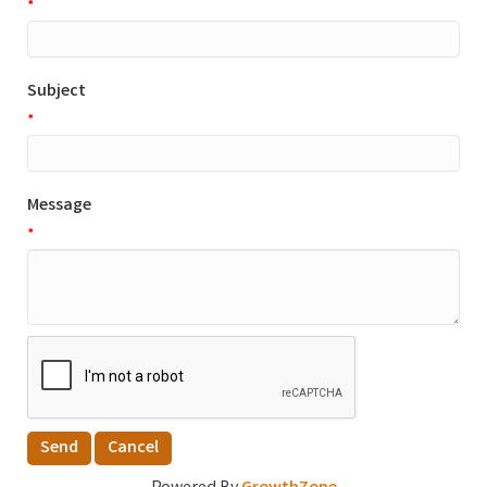
*
Subject
*
Message
*