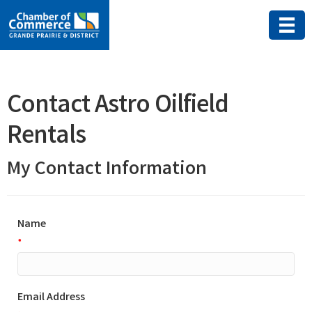
Contact Astro Oilfield
Rentals
My Contact Information
Name
*
Email Address