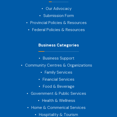
Our Advocacy
Submission Form
Provincial Policies & Resources
Federal Policies & Resources
Business Categories
Business Support
Community Centres & Organizations
Family Services
Financial Services
Food & Beverage
Government & Public Services
Health & Wellness
Home & Commerical Services
Hospitality & Tourism