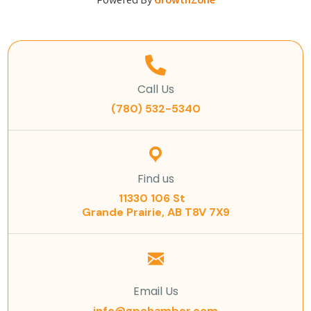
Powered By
GrowthZone
Call Us
(780) 532-5340
Find us
11330 106 St
Grande Prairie, AB T8V 7X9
Email Us
info@gpchamber.com