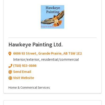
Hawkeye Painting Ltd.
6606 93 Street
,
Grande Prairie
,
AB
T8W 1E2
Interior/exterior, residential/commercial
(780) 933-0866
Send Email
Visit Website
Home & Commerical Services