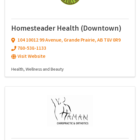
Homesteader Health (Downtown)
104 10012 99 Avenue
,
Grande Prairie
,
AB
T8V 0R9
780-538-1133
Visit Website
Health, Wellness and Beauty