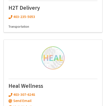
H2T Delivery
403-235-5053
Transportation
Heal Wellness
403-307-6248
Send Email