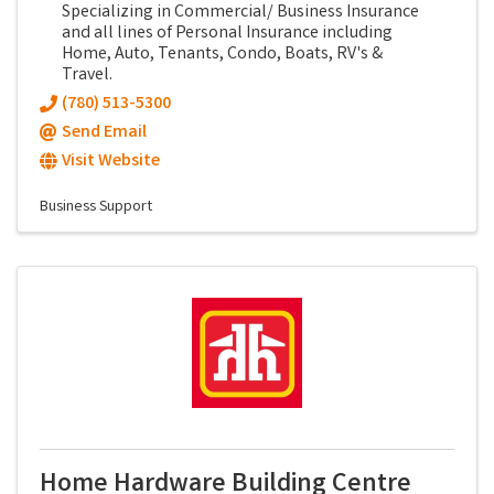
Specializing in Commercial/ Business Insurance
and all lines of Personal Insurance including
Home, Auto, Tenants, Condo, Boats, RV's &
Travel.
(780) 513-5300
Send Email
Visit Website
Business Support
Home Hardware Building Centre