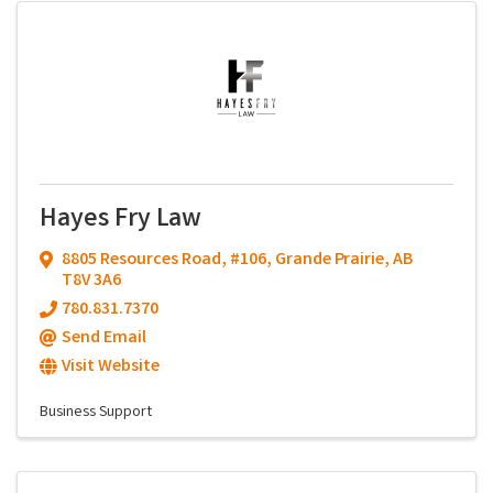
Hayes Fry Law
8805 Resources Road, #106
,
Grande Prairie
,
AB
T8V 3A6
780.831.7370
Send Email
Visit Website
Business Support