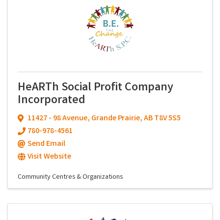
HeARTh Social Profit Company
Incorporated
11427 - 98 Avenue
,
Grande Prairie
,
AB
T8V 5S5
780-978-4561
Send Email
Visit Website
Community Centres & Organizations