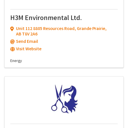
H3M Environmental Ltd.
Unit 112 8805 Resources Road
,
Grande Prairie
,
AB
T8V 2A6
Send Email
Visit Website
Energy