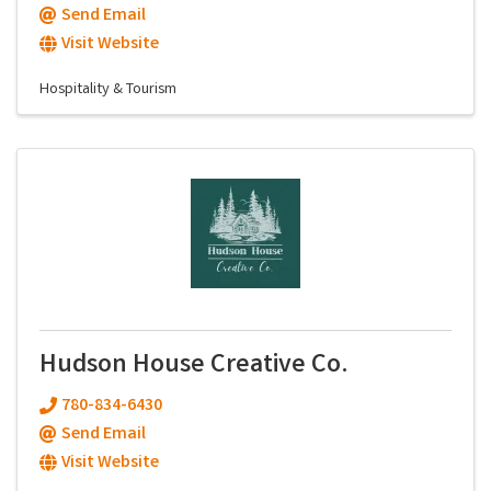
Send Email
Visit Website
Hospitality & Tourism
Hudson House Creative Co.
780-834-6430
Send Email
Visit Website