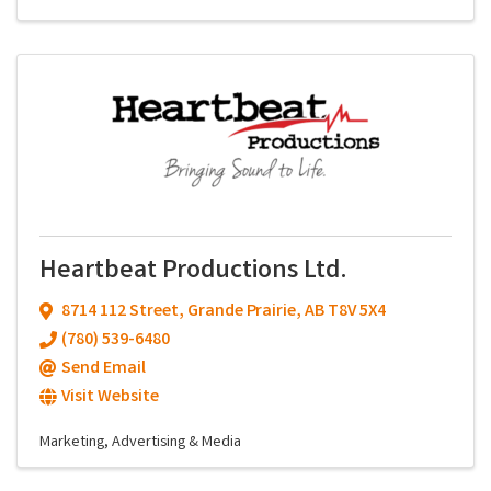
Heartbeat Productions Ltd.
8714 112 Street
,
Grande Prairie
,
AB
T8V 5X4
(780) 539-6480
Send Email
Visit Website
Marketing, Advertising & Media