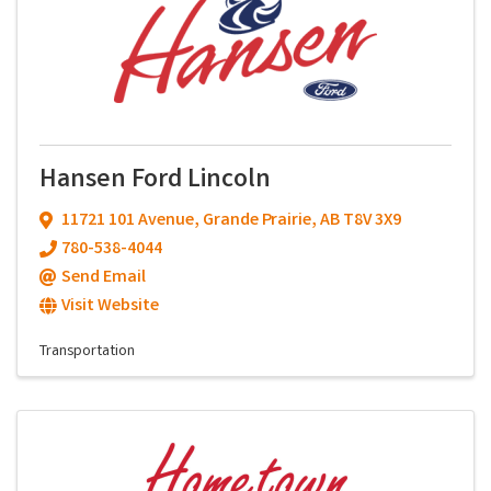
Hansen Ford Lincoln
11721 101 Avenue
,
Grande Prairie
,
AB
T8V 3X9
780-538-4044
Send Email
Visit Website
Transportation