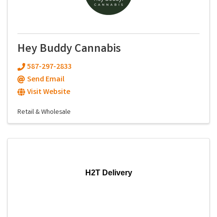
Hey Buddy Cannabis
587-297-2833
Send Email
Visit Website
Retail & Wholesale
H2T Delivery