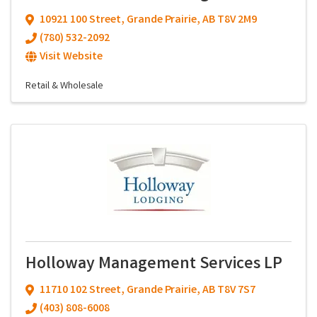
10921 100 Street
,
Grande Prairie
,
AB
T8V 2M9
(780) 532-2092
Visit Website
Retail & Wholesale
Holloway Management Services LP
11710 102 Street
,
Grande Prairie
,
AB
T8V 7S7
(403) 808-6008