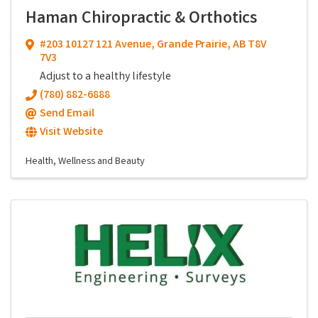
Haman Chiropractic & Orthotics
#203 10127 121 Avenue
,
Grande Prairie
,
AB
T8V
7V3
Adjust to a healthy lifestyle
(780) 882-6888
Send Email
Visit Website
Health, Wellness and Beauty