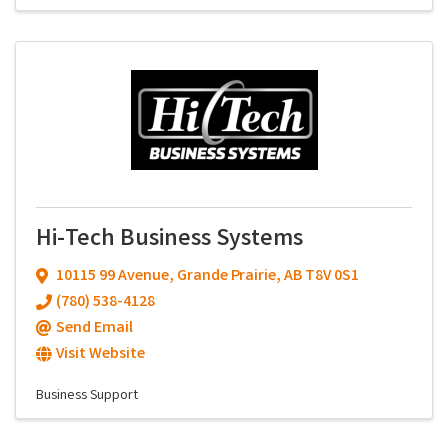
Hi-Tech Business Systems
10115 99 Avenue
,
Grande Prairie
,
AB
T8V 0S1
(780) 538-4128
Send Email
Visit Website
Business Support