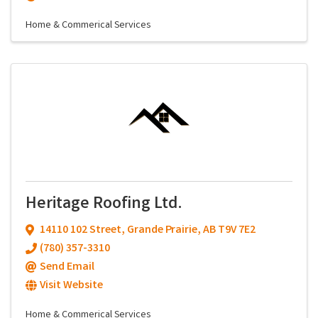
Home & Commerical Services
Heritage Roofing Ltd.
14110 102 Street
,
Grande Prairie
,
AB
T9V 7E2
(780) 357-3310
Send Email
Visit Website
Home & Commerical Services