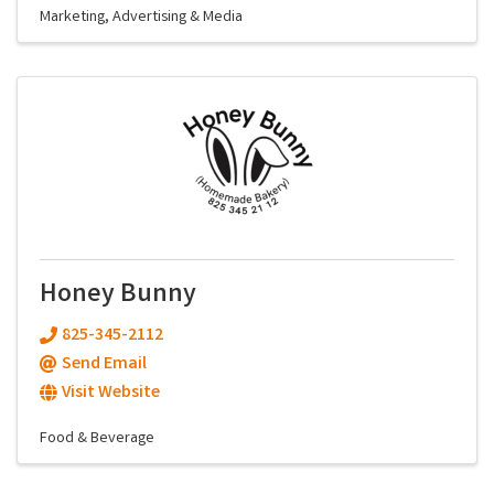
Marketing, Advertising & Media
Honey Bunny
825-345-2112
Send Email
Visit Website
Food & Beverage