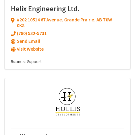
Helix Engineering Ltd.
#202 10514 67 Avenue
,
Grande Prairie
,
AB
T8W
0K8
(780) 532-5731
Send Email
Visit Website
Business Support