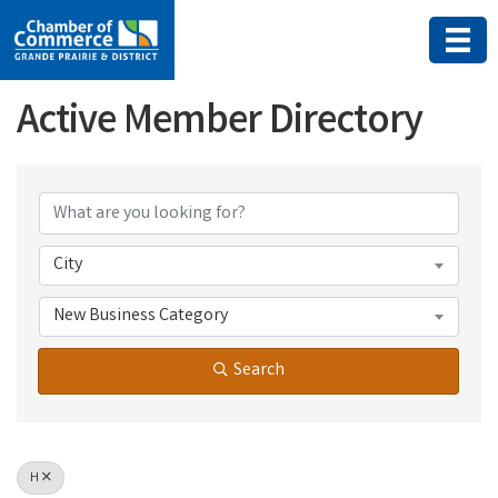
Active Member Directory
Active Member Directory
City
New Business Category
Search
H