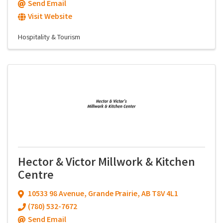
Send Email
Visit Website
Hospitality & Tourism
Hector & Victor Millwork & Kitchen
Centre
10533 98 Avenue
,
Grande Prairie
,
AB
T8V 4L1
(780) 532-7672
Send Email