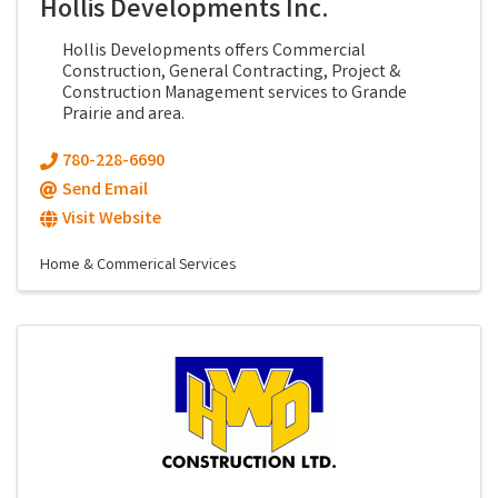
Hollis Developments Inc.
Hollis Developments offers Commercial
Construction, General Contracting, Project &
Construction Management services to Grande
Prairie and area.
780-228-6690
Send Email
Visit Website
Home & Commerical Services