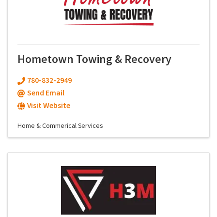
Hometown Towing & Recovery
780-832-2949
Send Email
Visit Website
Home & Commerical Services