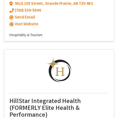
9818 105 Street
,
Grande Prairie
,
AB
T8V 4K3
(780) 539-5044
Send Email
Visit Website
Hospitality & Tourism
HillStar Integrated Health
(FORMERLY Elite Health &
Performance)