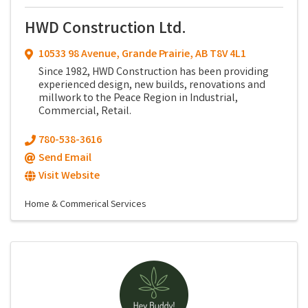
HWD Construction Ltd.
10533 98 Avenue
,
Grande Prairie
,
AB
T8V 4L1
Since 1982, HWD Construction has been providing
experienced design, new builds, renovations and
millwork to the Peace Region in Industrial,
Commercial, Retail.
780-538-3616
Send Email
Visit Website
Home & Commerical Services