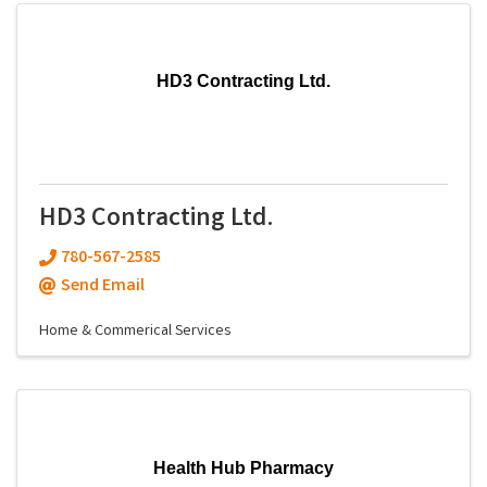
HD3 Contracting Ltd.
HD3 Contracting Ltd.
780-567-2585
Send Email
Home & Commerical Services
Health Hub Pharmacy