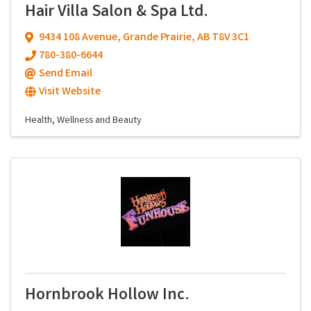
Hair Villa Salon & Spa Ltd.
9434 108 Avenue
,
Grande Prairie
,
AB
T8V 3C1
780-380-6644
Send Email
Visit Website
Health, Wellness and Beauty
Hornbrook Hollow Inc.