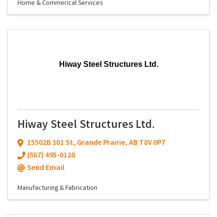
Home & Commerical Services
Hiway Steel Structures Ltd.
Hiway Steel Structures Ltd.
15502B 101 St
,
Grande Prairie
,
AB
T8V 0P7
(587) 495-0120
Send Email
Manufacturing & Fabrication