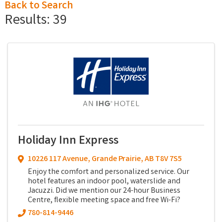
Back to Search
Results: 39
Holiday Inn Express
10226 117 Avenue
,
Grande Prairie
,
AB
T8V 7S5
Enjoy the comfort and personalized service. Our
hotel features an indoor pool, waterslide and
Jacuzzi. Did we mention our 24-hour Business
Centre, flexible meeting space and free Wi-Fi?
780-814-9446