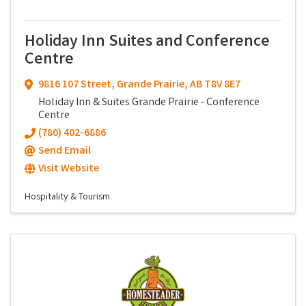
Holiday Inn Suites and Conference
Centre
9816 107 Street
,
Grande Prairie
,
AB
T8V 8E7
Holiday Inn & Suites Grande Prairie - Conference
Centre
(780) 402-6886
Send Email
Visit Website
Hospitality & Tourism