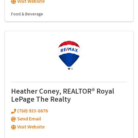
Visit Website
Food & Beverage
Heather Coney, REALTOR® Royal
LePage The Realty
(780) 933-8676
Send Email
Visit Website