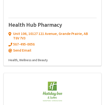
Health Hub Pharmacy
Unit 106
,
10127 121 Avenue
,
Grande Prairie
,
AB
T8V 7V3
587-495-0058
Send Email
Health, Wellness and Beauty