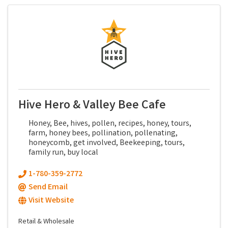
Hive Hero & Valley Bee Cafe
Honey, Bee, hives, pollen, recipes, honey, tours,
farm, honey bees, pollination, pollenating,
honeycomb, get involved, Beekeeping, tours,
family run, buy local
1-780-359-2772
Send Email
Visit Website
Retail & Wholesale