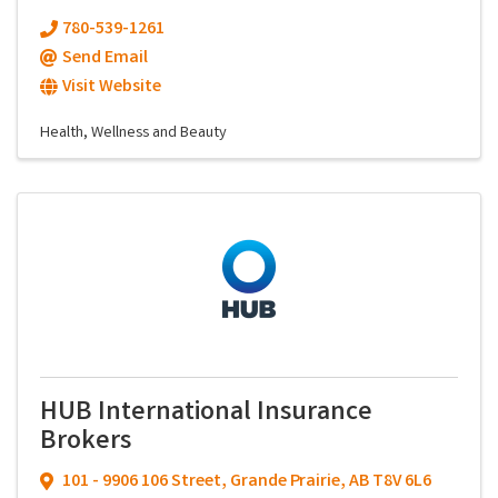
780-539-1261
Send Email
Visit Website
Health, Wellness and Beauty
HUB International Insurance
Brokers
101 - 9906 106 Street
,
Grande Prairie
,
AB
T8V 6L6