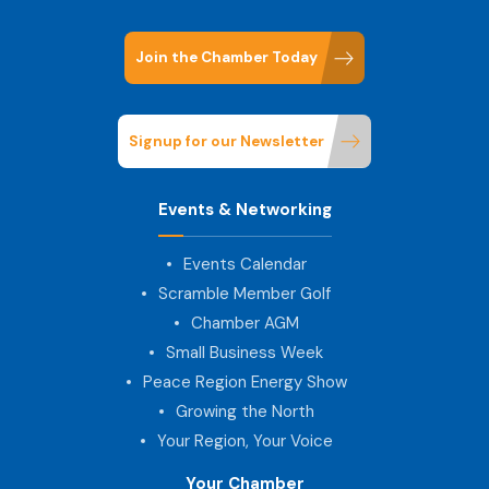
Join the Chamber Today
Signup for our Newsletter
Events & Networking
Events Calendar
Scramble Member Golf
Chamber AGM
Small Business Week
Peace Region Energy Show
Growing the North
Your Region, Your Voice
Your Chamber