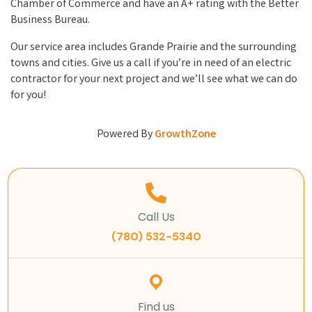
Chamber of Commerce and have an A+ rating with the Better
Business Bureau.
Our service area includes Grande Prairie and the surrounding
towns and cities. Give us a call if you’re in need of an electric
contractor for your next project and we’ll see what we can do
for you!
Powered By
GrowthZone
Call Us
(780) 532-5340
Find us