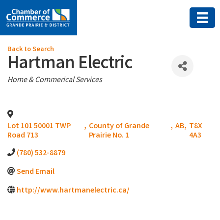
Back to Search
Hartman Electric
Categories
Home & Commerical Services
Lot 101 50001 TWP
,
County of Grande
,
AB
,
T8X
Road 713
Prairie No. 1
4A3
(780) 532-8879
Send Email
http://www.hartmanelectric.ca/