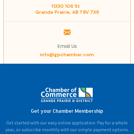
11330 106 St
Grande Prairie, AB T8V 7X9
Email Us
info@gpchamber.com
Get your Chamber Membership
Get started with our easy online application. Pay for a whole
year, or subscribe monthly with our simple payment options.