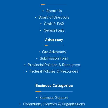
About Us
Board of Directors
Staff & FAQ
Newsletters
Advocacy
Our Advocacy
Submission Form
Provincial Policies & Resources
Federal Policies & Resources
Business Categories
Business Support
Community Centres & Organizations