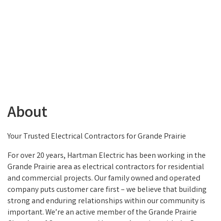
About
Your Trusted Electrical Contractors for Grande Prairie
For over 20 years, Hartman Electric has been working in the
Grande Prairie area as electrical contractors for residential
and commercial projects. Our family owned and operated
company puts customer care first – we believe that building
strong and enduring relationships within our community is
important. We’re an active member of the Grande Prairie