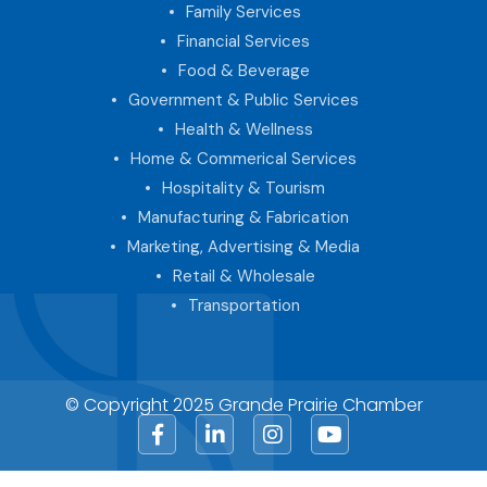
Family Services
Financial Services
Food & Beverage
Government & Public Services
Health & Wellness
Home & Commerical Services
Hospitality & Tourism
Manufacturing & Fabrication
Marketing, Advertising & Media
Retail & Wholesale
Transportation
© Copyright 2025 Grande Prairie Chamber
Facebook
LinkedIn
Instagram