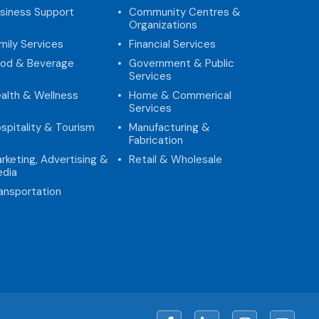
siness Support
Community Centres &
Organizations
mily Services
Financial Services
od & Beverage
Government & Public
Services
alth & Wellness
Home & Commerical
Services
spitality & Tourism
Manufacturing &
Fabrication
rketing, Advertising &
Retail & Wholesale
dia
ansportation
Facebook
LinkedIn
Instagram