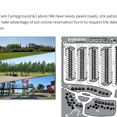
ails Campground & Cabins! We have newly paved roads, site patios
take advantage of our online reservation form to request the dates
ns.