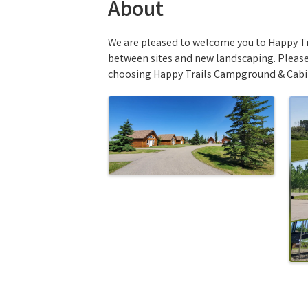
About
We are pleased to welcome you to Happy Tr
between sites and new landscaping. Please 
choosing Happy Trails Campground & Cabi
Images