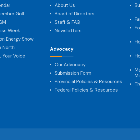
endar
About Us
Bu
ember Golf
Board of Directors
Fa
AGM
Staff & FAQ
Fo
ness Week
Newsletters
on Energy Show
He
e North
Advocacy
, Your Voice
Ho
Our Advocacy
Ma
Submission Form
Me
Provincial Policies & Resources
Tr
Federal Policies & Resources