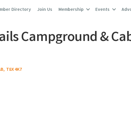
mber Directory
Join Us
Membership
Events
Adv
ails Campground & Cabi
AB
,
T8X 4K7