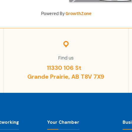
Powered By
GrowthZone
Find us
11330 106 St
Grande Prairie, AB T8V 7X9
tworking
Your Chamber
Bus