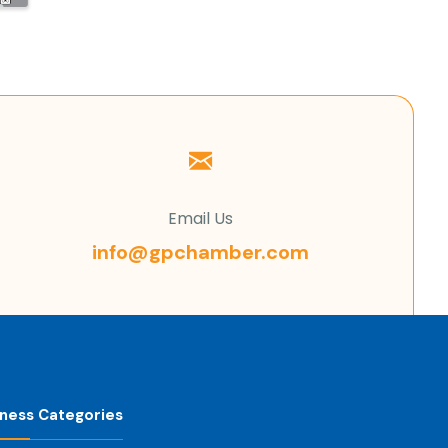
Email Us
info@gpchamber.com
iness Categories