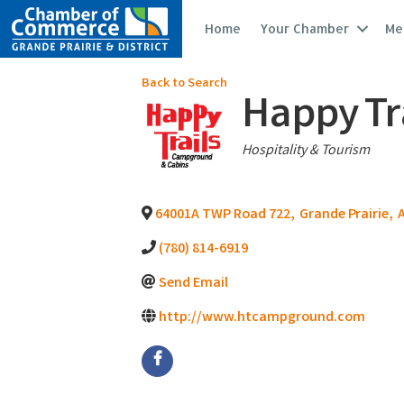
Home
Your Chamber
Me
Back to Search
Happy Tr
Categories
Hospitality & Tourism
64001A TWP Road 722
,
Grande Prairie
,
(780) 814-6919
Send Email
http://www.htcampground.com