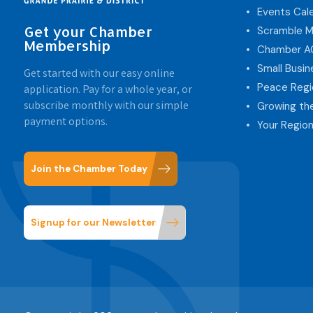
Events Cal
Get your Chamber
Scramble M
Membership
Chamber 
Small Busi
Get started with our easy online
Peace Regi
application. Pay for a whole year, or
subscribe monthly with our simple
Growing th
payment options.
Your Region
Join the Chamber Today
Signup for our Newsletter