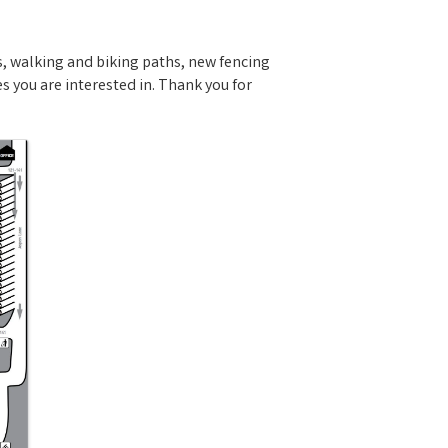
, walking and biking paths, new fencing
 you are interested in. Thank you for