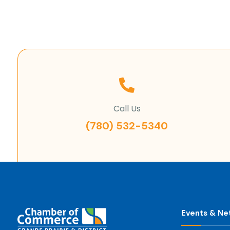
Call Us
(780) 532-5340
Events & Ne