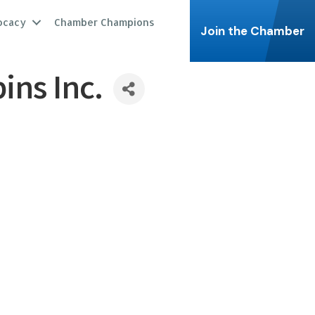
ocacy
Chamber Champions
Join the Chamber
ns Inc.