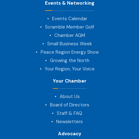
Events & Networking
Events Calendar
Scramble Member Golf
Chamber AGM
Small Business Week
Peace Region Energy Show
Growing the North
Your Region, Your Voice
Your Chamber
About Us
Board of Directors
Staff & FAQ
Newsletters
Advocacy