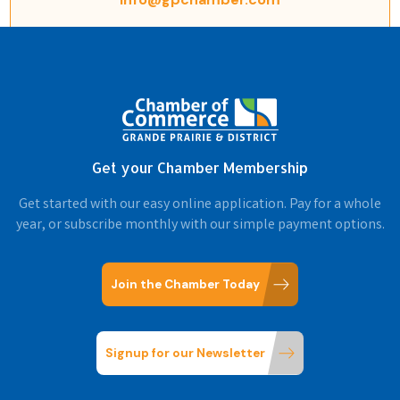
Get your Chamber Membership
Get started with our easy online application. Pay for a whole
year, or subscribe monthly with our simple payment options.
Join the Chamber Today
Signup for our Newsletter