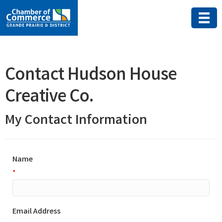
Contact Hudson House
Creative Co.
My Contact Information
Name
*
Email Address