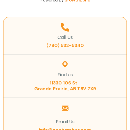
Powered By
GrowthZone
Call Us
(780) 532-5340
Find us
11330 106 St
Grande Prairie, AB T8V 7X9
Email Us
info@gpchamber.com