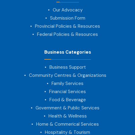
Our Advocacy
Submission Form
Provincial Policies & Resources
Federal Policies & Resources
Business Categories
Business Support
Community Centres & Organizations
Family Services
Financial Services
Food & Beverage
Government & Public Services
Health & Wellness
Home & Commerical Services
Hospitality & Tourism