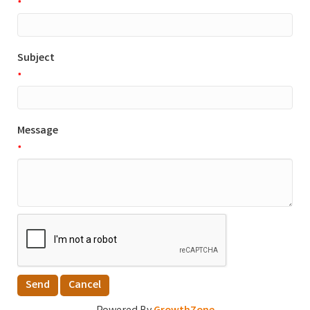
*
Subject
*
Message
*