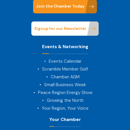
Join the Chamber Today
Signup for our Newsletter
Events & Networking
Events Calendar
Scramble Member Golf
Chamber AGM
Small Business Week
Peace Region Energy Show
Growing the North
Your Region, Your Voice
Your Chamber