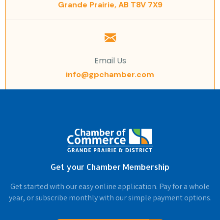
Grande Prairie, AB T8V 7X9
Email Us
info@gpchamber.com
Get your Chamber Membership
Get started with our easy online application. Pay for a whole
year, or subscribe monthly with our simple payment options.