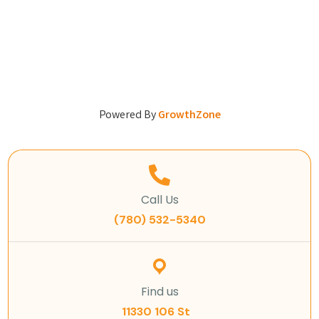
Powered By
GrowthZone
Call Us
(780) 532-5340
Find us
11330 106 St