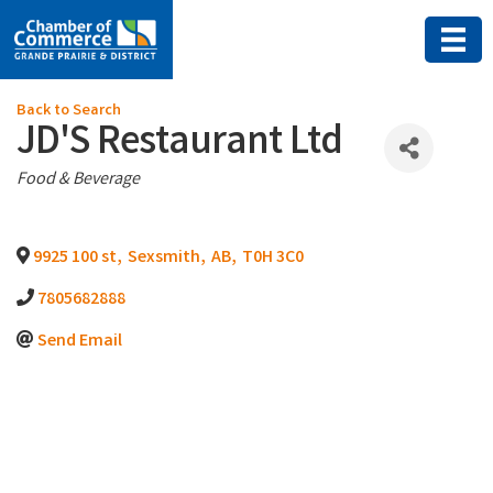
Back to Search
JD'S Restaurant Ltd
Categories
Food & Beverage
9925 100 st
,
Sexsmith
,
AB
,
T0H 3C0
7805682888
Send Email