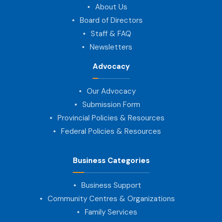
About Us
Board of Directors
Staff & FAQ
Newsletters
Advocacy
Our Advocacy
Submission Form
Provincial Policies & Resources
Federal Policies & Resources
Business Categories
Business Support
Community Centres & Organizations
Family Services