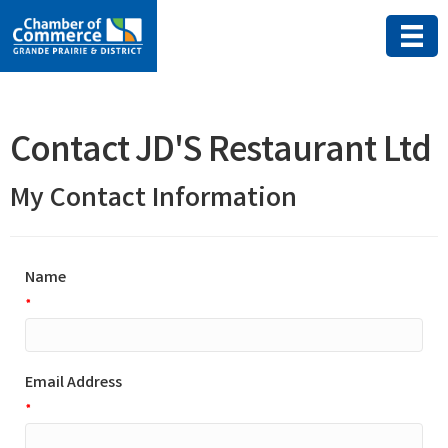
Contact JD'S Restaurant Ltd
My Contact Information
Name
*
Email Address
*