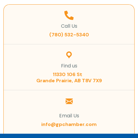
Call Us
(780) 532-5340
Find us
11330 106 St
Grande Prairie, AB T8V 7X9
Email Us
info@gpchamber.com