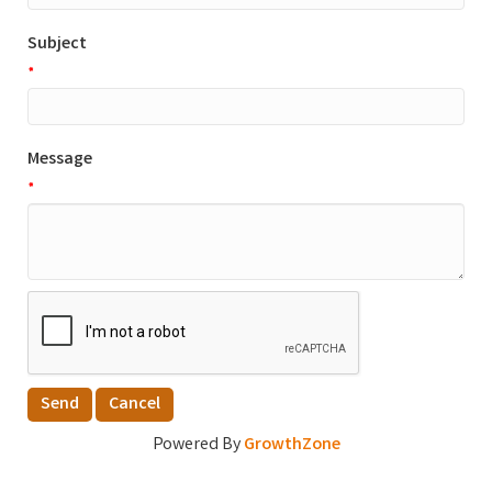
Subject
*
Message
*
Powered By
GrowthZone