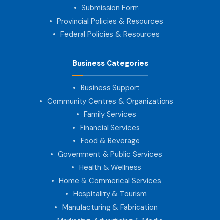
Submission Form
Provincial Policies & Resources
Federal Policies & Resources
Business Categories
Business Support
Community Centres & Organizations
Family Services
Financial Services
Food & Beverage
Government & Public Services
Health & Wellness
Home & Commerical Services
Hospitality & Tourism
Manufacturing & Fabrication