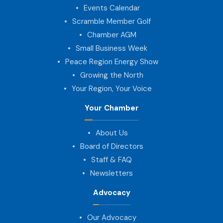
Events Calendar
Scramble Member Golf
Chamber AGM
Small Business Week
Peace Region Energy Show
Growing the North
Your Region, Your Voice
Your Chamber
About Us
Board of Directors
Staff & FAQ
Newsletters
Advocacy
Our Advocacy