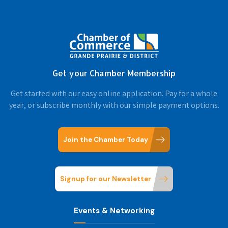
Get your Chamber Membership
Get started with our easy online application. Pay for a whole
year, or subscribe monthly with our simple payment options.
Join the Chamber Today
Signup for our Newsletter
Events & Networking