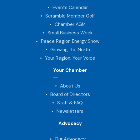
Events Calendar
Scramble Member Golf
Chamber AGM
Small Business Week
Peace Region Energy Show
Growing the North
Your Region, Your Voice
Your Chamber
About Us
Board of Directors
Staff & FAQ
Newsletters
Advocacy
Our Advocacy