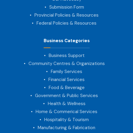
Submission Form
Provincial Policies & Resources
Federal Policies & Resources
Business Categories
Business Support
Community Centres & Organizations
Family Services
Financial Services
Food & Beverage
Government & Public Services
Health & Wellness
Home & Commerical Services
Hospitality & Tourism
Manufacturing & Fabrication