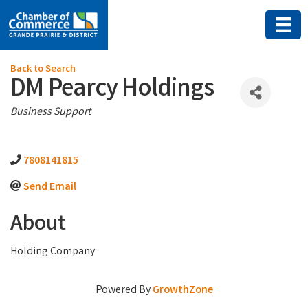
Back to Search
DM Pearcy Holdings
Categories
Business Support
7808141815
Send Email
About
Holding Company
Powered By
GrowthZone