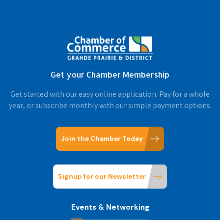
Get your Chamber Membership
Get started with our easy online application. Pay for a whole
year, or subscribe monthly with our simple payment options.
Join the Chamber Today
Signup for our Newsletter
Events & Networking