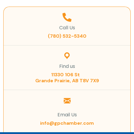
Call Us
(780) 532-5340
Find us
11330 106 St
Grande Prairie, AB T8V 7X9
Email Us
info@gpchamber.com