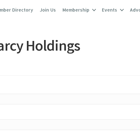
mber Directory
Join Us
Membership
Events
Adv
arcy Holdings