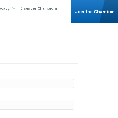
ocacy
Chamber Champions
Join the Chamber