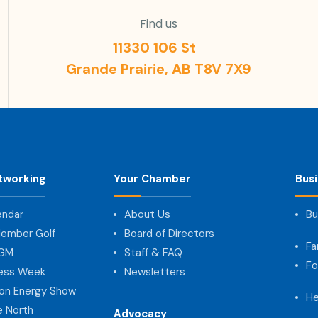
Find us
11330 106 St
Grande Prairie, AB T8V 7X9
tworking
Your Chamber
Bus
endar
About Us
Bu
ember Golf
Board of Directors
Fa
AGM
Staff & FAQ
Fo
ness Week
Newsletters
on Energy Show
He
e North
Advocacy