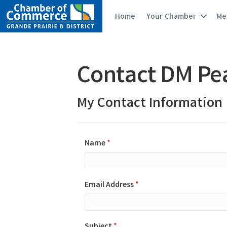
Home
Your Chamber
Me
Contact DM Pe
My Contact Information
Name
*
Email Address
*
Subject
*