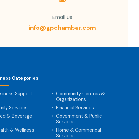
Email Us
info@gpchamber.com
iness Categories
siness Support
Community Centres &
Organizations
mily Services
Financial Services
od & Beverage
Government & Public
Services
alth & Wellness
Home & Commerical
Services