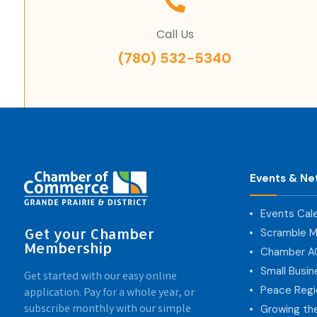
Call Us
(780) 532-5340
Events & Ne
Events Cal
Get your Chamber
Scramble M
Membership
Chamber 
Small Busi
Get started with our easy online
Peace Regi
application. Pay for a whole year, or
subscribe monthly with our simple
Growing th