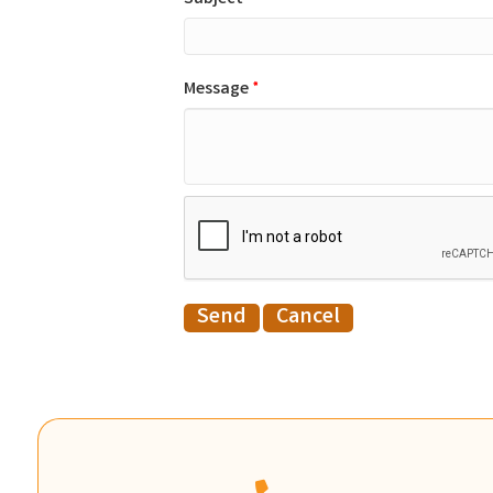
Message
*