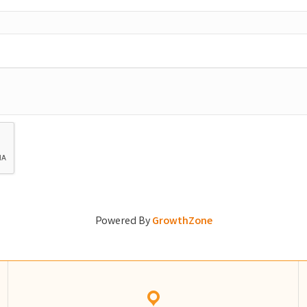
Powered By
GrowthZone