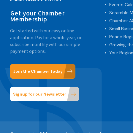
Events Cal
Get your Chamber
Scramble M
Membership
Chamber 
Small Busi
Get started with our easy online
Peace Regi
application. Pay for a whole year, or
subscribe monthly with our simple
Growing th
payment options.
Your Region
Join the Chamber Today
Signup for our Newsletter