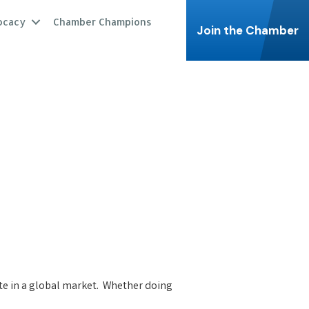
ocacy
Chamber Champions
Join the Chamber
te in a global market. Whether doing