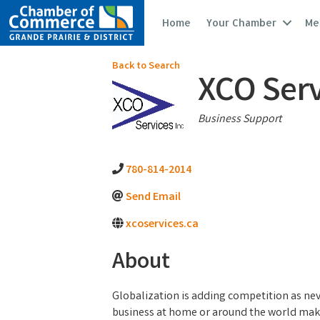
Home
Your Chamber
Me
Back to Search
XCO Serv
Categories
Business Support
780-814-2014
Send Email
xcoservices.ca
About
Globalization is adding competition as ne
business at home or around the world mak