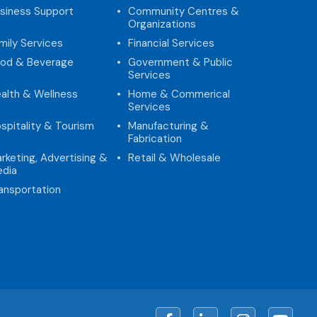
siness Support
Community Centres &
Organizations
mily Services
Financial Services
od & Beverage
Government & Public
Services
alth & Wellness
Home & Commerical
Services
spitality & Tourism
Manufacturing &
Fabrication
rketing, Advertising &
Retail & Wholesale
dia
ansportation
Facebook
LinkedIn
Instagram