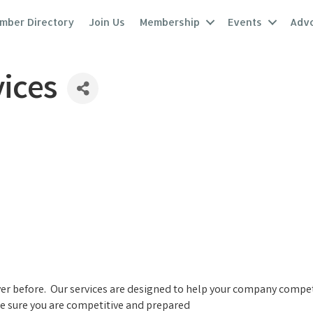
mber Directory
Join Us
Membership
Events
Adv
ices
ver before. Our services are designed to help your company compe
e sure you are competitive and prepared