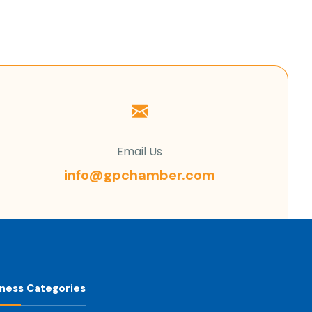
Email Us
info@gpchamber.com
iness Categories