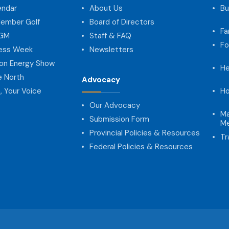
endar
About Us
Bu
ember Golf
Board of Directors
Fa
AGM
Staff & FAQ
Fo
ness Week
Newsletters
on Energy Show
He
e North
Advocacy
, Your Voice
Ho
Our Advocacy
Ma
Submission Form
Me
Provincial Policies & Resources
Tr
Federal Policies & Resources