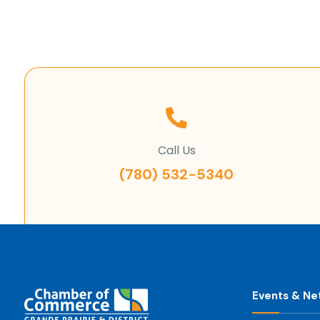
Call Us
(780) 532-5340
Events & Ne