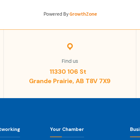
Powered By
GrowthZone
Find us
11330 106 St
Grande Prairie, AB T8V 7X9
tworking
Your Chamber
Bus