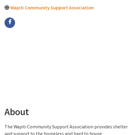
Wapiti Community Support Association
About
The Wapiti Community Support Association provides shelter
and support to the homeless and hard to house.