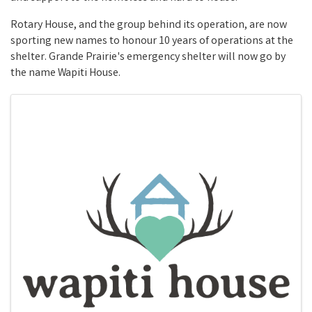
Rotary House, and the group behind its operation, are now
sporting new names to honour 10 years of operations at the
shelter. Grande Prairie's emergency shelter will now go by
the name Wapiti House.
Images