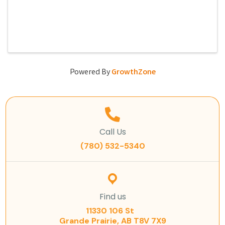
Powered By
GrowthZone
Call Us
(780) 532-5340
Find us
11330 106 St
Grande Prairie, AB T8V 7X9