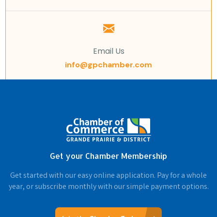
Email Us
info@gpchamber.com
Get your Chamber Membership
Get started with our easy online application. Pay for a whole
year, or subscribe monthly with our simple payment options.