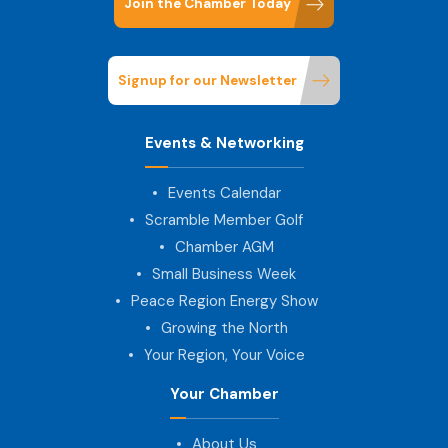
Join the Chamber Today
Signup for our Newsletter
Events & Networking
Events Calendar
Scramble Member Golf
Chamber AGM
Small Business Week
Peace Region Energy Show
Growing the North
Your Region, Your Voice
Your Chamber
About Us