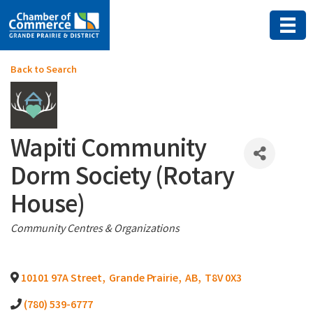
Back to Search
Wapiti Community
Dorm Society (Rotary
House)
Categories
Community Centres & Organizations
10101 97A Street
,
Grande Prairie
,
AB
,
T8V 0X3
(780) 539-6777