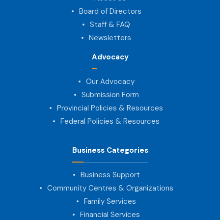
Board of Directors
Staff & FAQ
Newsletters
Advocacy
Our Advocacy
Submission Form
Provincial Policies & Resources
Federal Policies & Resources
Business Categories
Business Support
Community Centres & Organizations
Family Services
Financial Services