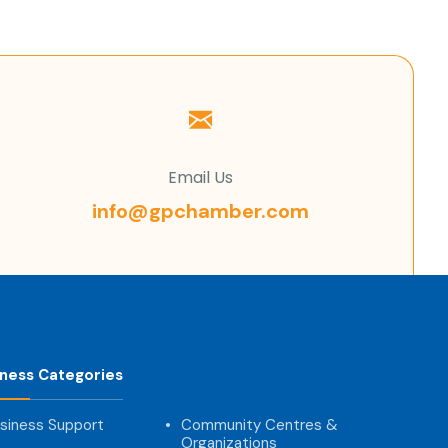
Email Us
info@gpchamber.com
iness Categories
siness Support
Community Centres &
Organizations