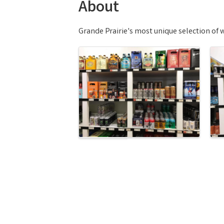
About
Grande Prairie's most unique selection of wi
Images