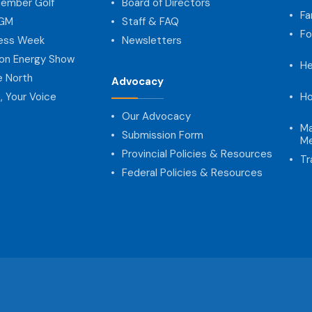
ember Golf
Board of Directors
Fa
AGM
Staff & FAQ
Fo
ness Week
Newsletters
on Energy Show
He
e North
Advocacy
, Your Voice
Ho
Our Advocacy
Ma
Submission Form
Me
Provincial Policies & Resources
Tr
Federal Policies & Resources