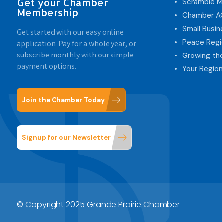
Get your Chamber
Scramble M
Membership
Chamber 
Small Busi
Get started with our easy online
Peace Regi
application. Pay for a whole year, or
subscribe monthly with our simple
Growing th
payment options.
Your Region
Join the Chamber Today
Signup for our Newsletter
© Copyright 2025 Grande Prairie Chamber