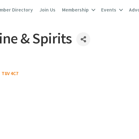
mber Directory
Join Us
Membership
Events
Adv
ne & Spirits
T8V 4C7