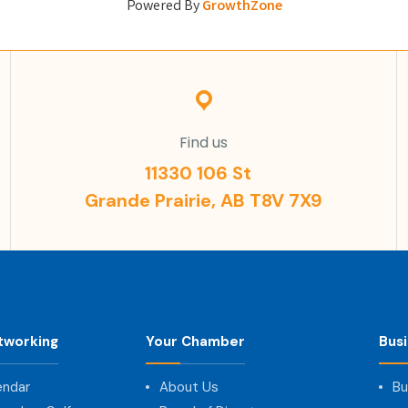
Powered By
GrowthZone
Find us
11330 106 St
Grande Prairie, AB T8V 7X9
tworking
Your Chamber
Bus
endar
About Us
Bu