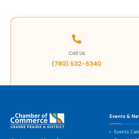
Call Us
(780) 532-5340
Events & Ne
Events Cal