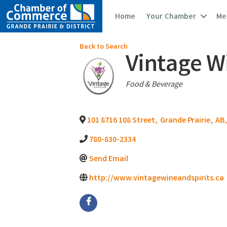
Home
Your Chamber
Me
Back to Search
Vintage Wi
Categories
Food & Beverage
101 8716 108 Street
,
Grande Prairie
,
AB
,
780-830-2334
Send Email
http://www.vintagewineandspirits.ca