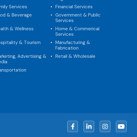
mily Services
Financial Services
od & Beverage
Government & Public
Services
alth & Wellness
Home & Commerical
Services
spitality & Tourism
Manufacturing &
Fabrication
rketing, Advertising &
Retail & Wholesale
dia
ansportation
Facebook
LinkedIn
Instagram