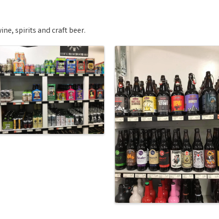
ne, spirits and craft beer.