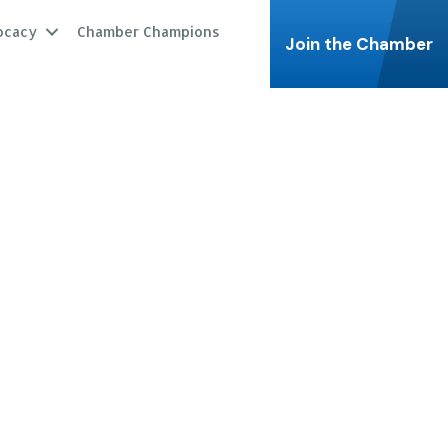
ocacy
Chamber Champions
Join the Chamber