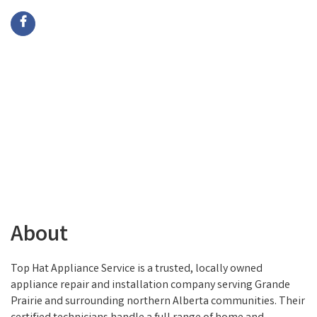
About
Top Hat Appliance Service is a trusted, locally owned
appliance repair and installation company serving Grande
Prairie and surrounding northern Alberta communities. Their