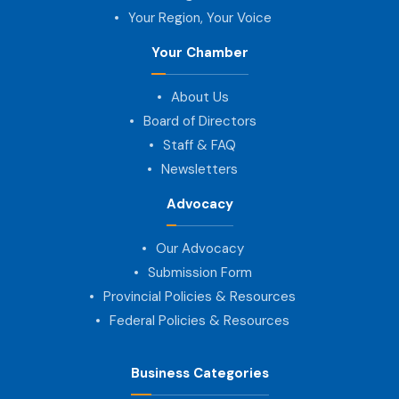
Your Region, Your Voice
Your Chamber
About Us
Board of Directors
Staff & FAQ
Newsletters
Advocacy
Our Advocacy
Submission Form
Provincial Policies & Resources
Federal Policies & Resources
Business Categories