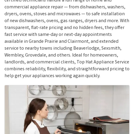
certified technicians handle a full range of home and
commercial appliance repair — from dishwashers, washers,
dryers, ovens, stoves and microwaves — to safe installation
of new dishwashers, ovens, gas ranges, dryers and more. With
transparent, flat-rate pricing and no hidden fees, they offer
fast service with same-day or next-day appointments
available in Grande Prairie and Clairmont, and extended
service to nearby towns including Beaverlodge, Sexsmith,
Wembley, Grovedale, and others. Ideal for homeowners,
landlords, and commercial clients, Top Hat Appliance Service
combines reliability, flexibility, and straightforward pricing to
help get your appliances working again quickly.
Images