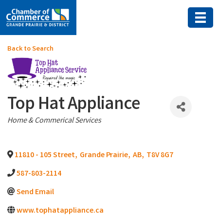
Back to Search
Top Hat Appliance
Categories
Home & Commerical Services
11810 - 105 Street
,
Grande Prairie
,
AB
,
T8V 8G7
587-803-2114
Send Email
www.tophatappliance.ca