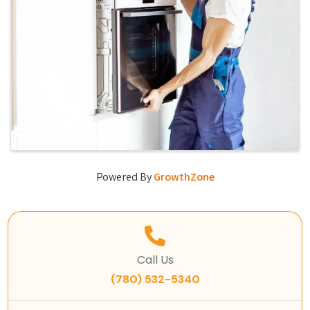
Powered By
GrowthZone
Call Us
(780) 532-5340