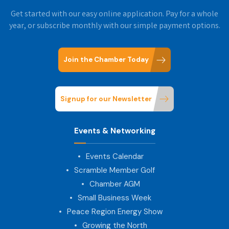
Get started with our easy online application. Pay for a whole
year, or subscribe monthly with our simple payment options.
Join the Chamber Today
Signup for our Newsletter
Events & Networking
Events Calendar
Scramble Member Golf
Chamber AGM
Small Business Week
Peace Region Energy Show
Growing the North