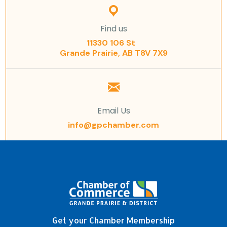
Find us
11330 106 St
Grande Prairie, AB T8V 7X9
Email Us
info@gpchamber.com
Get your Chamber Membership