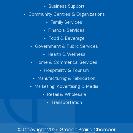
Business Support
Community Centres & Organizations
Family Services
Financial Services
Food & Beverage
Government & Public Services
Health & Wellness
Home & Commerical Services
Hospitality & Tourism
Manufacturing & Fabrication
Marketing, Advertising & Media
Retail & Wholesale
Transportation
© Copyright 2025 Grande Prairie Chamber