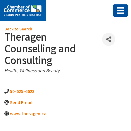
Back to Search
Theragen
Counselling and
Consulting
Categories
Health, Wellness and Beauty
50-625-6623
Send Email
www.theragen.ca