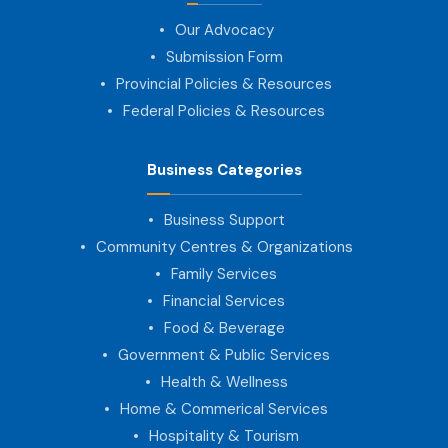
Our Advocacy
Submission Form
Provincial Policies & Resources
Federal Policies & Resources
Business Categories
Business Support
Community Centres & Organizations
Family Services
Financial Services
Food & Beverage
Government & Public Services
Health & Wellness
Home & Commerical Services
Hospitality & Tourism