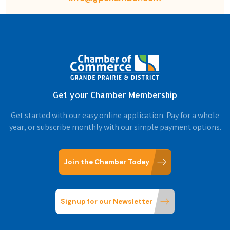
Get your Chamber Membership
Get started with our easy online application. Pay for a whole
year, or subscribe monthly with our simple payment options.
Join the Chamber Today
Signup for our Newsletter