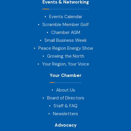
Events & Networking
Events Calendar
Scramble Member Golf
Chamber AGM
Small Business Week
Peace Region Energy Show
Growing the North
Your Region, Your Voice
Your Chamber
About Us
Board of Directors
Staff & FAQ
Newsletters
Advocacy