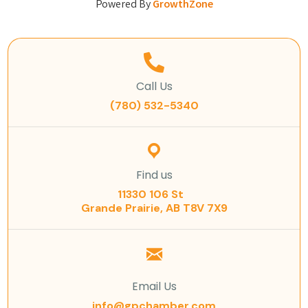
Powered By
GrowthZone
Call Us
(780) 532-5340
Find us
11330 106 St
Grande Prairie, AB T8V 7X9
Email Us
info@gpchamber.com