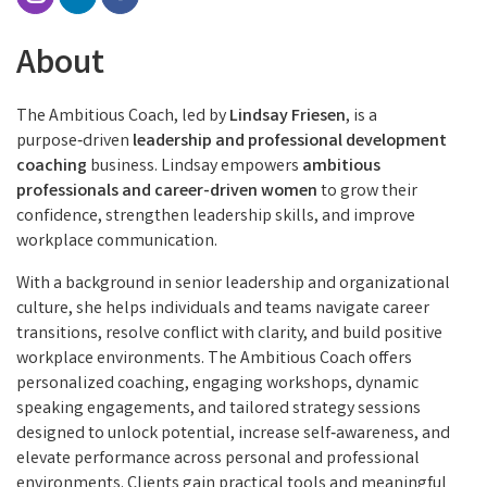
About
The Ambitious Coach, led by
Lindsay Friesen
, is a
purpose‑driven
leadership and professional development
coaching
business. Lindsay empowers
ambitious
professionals and career-driven women
to grow their
confidence, strengthen leadership skills, and improve
workplace communication.
With a background in senior leadership and organizational
culture, she helps individuals and teams navigate career
transitions, resolve conflict with clarity, and build positive
workplace environments. The Ambitious Coach offers
personalized coaching, engaging workshops, dynamic
speaking engagements, and tailored strategy sessions
designed to unlock potential, increase self‑awareness, and
elevate performance across personal and professional
environments. Clients gain practical tools and meaningful