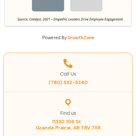
Powered By
GrowthZone
Call Us
(780) 532-5340
Find us
11330 106 St
Grande Prairie, AB T8V 7X9