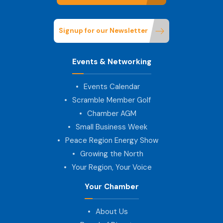
Signup for our Newsletter
Events & Networking
Events Calendar
Scramble Member Golf
Chamber AGM
Small Business Week
Peace Region Energy Show
Growing the North
Your Region, Your Voice
Your Chamber
About Us