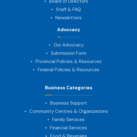
Board of Directors
Staff & FAQ
Newsletters
Advocacy
Our Advocacy
Submission Form
Provincial Policies & Resources
Federal Policies & Resources
Business Categories
Business Support
Community Centres & Organizations
Family Services
Financial Services
Food & Beverage