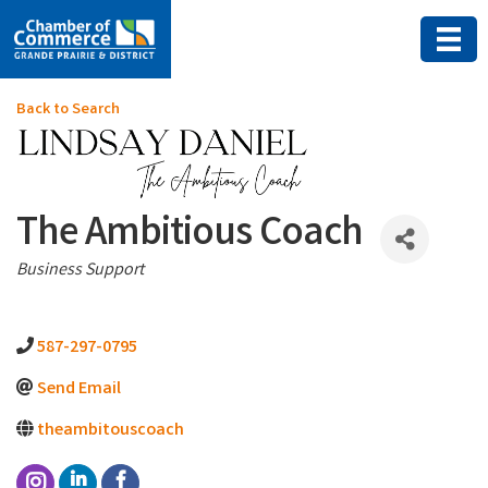
Back to Search
The Ambitious Coach
Categories
Business Support
587-297-0795
Send Email
theambitouscoach