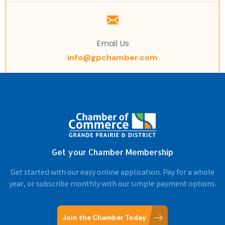
Email Us
info@gpchamber.com
Get your Chamber Membership
Get started with our easy online application. Pay for a whole
year, or subscribe monthly with our simple payment options.
Join the Chamber Today