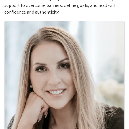
support to overcome barriers, define goals, and lead with
confidence and authenticity.
Images