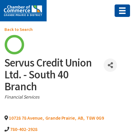
Back to Search
Servus Credit Union
Ltd. - South 40
Branch
Categories
Financial Services
10728 78 Avenue
,
Grande Prairie
,
AB
,
T8W 0G9
780-402-2928