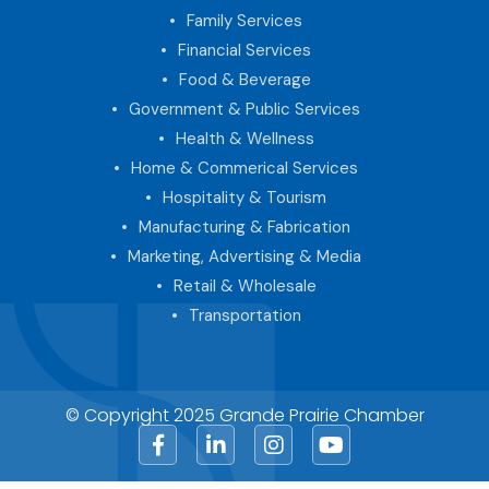
Family Services
Financial Services
Food & Beverage
Government & Public Services
Health & Wellness
Home & Commerical Services
Hospitality & Tourism
Manufacturing & Fabrication
Marketing, Advertising & Media
Retail & Wholesale
Transportation
© Copyright 2025 Grande Prairie Chamber
Facebook
LinkedIn
Instagram