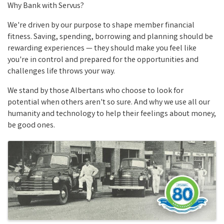
Why Bank with Servus?
We're driven by our purpose to shape member financial
fitness. Saving, spending, borrowing and planning should be
rewarding experiences — they should make you feel like
you're in control and prepared for the opportunities and
challenges life throws your way.
We stand by those Albertans who choose to look for
potential when others aren't so sure. And why we use all our
humanity and technology to help their feelings about money,
be good ones.
Images