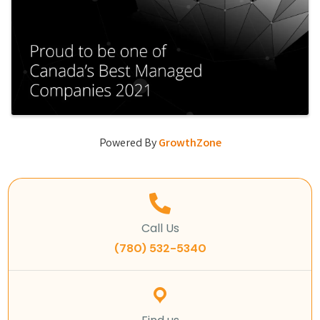
Powered By
GrowthZone
Call Us
(780) 532-5340