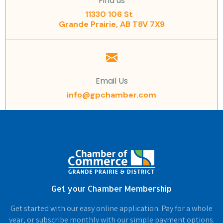
Find us
11330 106 St
Grande Prairie, AB T8V 7X9
Email Us
info@gpchamber.com
Get your Chamber Membership
Get started with our easy online application. Pay for a whole
year, or subscribe monthly with our simple payment options.