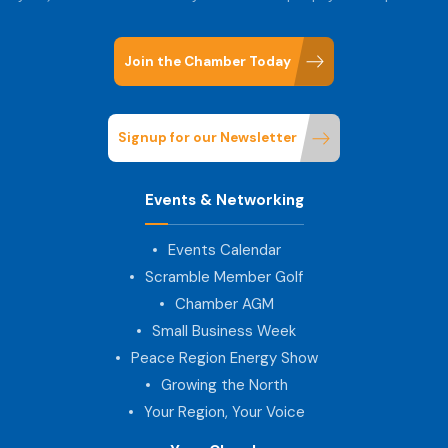
Join the Chamber Today
Signup for our Newsletter
Events & Networking
Events Calendar
Scramble Member Golf
Chamber AGM
Small Business Week
Peace Region Energy Show
Growing the North
Your Region, Your Voice