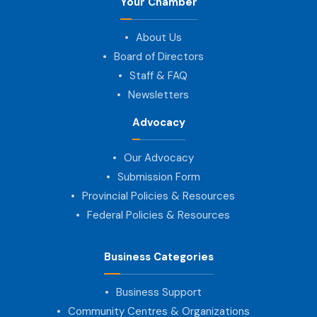
Your Chamber
About Us
Board of Directors
Staff & FAQ
Newsletters
Advocacy
Our Advocacy
Submission Form
Provincial Policies & Resources
Federal Policies & Resources
Business Categories
Business Support
Community Centres & Organizations