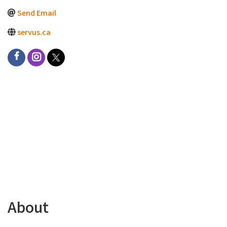
Send Email
servus.ca
About