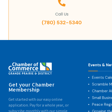
Call Us
(780) 532-5340
Events & Ne
Events Cal
Get your Chamber
Scramble M
Membership
Chamber 
Small Busi
Get started with our easy online
Peace Regi
application. Pay for a whole year, or
subscribe monthly with our simple
Growing th