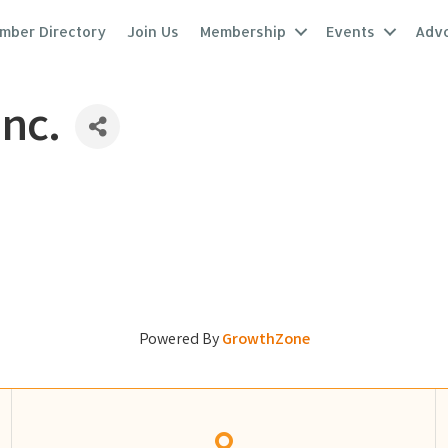
mber Directory
Join Us
Membership
Events
Adv
Inc.
Powered By
GrowthZone