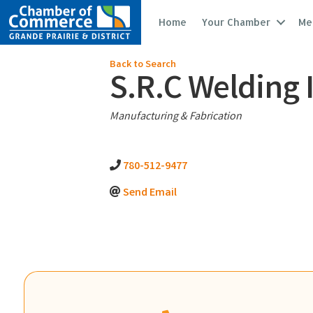
Home
Your Chamber
Me
Back to Search
S.R.C Welding 
Categories
Manufacturing & Fabrication
780-512-9477
Send Email