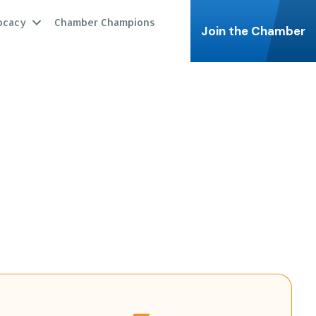
ocacy
Chamber Champions
Join the Chamber