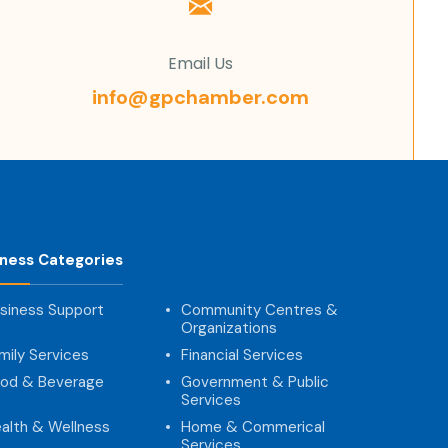
Email Us
info@gpchamber.com
iness Categories
siness Support
Community Centres &
Organizations
mily Services
Financial Services
od & Beverage
Government & Public
Services
alth & Wellness
Home & Commerical
Services