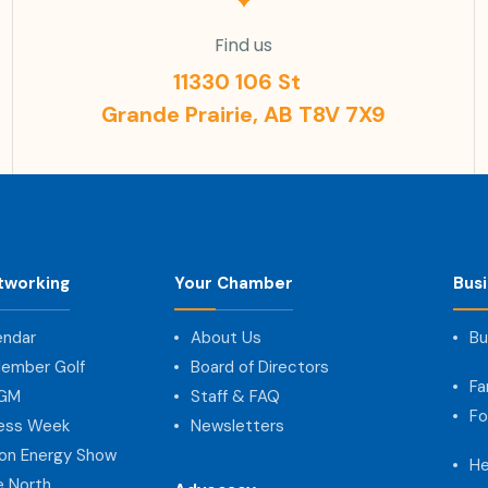
Find us
11330 106 St
Grande Prairie, AB T8V 7X9
tworking
Your Chamber
Bus
endar
About Us
Bu
ember Golf
Board of Directors
Fa
AGM
Staff & FAQ
Fo
ness Week
Newsletters
on Energy Show
He
e North