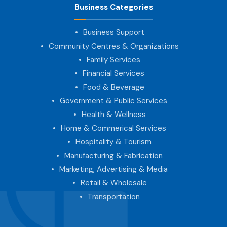
Business Categories
Business Support
Community Centres & Organizations
Family Services
Financial Services
Food & Beverage
Government & Public Services
Health & Wellness
Home & Commerical Services
Hospitality & Tourism
Manufacturing & Fabrication
Marketing, Advertising & Media
Retail & Wholesale
Transportation