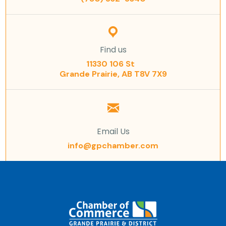
Find us
11330 106 St
Grande Prairie, AB T8V 7X9
Email Us
info@gpchamber.com