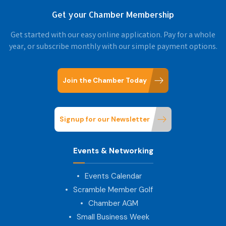
Get your Chamber Membership
Get started with our easy online application. Pay for a whole
year, or subscribe monthly with our simple payment options.
Join the Chamber Today
Signup for our Newsletter
Events & Networking
Events Calendar
Scramble Member Golf
Chamber AGM
Small Business Week