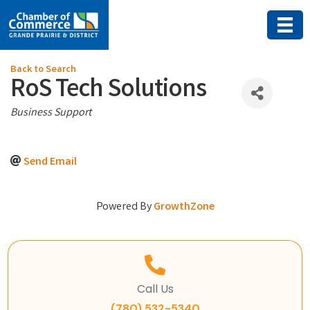
Back to Search
RoS Tech Solutions
Categories
Business Support
Send Email
Powered By
GrowthZone
Call Us
(780) 532-5340