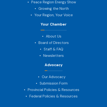
Peace Region Energy Show
Growing the North
Your Region, Your Voice
Your Chamber
About Us
Board of Directors
Staff & FAQ
Newsletters
Advocacy
Our Advocacy
Submission Form
Provincial Policies & Resources
Federal Policies & Resources