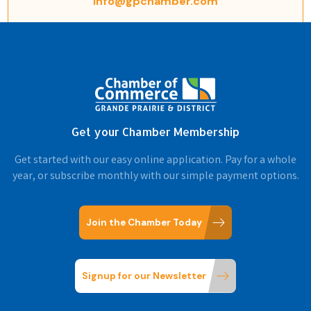
info@gpchamber.com
Get your Chamber Membership
Get started with our easy online application. Pay for a whole
year, or subscribe monthly with our simple payment options.
Join the Chamber Today
Signup for our Newsletter