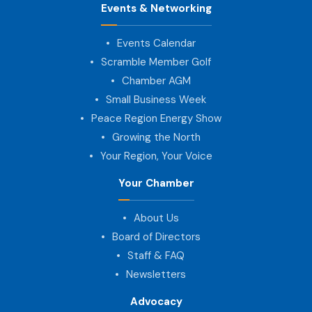
Events & Networking
Events Calendar
Scramble Member Golf
Chamber AGM
Small Business Week
Peace Region Energy Show
Growing the North
Your Region, Your Voice
Your Chamber
About Us
Board of Directors
Staff & FAQ
Newsletters
Advocacy