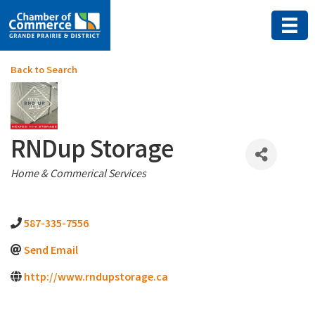
Back to Search
RNDup Storage
Categories
Home & Commerical Services
587-335-7556
Send Email
http://www.rndupstorage.ca