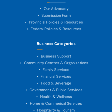
Our Advocacy
Submission Form
Provincial Policies & Resources
Federal Policies & Resources
Business Categories
Business Support
Community Centres & Organizations
Family Services
Financial Services
Food & Beverage
Government & Public Services
Health & Wellness
Home & Commerical Services
Hospitality & Tourism