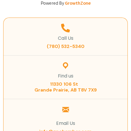
Powered By
GrowthZone
Call Us
(780) 532-5340
Find us
11330 106 St
Grande Prairie, AB T8V 7X9
Email Us