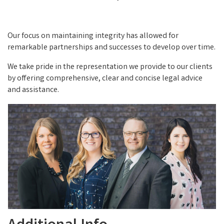
Our focus on maintaining integrity has allowed for
remarkable partnerships and successes to develop over time.
We take pride in the representation we provide to our clients
by offering comprehensive, clear and concise legal advice
and assistance.