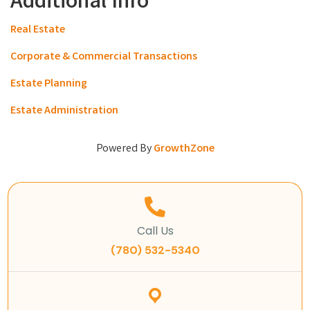
Additional Info
Real Estate
Corporate & Commercial Transactions
Estate Planning
Estate Administration
Powered By
GrowthZone
Call Us
(780) 532-5340