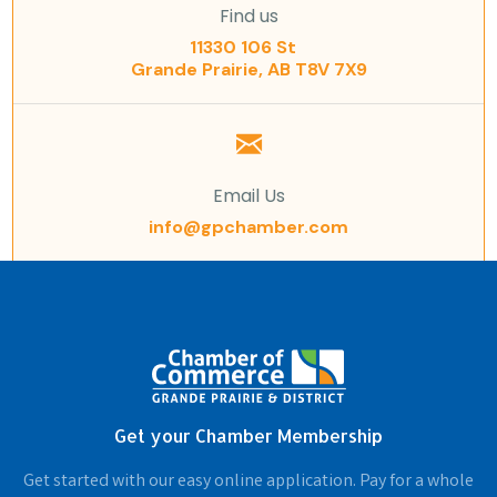
Find us
11330 106 St
Grande Prairie, AB T8V 7X9
Email Us
info@gpchamber.com
Get your Chamber Membership
Get started with our easy online application. Pay for a whole