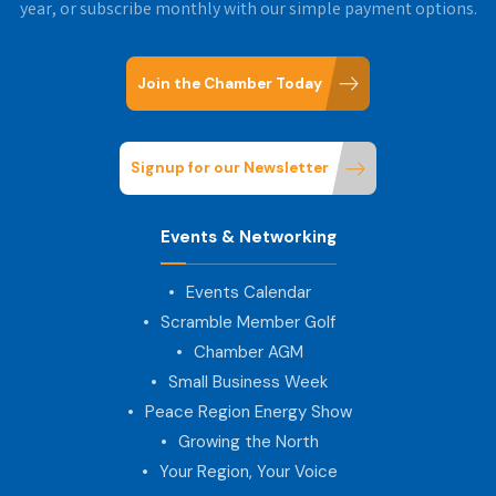
year, or subscribe monthly with our simple payment options.
Join the Chamber Today
Signup for our Newsletter
Events & Networking
Events Calendar
Scramble Member Golf
Chamber AGM
Small Business Week
Peace Region Energy Show
Growing the North
Your Region, Your Voice