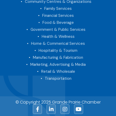
Community Centres & Organizations
Family Services
Financial Services
Food & Beverage
Government & Public Services
Health & Wellness
Home & Commerical Services
Hospitality & Tourism
Manufacturing & Fabrication
Marketing, Advertising & Media
Retail & Wholesale
Transportation
© Copyright 2025 Grande Prairie Chamber
Facebook
LinkedIn
Instagram