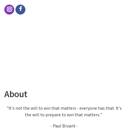
About
"It's not the will to win that matters - everyone has that. It's
the will to prepare to win that matters."
- Paul Bryant -