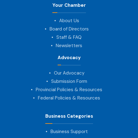
Your Chamber
About Us
Board of Directors
Staff & FAQ
Newsletters
Advocacy
Our Advocacy
Submission Form
Provincial Policies & Resources
Federal Policies & Resources
Business Categories
Business Support