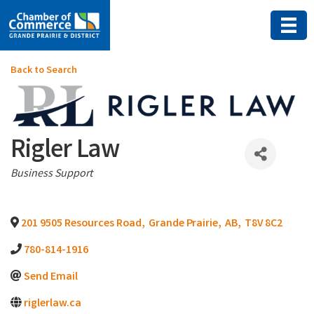
Back to Search
Rigler Law
Categories
Business Support
201 9505 Resources Road
,
Grande Prairie
,
AB
,
T8V 8C2
780-814-1916
Send Email
riglerlaw.ca