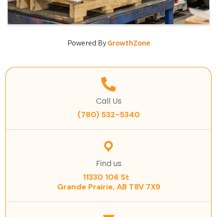
Powered By
GrowthZone
Call Us
(780) 532-5340
Find us
11330 106 St
Grande Prairie, AB T8V 7X9