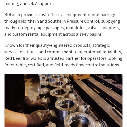
testing, and 24/7 support.
RDI also provides cost-effective equipment rental packages
through Northern and Southern Pressure Control, supplying
ready-to-deploy pipe packages, manifolds, valves, adapters,
and custom rental equipment across all key basins.
Known for their quality-engineered products, strategic
service locations, and commitment to operational reliability,
Red Deer Ironworks is a trusted partner for operators looking
for durable, certified, and field-ready flow-control solutions.
Images