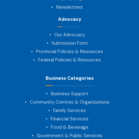
Newsletters
Advocacy
Our Advocacy
Submission Form
Provincial Policies & Resources
Federal Policies & Resources
Business Categories
Business Support
Community Centres & Organizations
Family Services
Financial Services
Food & Beverage
Government & Public Services