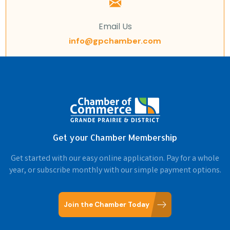
Email Us
info@gpchamber.com
Get your Chamber Membership
Get started with our easy online application. Pay for a whole
year, or subscribe monthly with our simple payment options.
Join the Chamber Today