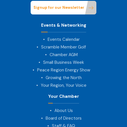
Signup for our Newsletter
Events & Networking
Events Calendar
Scramble Member Golf
Chamber AGM
Small Business Week
Peace Region Energy Show
Growing the North
Your Region, Your Voice
Your Chamber
About Us
Board of Directors
Staff & FAQ