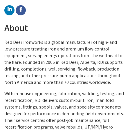
About
Red Deer Ironworks is a global manufacturer of high- and
low-pressure treating iron and premium flow-control
equipment, serving energy operations from the wellhead to
the flare. Founded in 2006 in Red Deer, Alberta, RDI supports
drilling, completions, well servicing, flowback, production
testing, and other pressure-pump applications throughout
North America and more than 70 countries worldwide.
With in-house engineering, fabrication, welding, testing, and
recertification, RDI delivers custom-built iron, manifold
systems, fittings, spools, valves, and specialty components
designed for performance in demanding field environments.
Their service centres offer post-job maintenance, full
recertification programs, valve rebuilds, UT/MPI/Hydro