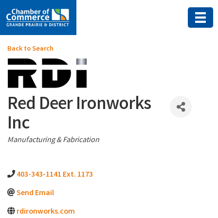
Back to Search
Red Deer Ironworks
Inc
Categories
Manufacturing & Fabrication
403-343-1141 Ext. 1173
Send Email
rdironworks.com