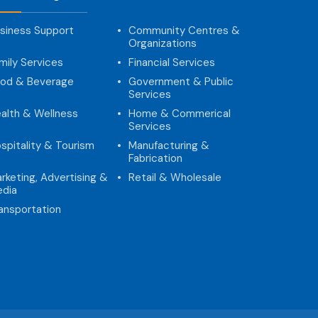
siness Support
Community Centres &
Organizations
mily Services
Financial Services
od & Beverage
Government & Public
Services
alth & Wellness
Home & Commerical
Services
spitality & Tourism
Manufacturing &
Fabrication
rketing, Advertising &
Retail & Wholesale
dia
ansportation