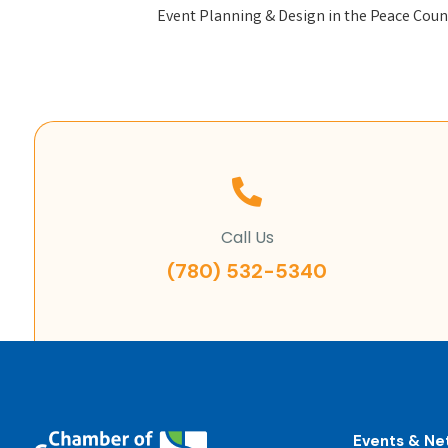
Event Planning & Design in the Peace Coun
Call Us
(780) 532-5340
Events & Ne