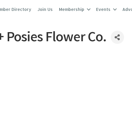
mber Directory
Join Us
Membership
Events
Adv
+ Posies Flower Co.