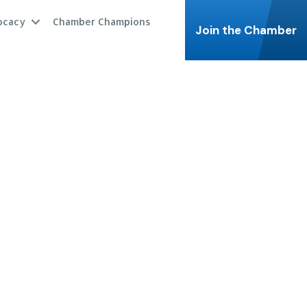
ocacy
Chamber Champions
Join the Chamber