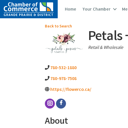
Home
Your Chamber
Me
Back to Search
Petals 
Categories
Retail & Wholesale
780-532-1880
780-978-7508
https://flowerco.ca/
About