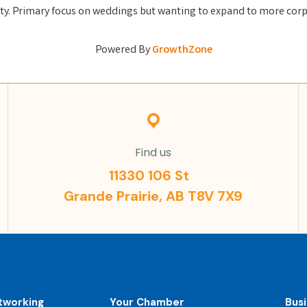
ty. Primary focus on weddings but wanting to expand to more corp
Powered By
GrowthZone
Find us
11330 106 St
Grande Prairie, AB T8V 7X9
tworking
Your Chamber
Bus