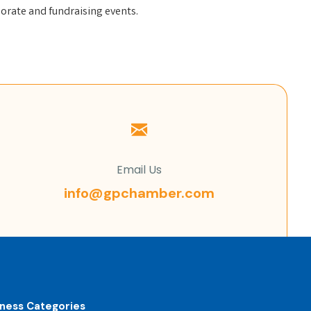
orate and fundraising events.
Email Us
info@gpchamber.com
iness Categories