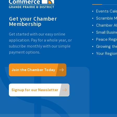
Events Cal
Get your Chamber
Scramble M
Membership
Chamber 
Small Busi
Get started with our easy online
Peace Regi
application. Pay for a whole year, or
subscribe monthly with our simple
Growing th
payment options.
Your Region
Join the Chamber Today
Signup for our Newsletter