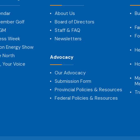
endar
About Us
Bu
ember Golf
Board of Directors
Fa
AGM
Staff & FAQ
Fo
ness Week
Newsletters
on Energy Show
He
e North
Advocacy
, Your Voice
Ho
Our Advocacy
Ma
Submission Form
Me
Provincial Policies & Resources
Tr
Federal Policies & Resources