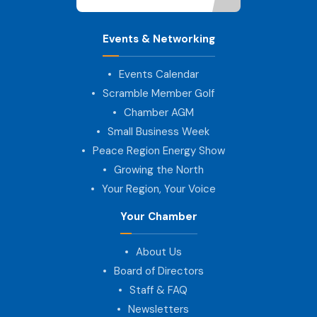
Events & Networking
Events Calendar
Scramble Member Golf
Chamber AGM
Small Business Week
Peace Region Energy Show
Growing the North
Your Region, Your Voice
Your Chamber
About Us
Board of Directors
Staff & FAQ
Newsletters