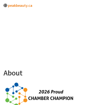
peakbeauty.ca
About