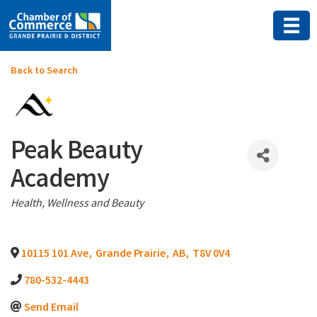
Back to Search
Peak Beauty
Academy
Categories
Health, Wellness and Beauty
10115 101 Ave
,
Grande Prairie
,
AB
,
T8V 0V4
780-532-4443
Send Email