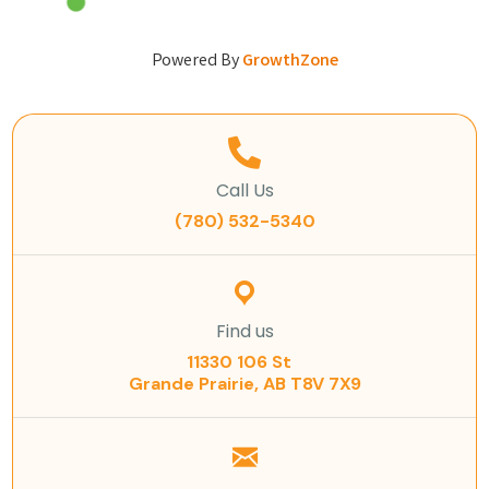
Powered By
GrowthZone
Call Us
(780) 532-5340
Find us
11330 106 St
Grande Prairie, AB T8V 7X9