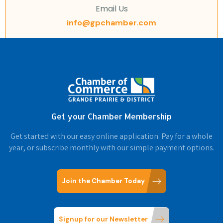
Email Us
info@gpchamber.com
Get your Chamber Membership
Get started with our easy online application. Pay for a whole
year, or subscribe monthly with our simple payment options.
Join the Chamber Today
Signup for our Newsletter