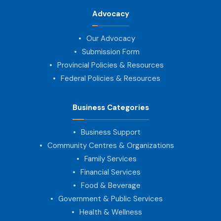
Advocacy
Our Advocacy
Submission Form
Provincial Policies & Resources
Federal Policies & Resources
Business Categories
Business Support
Community Centres & Organizations
Family Services
Financial Services
Food & Beverage
Government & Public Services
Health & Wellness