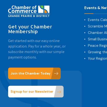
Events & Ne
Events Cal
Get your Chamber
Scramble M
Membership
Chamber 
Small Busi
Get started with our easy online
Peace Regi
application. Pay for a whole year, or
subscribe monthly with our simple
Growing th
payment options.
Your Region
Join the Chamber Today
Signup for our Newsletter