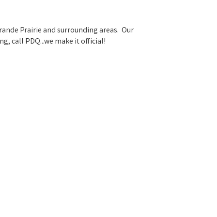
Grande Prairie and surrounding areas. Our
 call PDQ...we make it official!