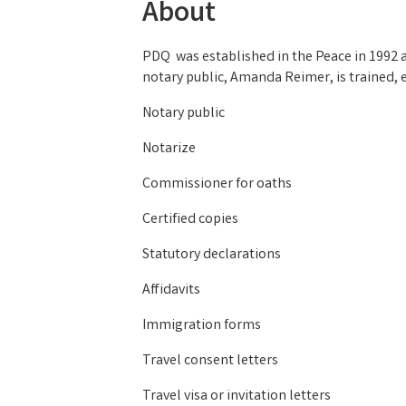
About
PDQ was established in the Peace in 1992 a
notary public, Amanda Reimer, is trained, 
Notary public
Notarize
Commissioner for oaths
Certified copies
Statutory declarations
Affidavits
Immigration forms
Travel consent letters
Travel visa or invitation letters