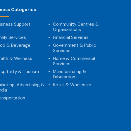
iness Categories
siness Support
Community Centres &
Organizations
mily Services
Financial Services
od & Beverage
Government & Public
Services
alth & Wellness
Home & Commerical
Services
spitality & Tourism
Manufacturing &
Fabrication
rketing, Advertising &
Retail & Wholesale
dia
ansportation