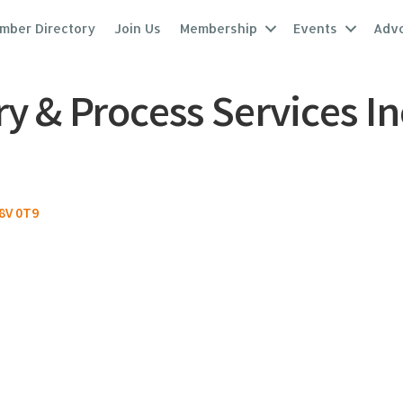
mber Directory
Join Us
Membership
Events
Adv
 & Process Services In
8V 0T9