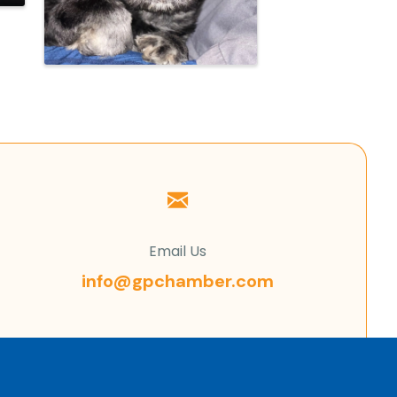
Email Us
info@gpchamber.com