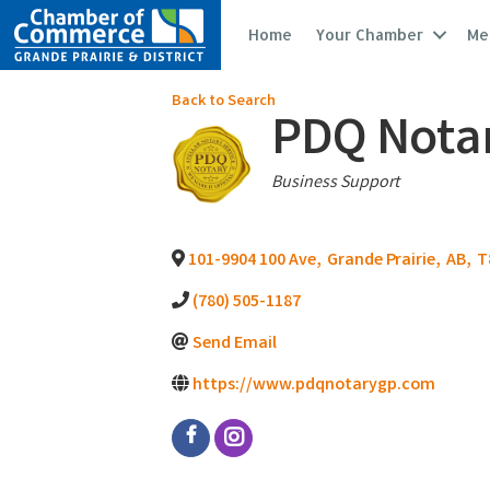
Home
Your Chamber
Me
Back to Search
PDQ Notary
Categories
Business Support
101-9904 100 Ave
,
Grande Prairie
,
AB
,
T
(780) 505-1187
Send Email
https://www.pdqnotarygp.com