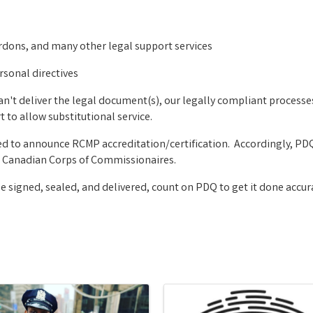
rdons, and many other legal support services
rsonal directives
can't deliver the legal document(s), our legally compliant process
 to allow substitutional service.
ed to announce RCMP accreditation/certification. Accordingly, PDQ
The Canadian Corps of Commissionaires.
signed, sealed, and delivered, count on PDQ to get it done accura