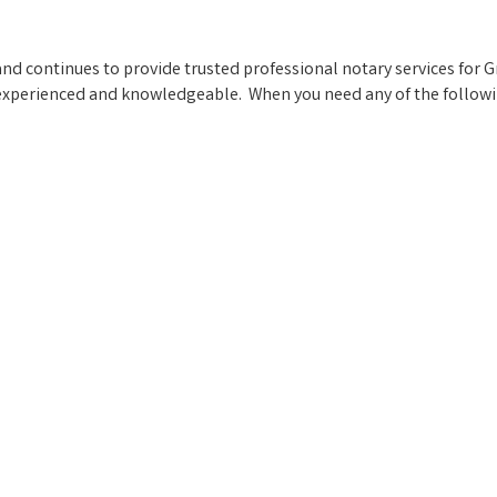
nd continues to provide trusted professional notary services for 
experienced and knowledgeable. When you need any of the following,