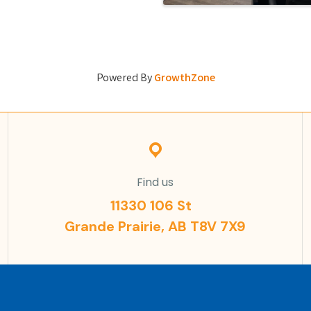
Powered By
GrowthZone
Find us
11330 106 St
Grande Prairie, AB T8V 7X9