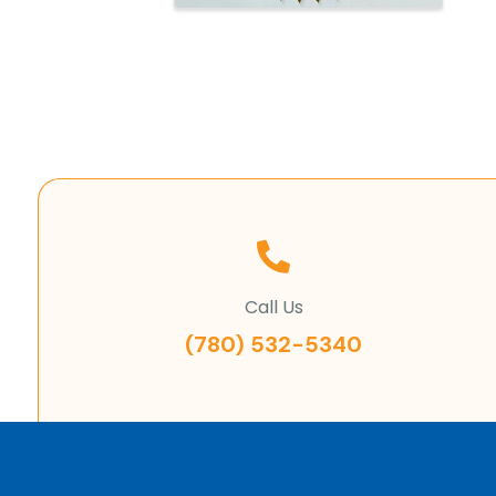
Call Us
(780) 532-5340