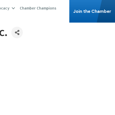
ocacy
Chamber Champions
Join the Chamber
c.