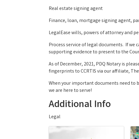
Real estate signing agent
Finance, loan, mortgage signing agent, pa
LegalEase wills, powers of attorney and pe
Process service of legal documents. If we 
supporting evidence to present to the Court
As of December, 2021, PDQ Notary is pleas
fingerprints to CCRTIS via our affiliate, 
When your important documents need to be 
we are here to serve!
Additional Info
Legal
Images