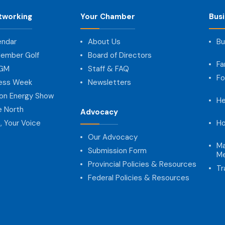
tworking
Your Chamber
Bus
endar
About Us
Bu
ember Golf
Board of Directors
Fa
AGM
Staff & FAQ
Fo
ness Week
Newsletters
on Energy Show
He
e North
Advocacy
, Your Voice
Ho
Our Advocacy
Ma
Submission Form
Me
Provincial Policies & Resources
Tr
Federal Policies & Resources