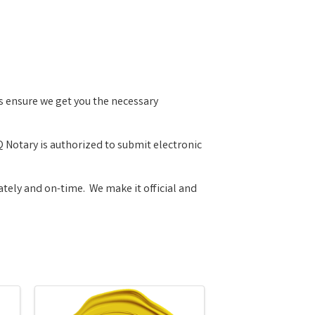
es ensure we get you the necessary
 Notary is authorized to submit electronic
tely and on-time. We make it official and