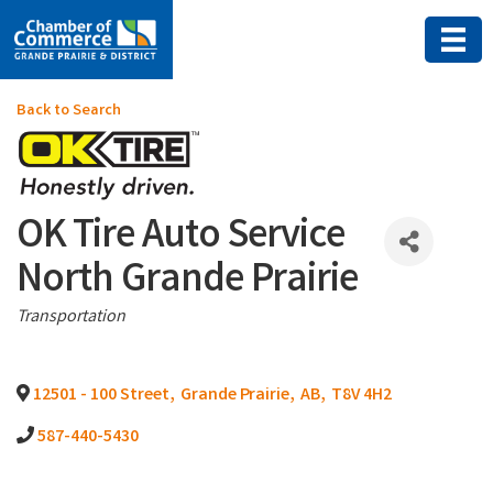
Back to Search
OK Tire Auto Service
North Grande Prairie
Categories
Transportation
12501 - 100 Street
,
Grande Prairie
,
AB
,
T8V 4H2
587-440-5430