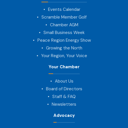
Events Calendar
Scramble Member Golf
Chamber AGM
Small Business Week
Peace Region Energy Show
Growing the North
Your Region, Your Voice
Your Chamber
About Us
Board of Directors
Staff & FAQ
Newsletters
Advocacy