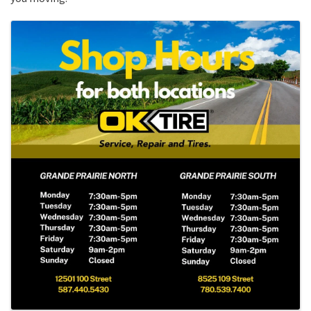
Images