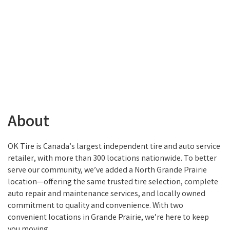
About
OK Tire is Canada’s largest independent tire and auto service
retailer, with more than 300 locations nationwide. To better
serve our community, we’ve added a North Grande Prairie
location—offering the same trusted tire selection, complete
auto repair and maintenance services, and locally owned
commitment to quality and convenience. With two
convenient locations in Grande Prairie, we’re here to keep
you moving.