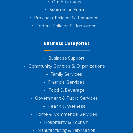
Our Advocacy
Submission Form
Provincial Policies & Resources
Federal Policies & Resources
Business Categories
Business Support
Community Centres & Organizations
Family Services
Financial Services
Food & Beverage
Government & Public Services
Health & Wellness
Home & Commerical Services
Hospitality & Tourism
Manufacturing & Fabrication