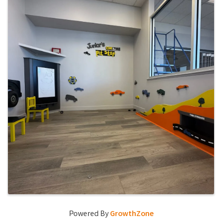
Powered By
GrowthZone