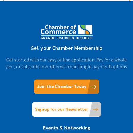
Get your Chamber Membership
Get started with our easy online application. Pay for a whole
year, or subscribe monthly with our simple payment options.
Join the Chamber Today
Signup for our Newsletter
Events & Networking