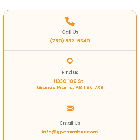
Call Us
(780) 532-5340
Find us
11330 106 St
Grande Prairie, AB T8V 7X9
Email Us
info@gpchamber.com