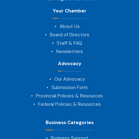
Your Chamber
About Us
Board of Directors
Staff & FAQ
Newsletters
Advocacy
Our Advocacy
Submission Form
Provincial Policies & Resources
Federal Policies & Resources
Business Categories
Business Support