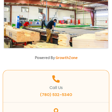
Powered By
GrowthZone
Call Us
(780) 532-5340