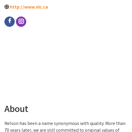
http://www.nlc.ca
About
Nelson has been a name synonymous with quality. More than
70 years later, we are still committed to original values of