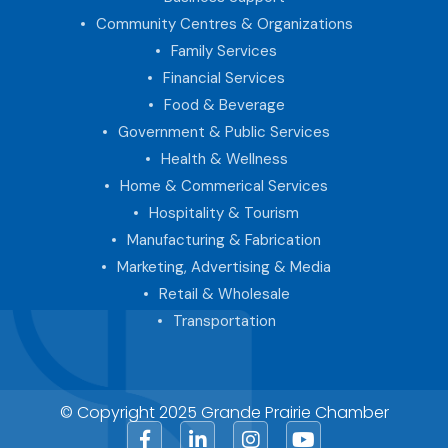
Community Centres & Organizations
Family Services
Financial Services
Food & Beverage
Government & Public Services
Health & Wellness
Home & Commerical Services
Hospitality & Tourism
Manufacturing & Fabrication
Marketing, Advertising & Media
Retail & Wholesale
Transportation
© Copyright 2025 Grande Prairie Chamber
Facebook
LinkedIn
Instagram