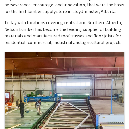
perseverance, encourage, and innovation, that were the basis
for the first lumber supply store in Lloydminster, Alberta.
Today with locations covering central and Northern Alberta,
Nelson Lumber has become the leading supplier of building
materials and manufactured roof trusses and floor joists for
residential, commercial, industrial and agricultural projects.
Images