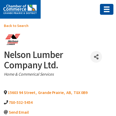
Back to Search
Nelson Lumber
Company Ltd.
Categories
Home & Commerical Services
15603 94 Street
,
Grande Prairie
,
AB
,
T8X 0B9
780-532-5454
Send Email