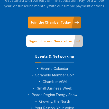
Get started with our easy online application. Pay for a whole
year, or subscribe monthly with our simple payment options.
Join the Chamber Today
Signup for our Newsletter
Events & Networking
Events Calendar
Scramble Member Golf
Chamber AGM
Small Business Week
Peace Region Energy Show
Growing the North
Your Region, Your Voice