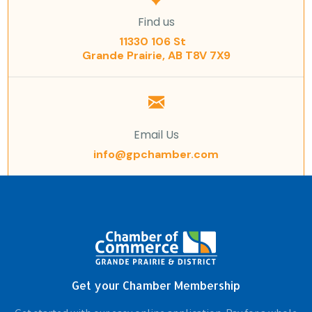
Find us
11330 106 St
Grande Prairie, AB T8V 7X9
Email Us
info@gpchamber.com
Get your Chamber Membership