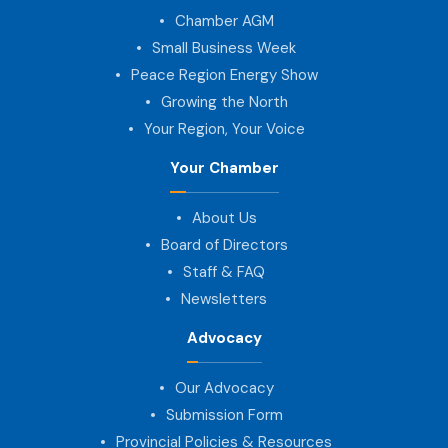
Chamber AGM
Small Business Week
Peace Region Energy Show
Growing the North
Your Region, Your Voice
Your Chamber
About Us
Board of Directors
Staff & FAQ
Newsletters
Advocacy
Our Advocacy
Submission Form
Provincial Policies & Resources