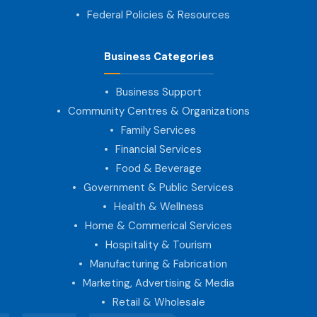
Federal Policies & Resources
Business Categories
Business Support
Community Centres & Organizations
Family Services
Financial Services
Food & Beverage
Government & Public Services
Health & Wellness
Home & Commerical Services
Hospitality & Tourism
Manufacturing & Fabrication
Marketing, Advertising & Media
Retail & Wholesale