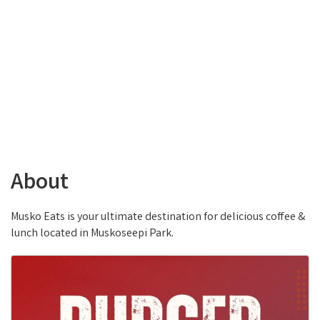
About
Musko Eats is your ultimate destination for delicious coffee &
lunch located in Muskoseepi Park.
Images