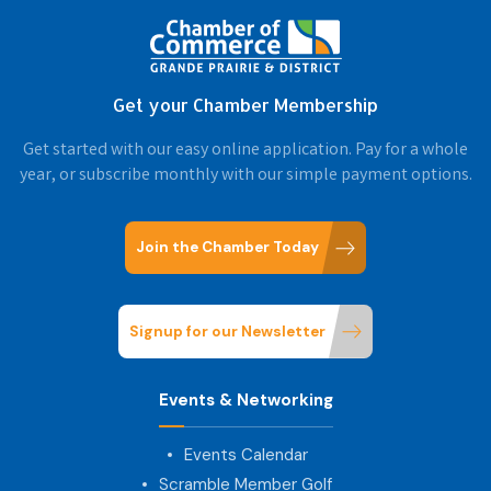
Get your Chamber Membership
Get started with our easy online application. Pay for a whole
year, or subscribe monthly with our simple payment options.
Join the Chamber Today
Signup for our Newsletter
Events & Networking
Events Calendar
Scramble Member Golf