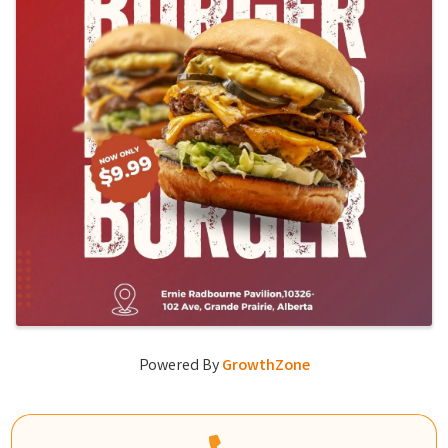
Powered By
GrowthZone