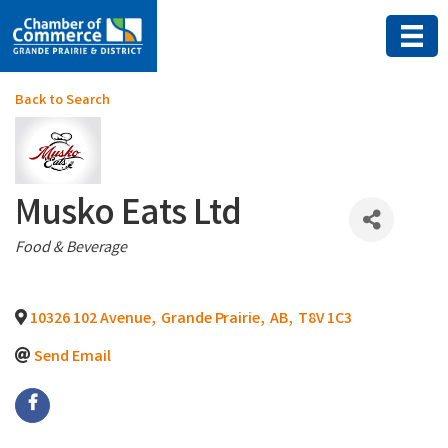
Back to Search
Musko Eats Ltd
Categories
Food & Beverage
10326 102 Avenue
,
Grande Prairie
,
AB
,
T8V 1C3
Send Email