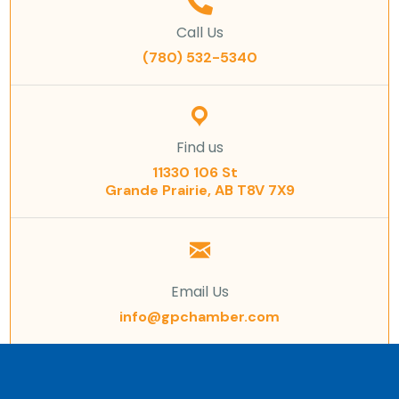
Call Us
(780) 532-5340
Find us
11330 106 St
Grande Prairie, AB T8V 7X9
Email Us
info@gpchamber.com