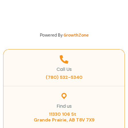
Powered By
GrowthZone
Call Us
(780) 532-5340
Find us
11330 106 St
Grande Prairie, AB T8V 7X9