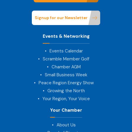
Signup for our Newsletter
Events & Networking
Events Calendar
Scramble Member Golf
Chamber AGM
Small Business Week
Peace Region Energy Show
Growing the North
Your Region, Your Voice
Your Chamber
About Us