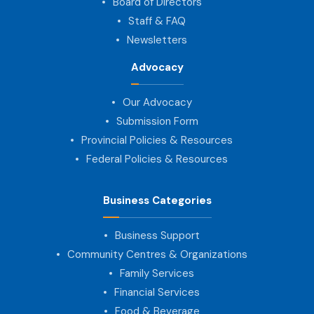
Board of Directors
Staff & FAQ
Newsletters
Advocacy
Our Advocacy
Submission Form
Provincial Policies & Resources
Federal Policies & Resources
Business Categories
Business Support
Community Centres & Organizations
Family Services
Financial Services
Food & Beverage