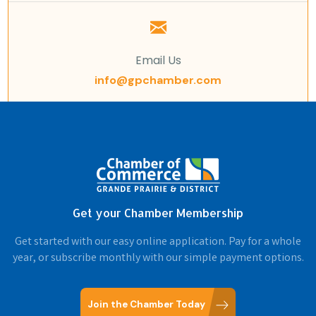
Email Us
info@gpchamber.com
Get your Chamber Membership
Get started with our easy online application. Pay for a whole
year, or subscribe monthly with our simple payment options.
Join the Chamber Today