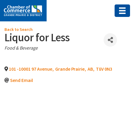
Back to Search
Liquor for Less
Categories
Food & Beverage
101 -10001 97 Avenue
,
Grande Prairie
,
AB
,
T8V 0N3
Send Email